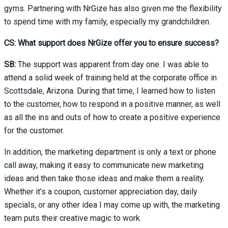
gyms. Partnering with NrGize has also given me the flexibility
to spend time with my family, especially my grandchildren.
CS: What support does NrGize offer you to ensure success?
SB:
The support was apparent from day one. I was able to
attend a solid week of training held at the corporate office in
Scottsdale, Arizona. During that time, I learned how to listen
to the customer, how to respond in a positive manner, as well
as all the ins and outs of how to create a positive experience
for the customer.
In addition, the marketing department is only a text or phone
call away, making it easy to communicate new marketing
ideas and then take those ideas and make them a reality.
Whether it’s a coupon, customer appreciation day, daily
specials, or any other idea I may come up with, the marketing
team puts their creative magic to work.