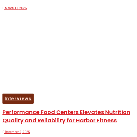
March 11, 2026
Interviews
Performance Food Centers Elevates Nutrition
Quality and Reliability for Harbor Fitness
December 2, 2025