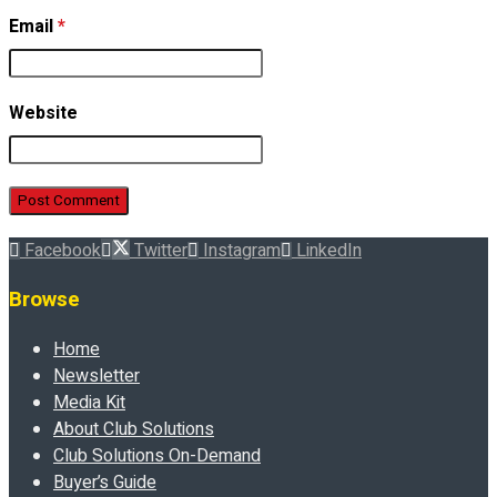
Email
*
Website
Facebook
Twitter
Instagram
LinkedIn
Browse
Home
Newsletter
Media Kit
About Club Solutions
Club Solutions On-Demand
Buyer’s Guide