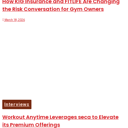
How KIG Insurance and FITLIFE Are Changing
the Risk Conversation for Gym Owners
March 18, 2026
Interviews
Workout Anytime Leverages seca to Elevate
its Premium Offerings