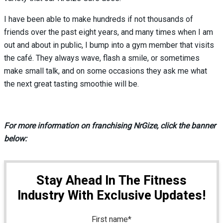
I have been able to make hundreds if not thousands of
friends over the past eight years, and many times when I am
out and about in public, I bump into a gym member that visits
the café. They always wave, flash a smile, or sometimes
make small talk, and on some occasions they ask me what
the next great tasting smoothie will be.
For more information on franchising NrGize, click the banner
below:
Stay Ahead In The Fitness
Industry With Exclusive Updates!
First name
*