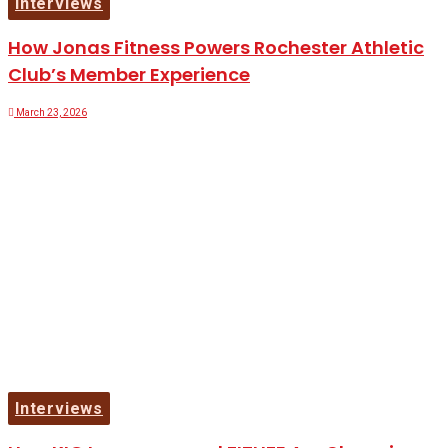
Interviews
How Jonas Fitness Powers Rochester Athletic
Club’s Member Experience
March 23, 2026
Interviews