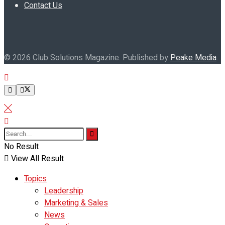
Contact Us
© 2026 Club Solutions Magazine. Published by
Peake Media
.
No Result
View All Result
Topics
Leadership
Marketing & Sales
News