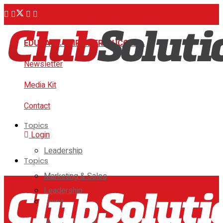
EDUCATE. EMPOWER. SUCCEED.
Newsletter
Media Kit
Contact
Topics
Login
Leadership
Topics
Marketing & Sales
Leadership
News
Marketing & Sales