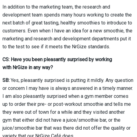
In addition to the marketing team, the research and
development team spends many hours working to create the
next batch of great tasting, healthy smoothies to introduce to
customers. Even when I have an idea for a new smoothie, the
marketing and research and development departments put it
to the test to see if it meets the NrGize standards.
CS: Have you been pleasantly surprised by working
with NrGize in any way?
SB:
Yes, pleasantly surprised is putting it mildly. Any question
or concern I may have is always answered in a timely manner.
I am also pleasantly surprised when a gym member comes
up to order their pre- or post-workout smoothie and tells me
they were out of town for a while and they visited another
gym that either did not have a juice/smoothie bar, or the
juice/smoothie bar that was there did not offer the quality or
variety that our NrGize Café does.