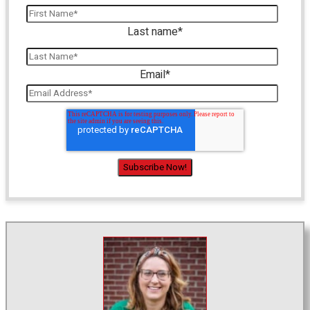
Last name
*
Email
*