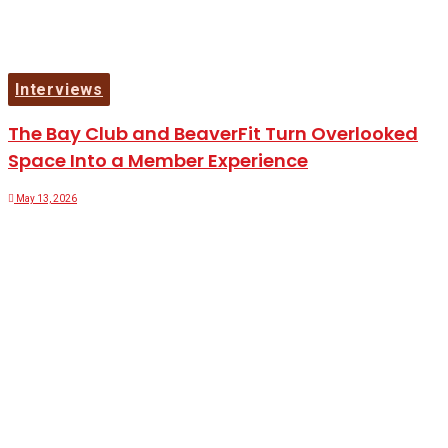
Interviews
The Bay Club and BeaverFit Turn Overlooked
Space Into a Member Experience
May 13, 2026