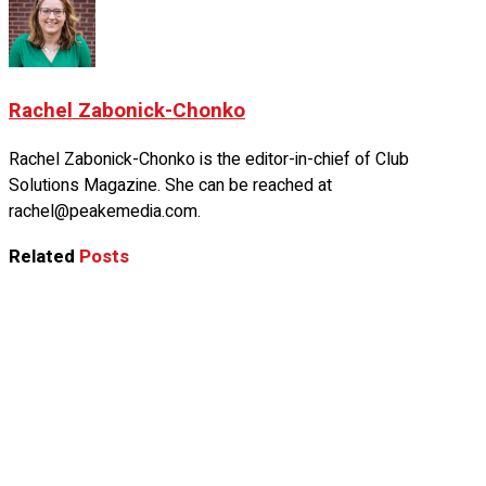
Rachel Zabonick-Chonko
Rachel Zabonick-Chonko is the editor-in-chief of Club
Solutions Magazine. She can be reached at
rachel@peakemedia.com.
Related
Posts