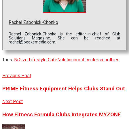
Rachel Zabonick-Chonko
Rachel Zabonick-Chonko is the editor-in-chief of Club
Solutions Magazine. She can be reached at
rachel@peakemedia.com.
Tags:
NrGize Lifestyle Cafe
Nutrition
profit center
smoothies
Previous Post
PRIME Fitness Equipment Helps Clubs Stand Out
Next Post
How Fitness Formula Clubs Integrates MYZONE