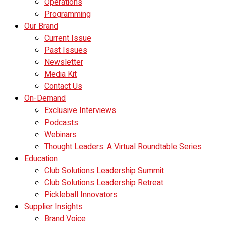
Operations
Programming
Our Brand
Current Issue
Past Issues
Newsletter
Media Kit
Contact Us
On-Demand
Exclusive Interviews
Podcasts
Webinars
Thought Leaders: A Virtual Roundtable Series
Education
Club Solutions Leadership Summit
Club Solutions Leadership Retreat
Pickleball Innovators
Supplier Insights
Brand Voice