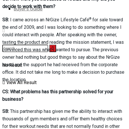
decide to work with them?
Buyer’s Guide
®
SB:
I came across an NrGize Lifestyle Café
for sale toward
the end of 2009, and I was looking to do something where I
could interact with people. After speaking with the owner,
tasting the product and reading the mission statement, I was
convinced this was what I wanted to pursue. The previous
owner had nothing but good things to say about the NrGize
No Result
brand and the support he had received from the corporate
office. It did not take me long to make a decision to purchase
the location.
View All Result
CS: What problems has this partnership solved for your
business?
SB:
This partnership has given me the ability to interact with
thousands of gym members and offer them healthy choices
for their workout needs that are not normally found in other