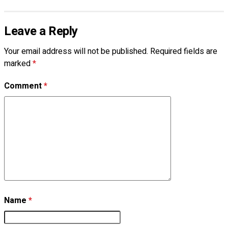
Leave a Reply
Your email address will not be published.
Required fields are
marked
*
Comment
*
Name
*