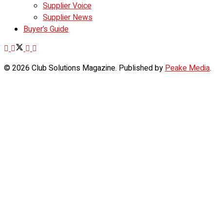
Supplier Voice
Supplier News
Buyer’s Guide
© 2026 Club Solutions Magazine. Published by
Peake Media
.