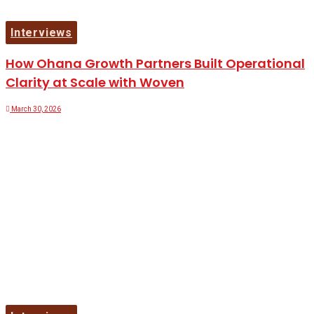
Interviews
How Ohana Growth Partners Built Operational
Clarity at Scale with Woven
March 30, 2026