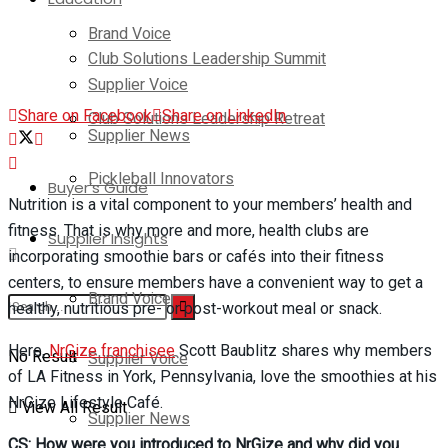
Brand Voice
Club Solutions Leadership Summit
Supplier Voice
Share on Facebook
Share on LinkedIn
Club Solutions Leadership Retreat
Supplier News
Pickleball Innovators
Buyer’s Guide
Nutrition is a vital component to your members’ health and
fitness. That is why more and more, health clubs are
Supplier Insights
incorporating smoothie bars or cafés into their fitness
centers, to ensure members have a convenient way to get a
Brand Voice
healthy, nutritious pre- or post-workout meal or snack.
Here,
NrGize franchisee
Scott Baublitz shares why members
No Result
Supplier Voice
of LA Fitness in York, Pennsylvania, love the smoothies at his
NrGize Lifestyle Café.
View All Result
Supplier News
CS: How were you introduced to NrGize and why did you