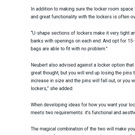
In addition to making sure the locker room space 
and great functionality with the lockers is often o
“U-shape sections of lockers make it very tight a
banks with openings on each end. And opt for 15-i
bags are able to fit with no problem.”
Neubert also advised against a locker option that 
great thought, but you will end up losing the pins 
increase in size and the pins will fall out, or you 
lockers,” she added.
When developing ideas for how you want your loc
meets two requirements: it’s functional and aesthe
The magical combination of the two will make you