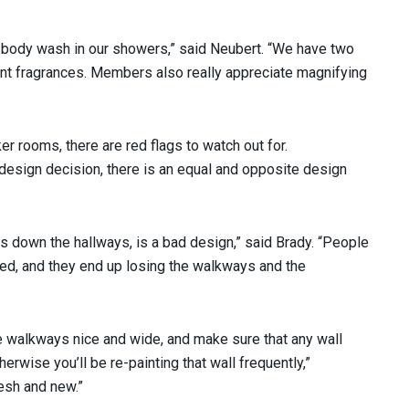
body wash in our showers,” said Neubert. “We have two
ent fragrances. Members also really appreciate magnifying
er rooms, there are red flags to watch out for.
 design decision, there is an equal and opposite design
rs down the hallways, is a bad design,” said Brady. “People
need, and they end up losing the walkways and the
he walkways nice and wide, and make sure that any wall
herwise you’ll be re-painting that wall frequently,”
resh and new.”