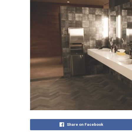
Share on Facebook