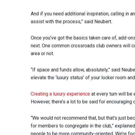
And if you need additional inspiration, calling in a
assist with the process,” said Neubert.
Once you’ve got the basics taken care of, add-on
next. One common crossroads club owners will com
area or not.
“If space and funds allow, absolutely,” said Neuber
elevate the ‘luxury status’ of your locker room an
Creating a luxury experience
at every turn will be
However, there’s a lot to be said for encouraging
“We would not recommend that, but that’s just be
for members to congregate in the club,” explained
people to be more community-oriented. We’re focu