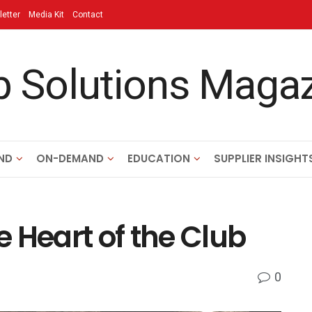
etter
Media Kit
Contact
ND
ON-DEMAND
EDUCATION
SUPPLIER INSIGHT
 Heart of the Club
0