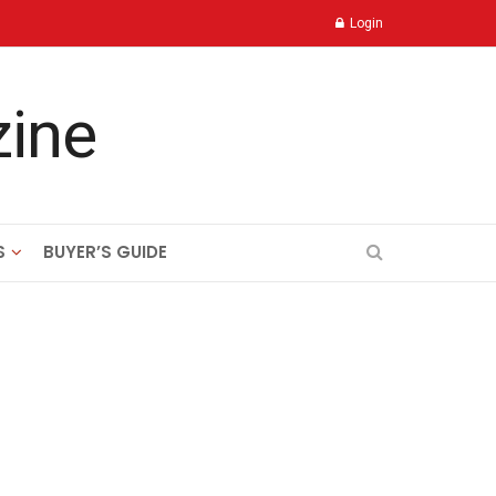
Login
S
BUYER’S GUIDE