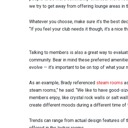
we try to get away from offering lounge areas in 
Whatever you choose, make sure it’s the best decisi
“If you feel your club needs it though, it’s a nice 
Talking to members is also a great way to evaluat
community. Bear in mind these preferred ameniti
evolve — it’s important to be on top of what your
As an example, Brady referenced
steam rooms
as
steam rooms,” he said. “We like to have good-si
members enjoy, like crystal rock walls or salt wall
create different moods during a different time of 
Trends can range from actual design features of t
offered in the locker rooms.