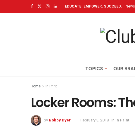
EDUCATE. EMPOWER. SUCCEED.
Newsl
TOPICS
OUR BRA
Home
In Print
Locker Rooms: The
by
Bobby Dyer
February 3, 2018
in
In Print