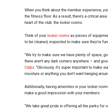
When you think about the member experience, yo
the fitness floor. As a result, there’s a critical a
heart of the club: the locker rooms.
Think of your
locker rooms
as pieces of equipment.
to be cleaned, inspected to make sure they’re func
“We try to make sure we have plenty of space, go
there aren’t any dark corners anywhere — and good
Clubs
. “Obviously, it’s super important to make s
moisture or anything you don’t want hanging aroun
Additionally, having amenities in your locker rooms
make a good impression with your members.
“We take great pride in offering all the perks for