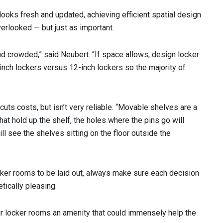
looks fresh and updated, achieving efficient spatial design
verlooked — but just as important.
nd crowded,” said Neubert. “If space allows, design locker
nch lockers versus 12-inch lockers so the majority of
cuts costs, but isn’t very reliable. “Movable shelves are a
that hold up the shelf, the holes where the pins go will
will see the shelves sitting on the floor outside the
ker rooms to be laid out, always make sure each decision
tically pleasing.
r locker rooms an amenity that could immensely help the