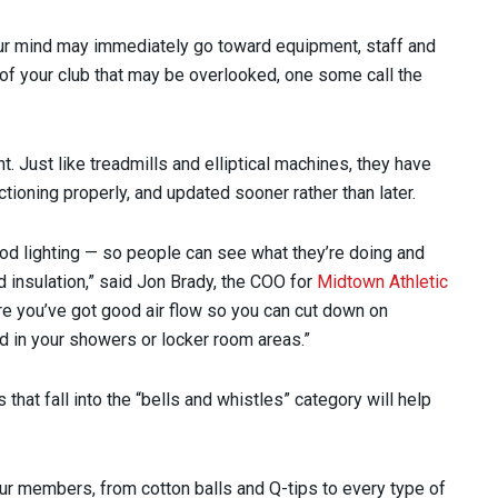
ur mind may immediately go toward equipment, staff and
rea of your club that may be overlooked, one some call the
 Just like treadmills and elliptical machines, they have
tioning properly, and updated sooner rather than later.
od lighting — so people can see what they’re doing and
 insulation,” said Jon Brady, the COO for
Midtown Athletic
ure you’ve got good air flow so you can cut down on
d in your showers or locker room areas.”
 that fall into the “bells and whistles” category will help
 our members, from cotton balls and Q-tips to every type of