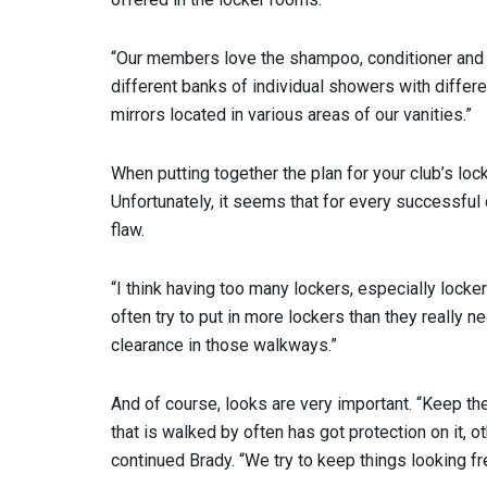
“Our members love the shampoo, conditioner and 
different banks of individual showers with differ
mirrors located in various areas of our vanities.”
When putting together the plan for your club’s lock
Unfortunately, it seems that for every successful
flaw.
“I think having too many lockers, especially locke
often try to put in more lockers than they really 
clearance in those walkways.”
And of course, looks are very important. “Keep t
that is walked by often has got protection on it, ot
continued Brady. “We try to keep things looking f