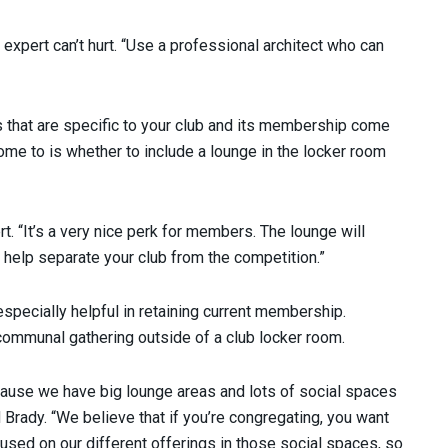
n expert can’t hurt. “Use a professional architect who can
s that are specific to your club and its membership come
e to is whether to include a lounge in the locker room
t. “It’s a very nice perk for members. The lounge will
d help separate your club from the competition.”
 especially helpful in retaining current membership.
 communal gathering outside of a club locker room.
cause we have big lounge areas and lots of social spaces
 Brady. “We believe that if you’re congregating, you want
sed on our different offerings in those social spaces, so