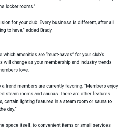
the locker rooms.”
on for your club. Every business is different, after all.
thing to have,” added Brady.
e which amenities are “must-haves” for your club’s
es will change as your membership and industry trends
 members love.
 a trend members are currently favoring. “Members enjoy
zed steam rooms and saunas. There are other features
s, certain lighting features in a steam room or sauna to
the day.”
he space itself, to convenient items or small services