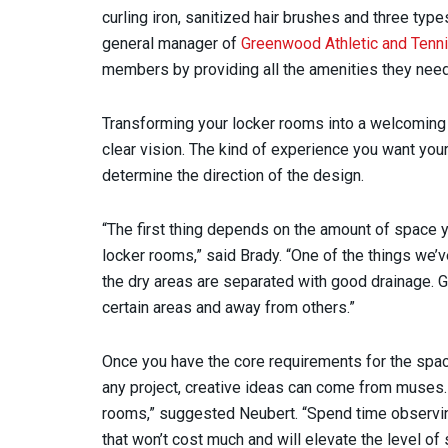
curling iron, sanitized hair brushes and three type
general manager of
Greenwood Athletic and Tenni
members by providing all the amenities they need
Transforming your locker rooms into a welcoming a
clear vision. The kind of experience you want you
determine the direction of the design.
“The first thing depends on the amount of space 
locker rooms,” said Brady. “One of the things we
the dry areas are separated with good drainage. 
certain areas and away from others.”
Once you have the core requirements for the space 
any project, creative ideas can come from muses. “
rooms,” suggested Neubert. “Spend time observin
that won’t cost much and will elevate the level o