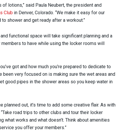
s of lotions,” said Paula Neubert, the president and
s Club
in Denver, Colorado. “We make it easy for our
 to shower and get ready after a workout.”
nd functional space will take significant planning and a
r members to have while using the locker rooms will
you’ve got and how much you’re prepared to dedicate to
’ve been very focused on is making sure the wet areas and
Get good pipes in the shower areas so you keep water in
planned out, it’s time to add some creative flair. As with
Take road trips to other clubs and tour their locker
g what works and what doesn’t. Think about amenities
f service you offer your members.”