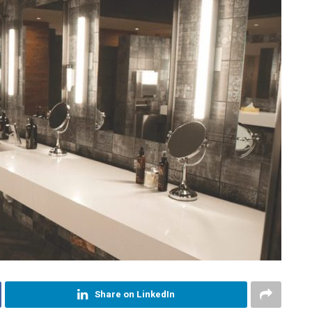
Share on LinkedIn