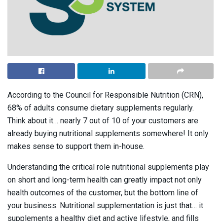
According to the Council for Responsible Nutrition (CRN),
68% of adults consume dietary supplements regularly.
Think about it… nearly 7 out of 10 of your customers are
already buying nutritional supplements somewhere! It only
makes sense to support them in-house.
Understanding the critical role nutritional supplements play
on short and long-term health can greatly impact not only
health outcomes of the customer, but the bottom line of
your business. Nutritional supplementation is just that… it
supplements a healthy diet and active lifestyle, and fills