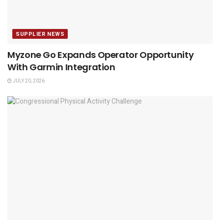
SUPPLIER NEWS
Myzone Go Expands Operator Opportunity
With Garmin Integration
JULY 20, 2026