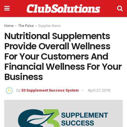
Home
The Pulse
Supplier News
Nutritional Supplements
Provide Overall Wellness
For Your Customers And
Financial Wellness For Your
Business
by
S3 Supplement Success System
April 27, 2018