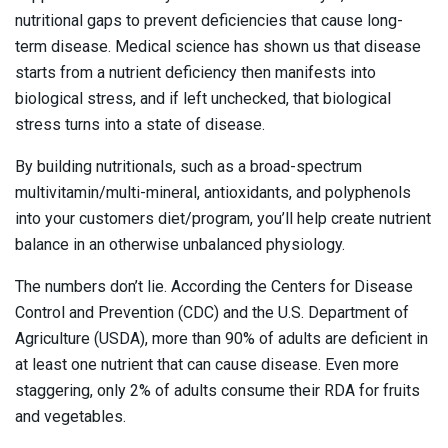
nutritional gaps to prevent deficiencies that cause long-
term disease. Medical science has shown us that disease
starts from a nutrient deficiency then manifests into
biological stress, and if left unchecked, that biological
stress turns into a state of disease.
By building nutritionals, such as a broad-spectrum
multivitamin/multi-mineral, antioxidants, and polyphenols
into your customers diet/program, you’ll help create nutrient
balance in an otherwise unbalanced physiology.
The numbers don’t lie. According the Centers for Disease
Control and Prevention (CDC) and the U.S. Department of
Agriculture (USDA), more than 90% of adults are deficient in
at least one nutrient that can cause disease. Even more
staggering, only 2% of adults consume their RDA for fruits
and vegetables.