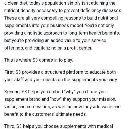
a clean diet, today’s population simply isn’t attaining the
nutrient density necessary to prevent deficiency diseases.
These are all very compelling reasons to build nutritional
supplements into your business model. You’re not only
providing a holistic approach to long-term health benefits,
but you’re providing an added value to your service
offerings, and capitalizing on a profit center.
This is where S3 comes in to play.
First, S3 provides a structured platform to educate both
your staff and your clients on the supplements you carry.
Second, S3 helps you embed “why” you chose your
supplement brand and “how” they support your mission,
vision, and core values, as well as how they add value and
benefit to the customers’ ultimate needs.
Third, S3 helps you choose supplements with medical