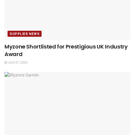
SUPPLIER NEWS
Myzone Shortlisted for Prestigious UK Industry
Award
JULY 27, 2026