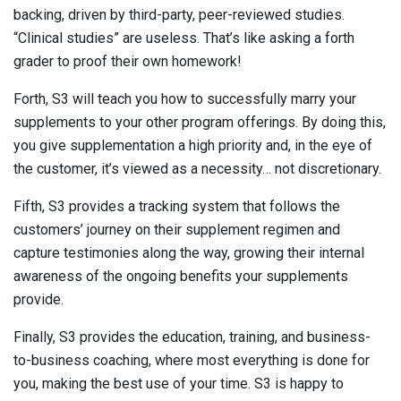
backing, driven by third-party, peer-reviewed studies.
“Clinical studies” are useless. That’s like asking a forth
grader to proof their own homework!
Forth, S3 will teach you how to successfully marry your
supplements to your other program offerings. By doing this,
you give supplementation a high priority and, in the eye of
the customer, it’s viewed as a necessity… not discretionary.
Fifth, S3 provides a tracking system that follows the
customers’ journey on their supplement regimen and
capture testimonies along the way, growing their internal
awareness of the ongoing benefits your supplements
provide.
Finally, S3 provides the education, training, and business-
to-business coaching, where most everything is done for
you, making the best use of your time. S3 is happy to