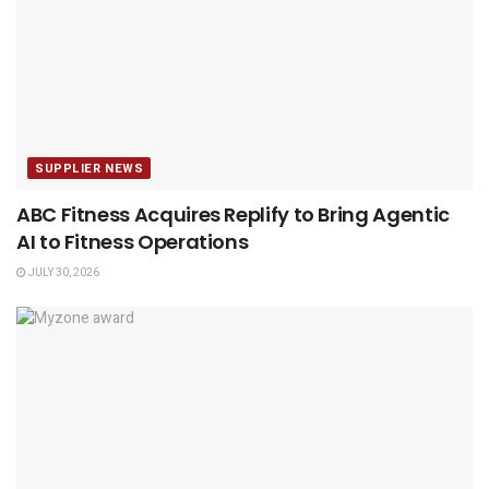
SUPPLIER NEWS
ABC Fitness Acquires Replify to Bring Agentic
AI to Fitness Operations
JULY 30, 2026