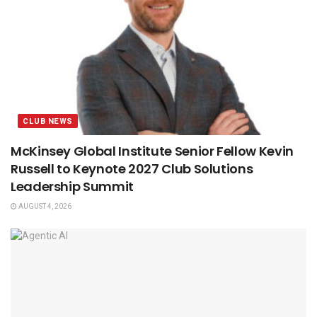
CLUB NEWS
McKinsey Global Institute Senior Fellow Kevin
Russell to Keynote 2027 Club Solutions
Leadership Summit
AUGUST 4, 2026