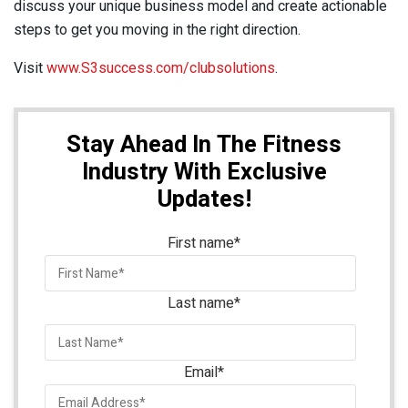
discuss your unique business model and create actionable
steps to get you moving in the right direction.
Visit
www.S3success.com/clubsolutions
.
Stay Ahead In The Fitness
Industry With Exclusive
Updates!
First name
*
Last name
*
Email
*