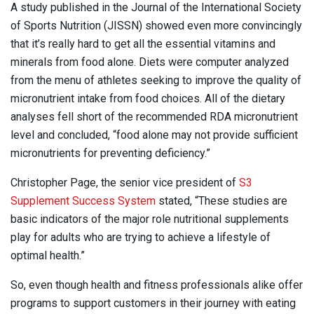
A study published in the Journal of the International Society
of Sports Nutrition (JISSN) showed even more convincingly
that it’s really hard to get all the essential vitamins and
minerals from food alone. Diets were computer analyzed
from the menu of athletes seeking to improve the quality of
micronutrient intake from food choices. All of the dietary
analyses fell short of the recommended RDA micronutrient
level and concluded, “food alone may not provide sufficient
micronutrients for preventing deficiency.”
Christopher Page, the senior vice president of
S3
Supplement Success System
stated, “These studies are
basic indicators of the major role nutritional supplements
play for adults who are trying to achieve a lifestyle of
optimal health.”
So, even though health and fitness professionals alike offer
programs to support customers in their journey with eating