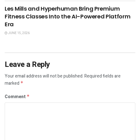
Les Mills and Hyperhuman Bring Premium
Fitness Classes Into the AI-Powered Platform
Era
JUNE 15, 2026
Leave a Reply
Your email address will not be published.
Required fields are
marked
*
Comment
*