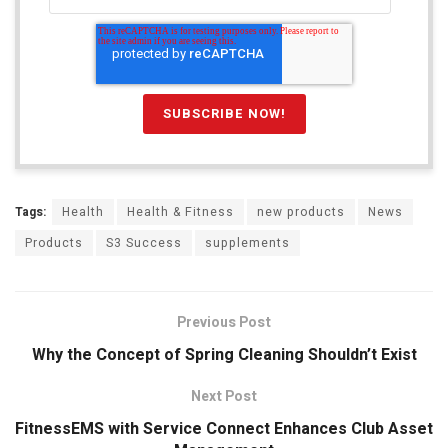
Tags:
Health
Health & Fitness
new products
News
Products
S3 Success
supplements
Previous Post
Why the Concept of Spring Cleaning Shouldn’t Exist
Next Post
FitnessEMS with Service Connect Enhances Club Asset