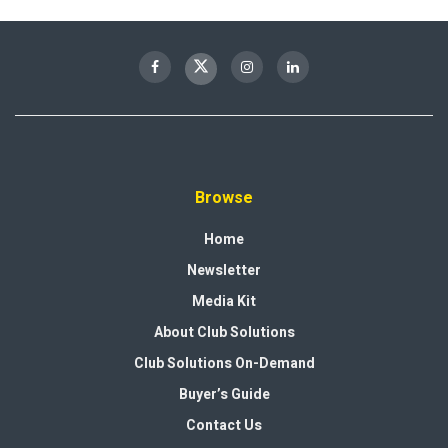
Browse
Home
Newsletter
Media Kit
About Club Solutions
Club Solutions On-Demand
Buyer’s Guide
Contact Us