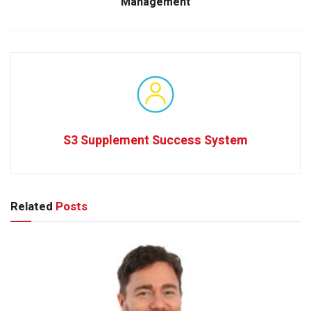
Management
S3 Supplement Success System
Related
Posts