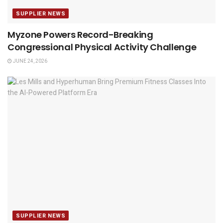
SUPPLIER NEWS
Myzone Powers Record-Breaking
Congressional Physical Activity Challenge
JUNE 24, 2026
SUPPLIER NEWS