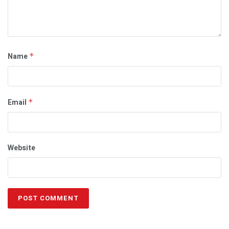
Name
*
Email
*
Website