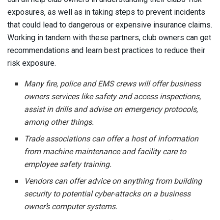
exposures, as well as in taking steps to prevent incidents
that could lead to dangerous or expensive insurance claims.
Working in tandem with these partners, club owners can get
recommendations and learn best practices to reduce their
risk exposure.
Many fire, police and EMS crews will offer business
owners services like safety and access inspections,
assist in drills and advise on emergency protocols,
among other things.
Trade associations can offer a host of information
from machine maintenance and facility care to
employee safety training.
Vendors can offer advice on anything from building
security to potential cyber-attacks on a business
owner’s computer systems.