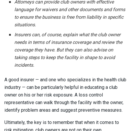
Attorneys can provide club owners with effective
language for waivers and other documents and forms
to ensure the business is free from liability in specific
situations.
Insurers can, of course, explain what the club owner
needs in terms of insurance coverage and review the
coverage they have. But they can also advise on
taking steps to keep the facility in shape to avoid
incidents.
A good insurer — and one who specializes in the health club
industry — can be particularly helpful in educating a club
owner on his or her risk exposure. A loss control
representative can walk through the facility with the owner,
identify problem areas and suggest preventive measures.
Ultimately, the key is to remember that when it comes to
risk mitigation, club owners are not on their own.