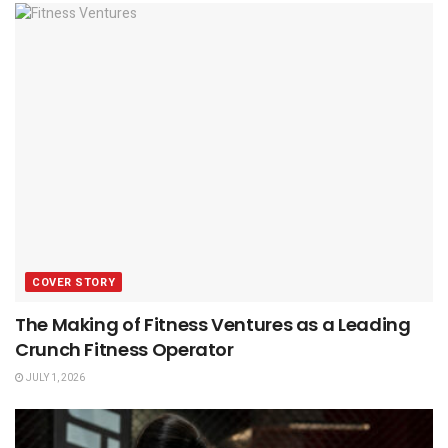
COVER STORY
The Making of Fitness Ventures as a Leading
Crunch Fitness Operator
JULY 1, 2026