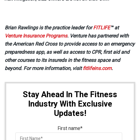
Brian Rawlings is the practice leader for
FITLIFE
™ at
Venture Insurance Programs
. Venture has partnered with
the American Red Cross to provide access to an emergency
preparedness app, as well as access to CPR, first aid and
other courses to its insureds in the fitness space and
beyond. For more information, visit
fitlifeins.com
.
Stay Ahead In The Fitness
Industry With Exclusive
Updates!
First name
*