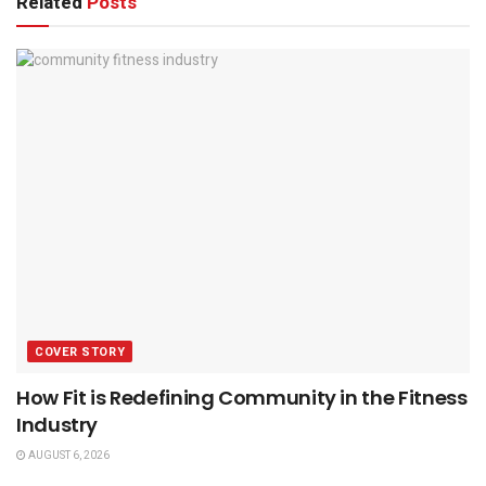
Related
Posts
COVER STORY
How Fit is Redefining Community in the Fitness
Industry
AUGUST 6, 2026