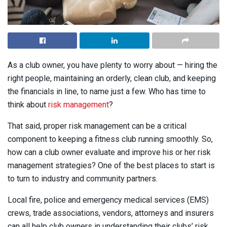
As a club owner, you have plenty to worry about — hiring the
right people, maintaining an orderly, clean club, and keeping
the financials in line, to name just a few. Who has time to
think about
risk management
?
That said, proper risk management can be a critical
component to keeping a fitness club running smoothly. So,
how can a club owner evaluate and improve his or her risk
management strategies? One of the best places to start is
to turn to industry and community partners.
Local fire, police and emergency medical services (EMS)
crews, trade associations, vendors, attorneys and insurers
can all help club owners in understanding their clubs’ risk