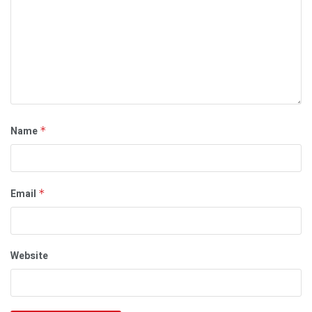
Name
*
Email
*
Website