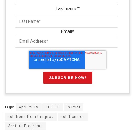
Last name
*
Email
*
Tags:
April 2019
FITLIFE
In Print
solutions from the pros
solutions on
Venture Programs