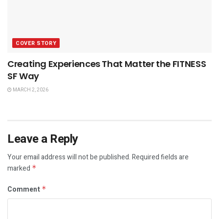
COVER STORY
Creating Experiences That Matter the FITNESS
SF Way
MARCH 2, 2026
Leave a Reply
Your email address will not be published.
Required fields are
marked
*
Comment
*