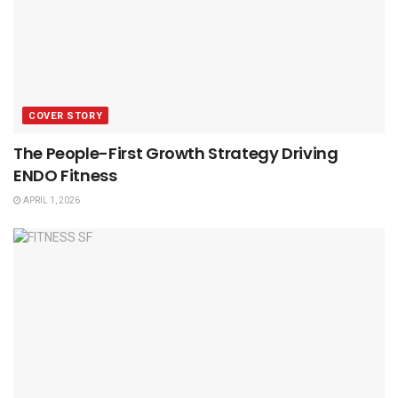
COVER STORY
The People-First Growth Strategy Driving
ENDO Fitness
APRIL 1, 2026