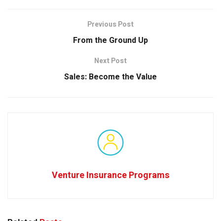
Previous Post
From the Ground Up
Next Post
Sales: Become the Value
Venture Insurance Programs