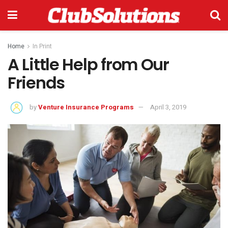
Home
In Print
A Little Help from Our
Friends
by
Venture Insurance Programs
April 3, 2019