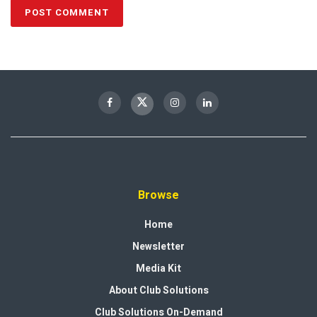
Browse
Home
Newsletter
Media Kit
About Club Solutions
Club Solutions On-Demand