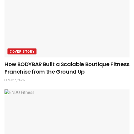
COVER STORY
How BODYBAR Built a Scalable Boutique Fitness
Franchise from the Ground Up
MAY 7, 2026