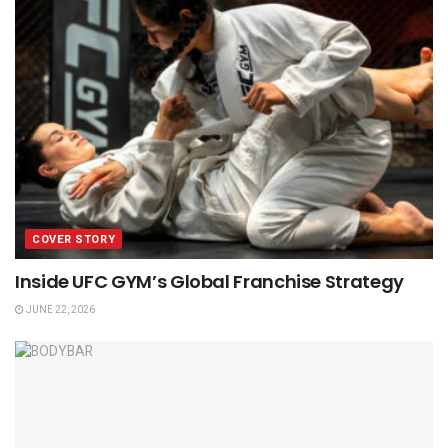
COVER STORY
Inside UFC GYM’s Global Franchise Strategy
JUNE 22, 2026