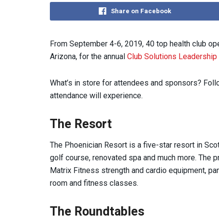
Share on Facebook
From September 4-6, 2019, 40 top health club oper
Arizona, for the annual
Club Solutions Leadership
What’s in store for attendees and sponsors? Follo
attendance will experience.
The Resort
The Phoenician Resort is a five-star resort in Sco
golf course, renovated spa and much more. The pr
Matrix Fitness strength and cardio equipment, pa
room and fitness classes.
The Roundtables