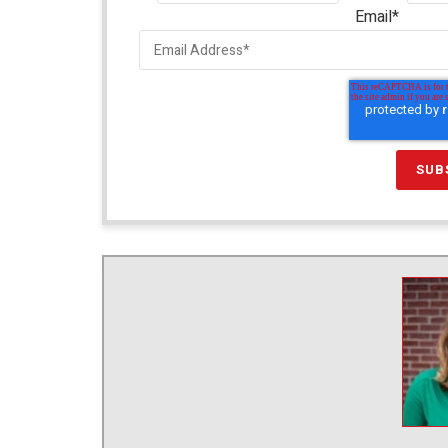
Email
*