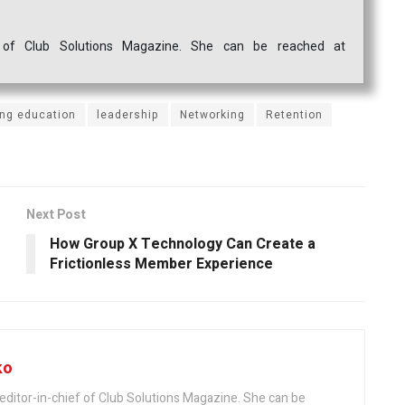
ef of Club Solutions Magazine. She can be reached at
ing education
leadership
Networking
Retention
Next Post
How Group X Technology Can Create a
Frictionless Member Experience
ko
editor-in-chief of Club Solutions Magazine. She can be