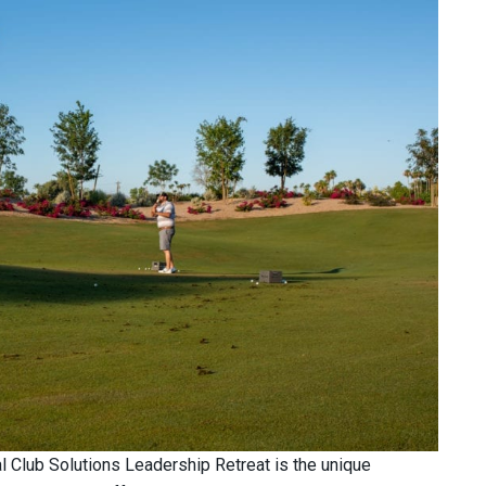
al Club Solutions Leadership Retreat is the unique