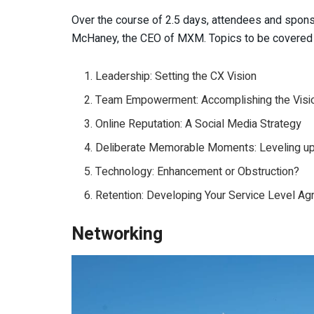
Over the course of 2.5 days, attendees and sponsor
McHaney, the CEO of MXM. Topics to be covered w
Leadership: Setting the CX Vision
Team Empowerment: Accomplishing the Visi
Online Reputation: A Social Media Strategy
Deliberate Memorable Moments: Leveling u
Technology: Enhancement or Obstruction?
Retention: Developing Your Service Level 
Networking