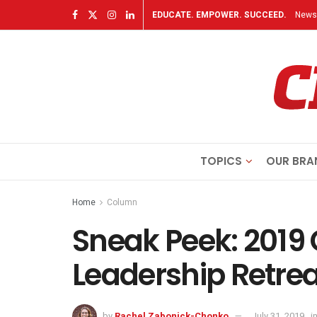
EDUCATE. EMPOWER. SUCCEED.
Newsl
TOPICS
OUR BRA
Home
Column
Sneak Peek: 2019 
Leadership Retrea
by
Rachel Zabonick-Chonko
July 31, 2019
i