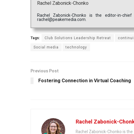
Rachel Zabonick-Chonko
Rachel Zabonick-Chonko is the editor-in-chi
rachel@peakemedia.com.
Tags:
Club Solutions Leadership Retreat
continu
Social media
technology
Previous Post
Fostering Connection in Virtual Coaching
Rachel Zabonick-Chon
Rachel Zabonick-Chonko is the 