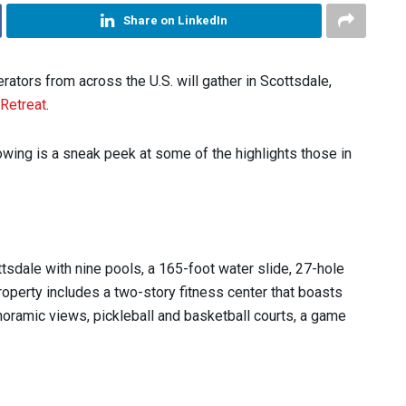
Share on LinkedIn
ators from across the U.S. will gather in Scottsdale,
 Retreat
.
wing is a sneak peek at some of the highlights those in
ttsdale with nine pools, a 165-foot water slide, 27-hole
operty includes a two-story fitness center that boasts
noramic views, pickleball and basketball courts, a game