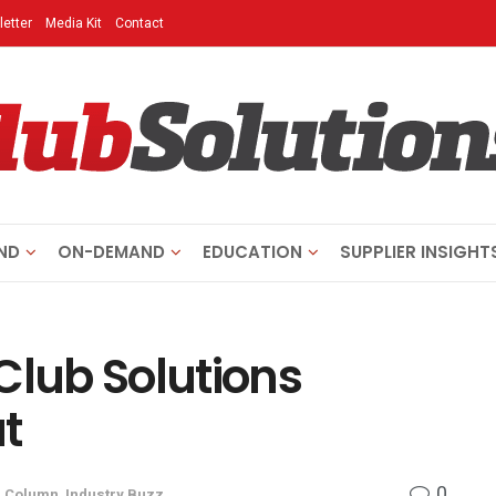
etter
Media Kit
Contact
ND
ON-DEMAND
EDUCATION
SUPPLIER INSIGHT
Club Solutions
t
0
n
Column
,
Industry Buzz