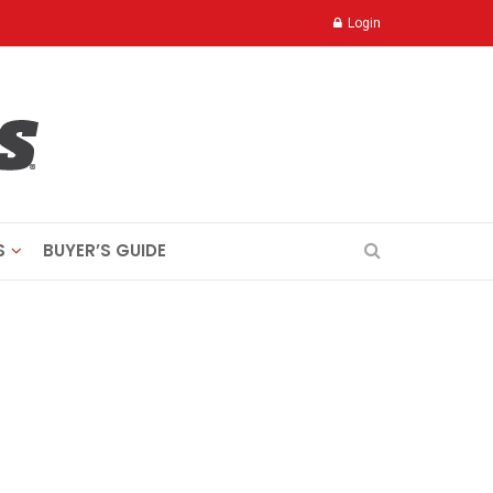
Login
S
BUYER’S GUIDE