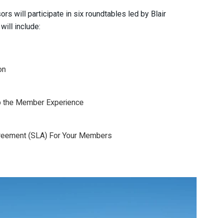
s will participate in six roundtables led by Blair
ill include:
on
p the Member Experience
Agreement (SLA) For Your Members