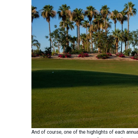
And of course, one of the highlights of each annu