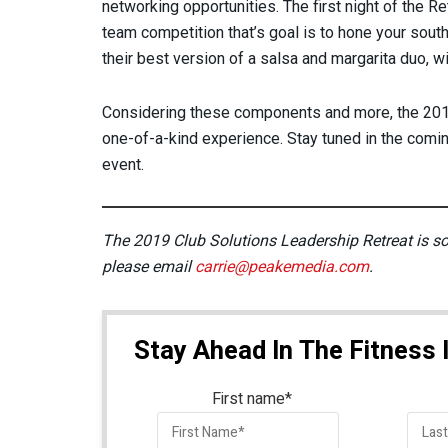
networking opportunities. The first night of the Re
team competition that’s goal is to hone your sou
their best version of a salsa and margarita duo, wi
Considering these components and more, the 2019
one-of-a-kind experience. Stay tuned in the comi
event.
The 2019 Club Solutions Leadership Retreat is sold
please email
carrie@peakemedia.com
.
Stay Ahead In The Fitness 
First name
*