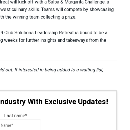
treat will kick off with a Salsa & Margarita Challenge, a
thwest culinary skills. Teams will compete by showcasing
th the winning team collecting a prize.
 Club Solutions Leadership Retreat is bound to be a
ng weeks for further insights and takeaways from the
 out. If interested in being added to a waiting list,
Industry With Exclusive Updates!
Last name
*