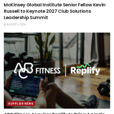
McKinsey Global Institute Senior Fellow Kevin
Russell to Keynote 2027 Club Solutions
Leadership Summit
AUGUST 4, 2026
SUPPLIER NEWS