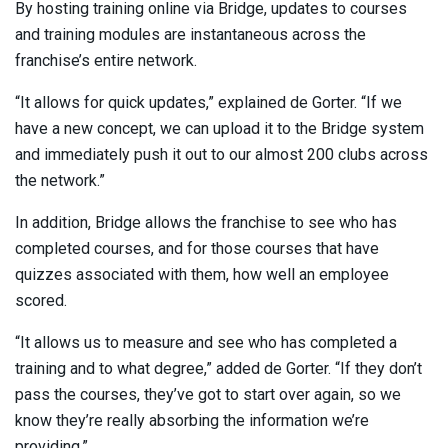
By hosting training online via Bridge, updates to courses
and training modules are instantaneous across the
franchise’s entire network.
“It allows for quick updates,” explained de Gorter. “If we
have a new concept, we can upload it to the Bridge system
and immediately push it out to our almost 200 clubs across
the network.”
In addition, Bridge allows the franchise to see who has
completed courses, and for those courses that have
quizzes associated with them, how well an employee
scored.
“It allows us to measure and see who has completed a
training and to what degree,” added de Gorter. “If they don’t
pass the courses, they’ve got to start over again, so we
know they’re really absorbing the information we’re
providing.”