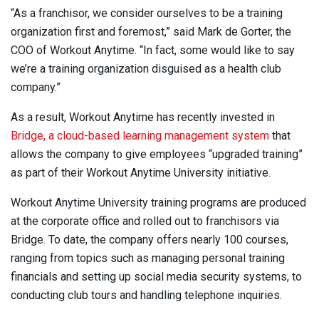
“As a franchisor, we consider ourselves to be a training
organization first and foremost,” said Mark de Gorter, the
COO of Workout Anytime. “In fact, some would like to say
we’re a training organization disguised as a health club
company.”
As a result, Workout Anytime has recently invested in
Bridge, a cloud-based learning management system
that
allows the company to give employees “upgraded training”
as part of their Workout Anytime University initiative.
Workout Anytime University training programs are produced
at the corporate office and rolled out to franchisors via
Bridge. To date, the company offers nearly 100 courses,
ranging from topics such as managing personal training
financials and setting up social media security systems, to
conducting club tours and handling telephone inquiries.