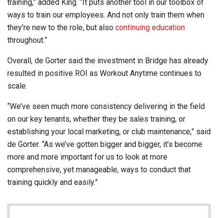
training,” added King. “It puts another tool in our toolbox of
ways to train our employees. And not only train them when
they’re new to the role, but also
continuing education
throughout.”
Overall, de Gorter said the investment in Bridge has already
resulted in positive ROI as Workout Anytime continues to
scale.
“We’ve seen much more consistency delivering in the field
on our key tenants, whether they be sales training, or
establishing your local marketing, or club maintenance,” said
de Gorter. “As we’ve gotten bigger and bigger, it’s become
more and more important for us to look at more
comprehensive, yet manageable, ways to conduct that
training quickly and easily.”