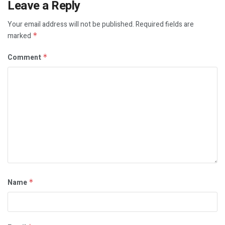
Leave a Reply
Your email address will not be published.
Required fields are
marked
*
Comment
*
Name
*