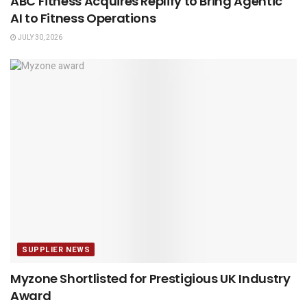
ABC Fitness Acquires Replify to Bring Agentic
AI to Fitness Operations
JULY 30, 2026
SUPPLIER NEWS
Myzone Shortlisted for Prestigious UK Industry
Award