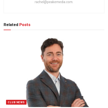
rachel@peakemedia.com.
Related
Posts
CLUB NEWS