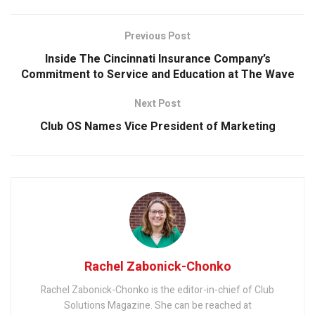
Previous Post
Inside The Cincinnati Insurance Company’s
Commitment to Service and Education at The Wave
Next Post
Club OS Names Vice President of Marketing
Rachel Zabonick-Chonko
Rachel Zabonick-Chonko is the editor-in-chief of Club
Solutions Magazine. She can be reached at