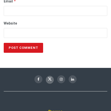
Email
*
Website