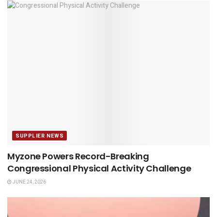
SUPPLIER NEWS
Myzone Powers Record-Breaking
Congressional Physical Activity Challenge
JUNE 24, 2026