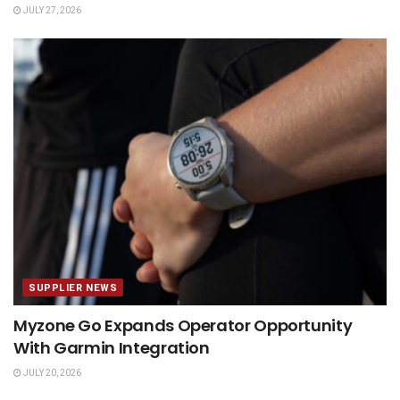
JULY 27, 2026
SUPPLIER NEWS
Myzone Go Expands Operator Opportunity
With Garmin Integration
JULY 20, 2026