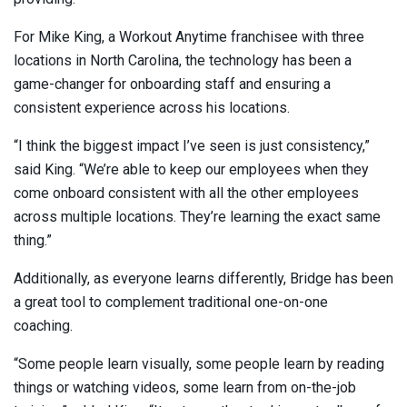
For Mike King, a Workout Anytime franchisee with three
locations in North Carolina, the technology has been a
game-changer for onboarding staff and ensuring a
consistent experience across his locations.
“I think the biggest impact I’ve seen is just consistency,”
said King. “We’re able to keep our employees when they
come onboard consistent with all the other employees
across multiple locations. They’re learning the exact same
thing.”
Additionally, as everyone learns differently, Bridge has been
a great tool to complement traditional one-on-one
coaching.
“Some people learn visually, some people learn by reading
things or watching videos, some learn from on-the-job