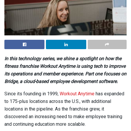
In this technology series, we shine a spotlight on how the
fitness franchise Workout Anytime is using tech to improve
its operations and member experience. Part one focuses on
Bridge, a cloud-based employee development software.
Since its founding in 1999,
Workout Anytime
has expanded
to 175-plus locations across the U.S., with additional
locations in the pipeline. As the franchise grew, it
discovered an increasing need to make employee training
and continuing education more scalable.