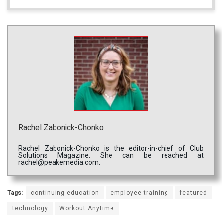
Rachel Zabonick-Chonko
Rachel Zabonick-Chonko is the editor-in-chief of Club
Solutions Magazine. She can be reached at
rachel@peakemedia.com.
Tags:
continuing education
employee training
featured
technology
Workout Anytime