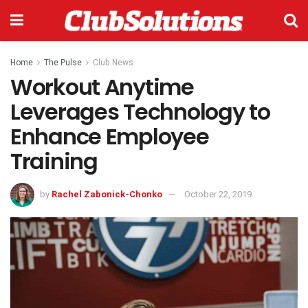
Home
The Pulse
Club News
Workout Anytime
Leverages Technology to
Enhance Employee
Training
by
Rachel Zabonick-Chonko
October 22, 2019