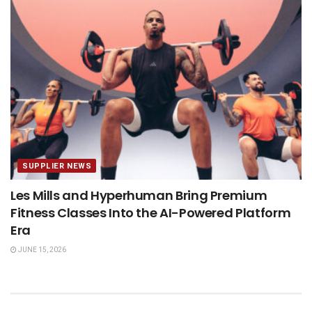
SUPPLIER NEWS
Les Mills and Hyperhuman Bring Premium
Fitness Classes Into the AI-Powered Platform
Era
JUNE 15, 2026