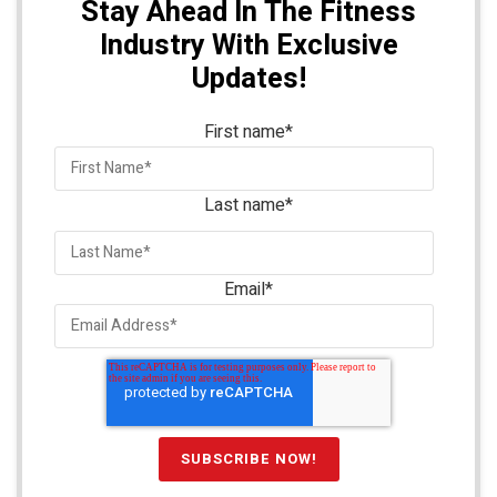
Stay Ahead In The Fitness
Industry With Exclusive
Updates!
First name
*
Last name
*
Email
*