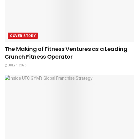
COVER STORY
The Making of Fitness Ventures as a Leading
Crunch Fitness Operator
JULY 1, 2026