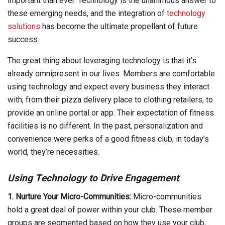
important than ever. Technology is the unanimous answer to
these emerging needs, and the integration of
technology
solutions
has become the ultimate propellant of future
success.
The great thing about leveraging technology is that it’s
already omnipresent in our lives. Members are comfortable
using technology and expect every business they interact
with, from their pizza delivery place to clothing retailers, to
provide an online portal or app. Their expectation of fitness
facilities is no different. In the past, personalization and
convenience were perks of a good fitness club; in today’s
world, they’re necessities.
Using Technology to Drive Engagement
1. Nurture Your Micro-Communities:
Micro-communities
hold a great deal of power within your club. These member
groups are segmented based on how they use your club,