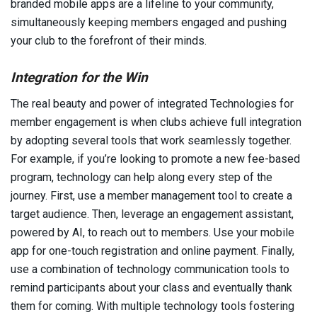
branded mobile apps are a lifeline to your community,
simultaneously keeping members engaged and pushing
your club to the forefront of their minds.
Integration for the Win
The real beauty and power of integrated Technologies for
member engagement is when clubs achieve full integration
by adopting several tools that work seamlessly together.
For example, if you’re looking to promote a new fee-based
program, technology can help along every step of the
journey. First, use a member management tool to create a
target audience. Then, leverage an engagement assistant,
powered by AI, to reach out to members. Use your mobile
app for one-touch registration and online payment. Finally,
use a combination of technology communication tools to
remind participants about your class and eventually thank
them for coming. With multiple technology tools fostering