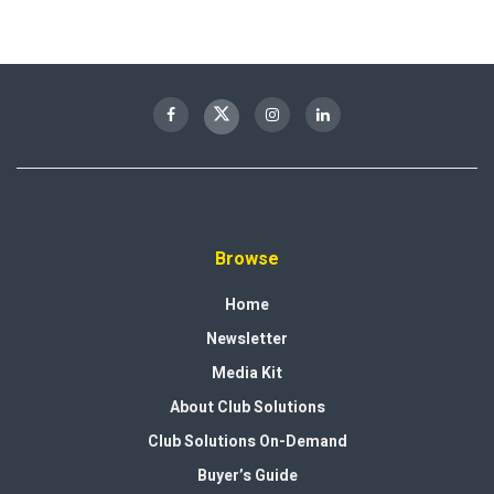
Browse
Home
Newsletter
Media Kit
About Club Solutions
Club Solutions On-Demand
Buyer’s Guide