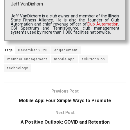
Jeff VanDixhorn
Jeff VanDixhorn is a club owner and member of the Illinois
State Fitness Alliance. He is also the founder of Club
Automation and chief revenue officer of
Club Automation
,
CSI Spectrum and TennisSource, club management
systems used by more than 1,000 facilities nationwide.
Tags:
December 2020
engagement
member engagement
mobile app
solutions on
technology
Previous Post
Mobile App: Four Simple Ways to Promote
Next Post
A Positive Outlook: COVID and Retention