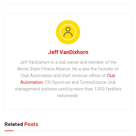
Jeff VanDixhorn
Jeff VanDixhorn is a club owner and member of the
Illinois State Fitness Alliance. He is also the founder of
Club Automation and chief revenue officer of
Club
Automation
, CSI Spectrum and TennisSource, club
management systems used by more than 1,000 facilities
nationwide.
Related
Posts