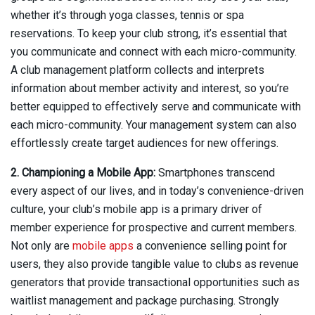
whether it’s through yoga classes, tennis or spa
reservations. To keep your club strong, it’s essential that
you communicate and connect with each micro-community.
A club management platform collects and interprets
information about member activity and interest, so you’re
better equipped to effectively serve and communicate with
each micro-community. Your management system can also
effortlessly create target audiences for new offerings.
2. Championing a Mobile App:
Smartphones transcend
every aspect of our lives, and in today’s convenience-driven
culture, your club’s mobile app is a primary driver of
member experience for prospective and current members.
Not only are
mobile apps
a convenience selling point for
users, they also provide tangible value to clubs as revenue
generators that provide transactional opportunities such as
waitlist management and package purchasing. Strongly