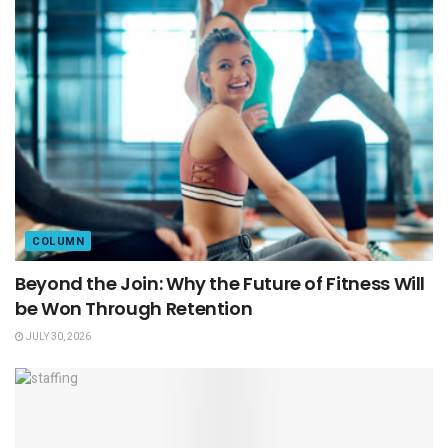
COLUMN
Beyond the Join: Why the Future of Fitness Will
be Won Through Retention
JULY 30, 2026