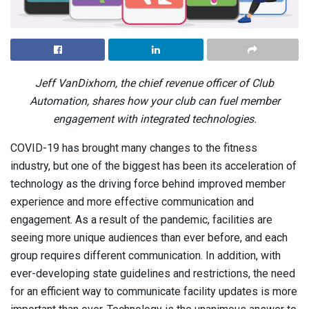
Jeff VanDixhorn, the chief revenue officer of Club
Automation, shares how your club can fuel member
engagement with integrated technologies.
COVID-19 has brought many changes to the fitness
industry, but one of the biggest has been its acceleration of
technology as the driving force behind improved member
experience and more effective communication and
engagement. As a result of the pandemic, facilities are
seeing more unique audiences than ever before, and each
group requires different communication. In addition, with
ever-developing state guidelines and restrictions, the need
for an efficient way to communicate facility updates is more