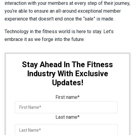
interaction with your members at every step of their journey,
you’re able to ensure an all-around exceptional member
experience that doesn’t end once the “sale” is made.
Technology in the fitness world is here to stay. Let’s
embrace it as we forge into the future.
Stay Ahead In The Fitness
Industry With Exclusive
Updates!
First name
*
Last name
*