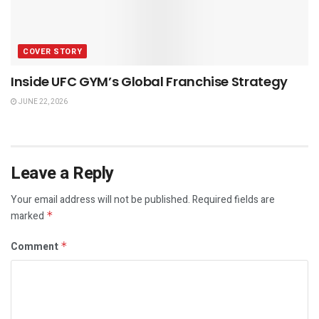
COVER STORY
Inside UFC GYM’s Global Franchise Strategy
JUNE 22, 2026
Leave a Reply
Your email address will not be published.
Required fields are
marked
*
Comment
*