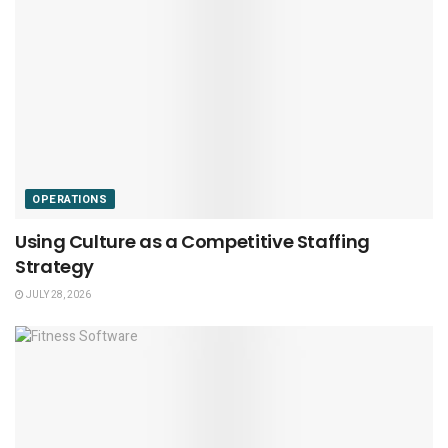
OPERATIONS
Using Culture as a Competitive Staffing
Strategy
JULY 28, 2026