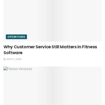
OPERATIONS
Why Customer Service Still Matters in Fitness
Software
JULY 21, 2026