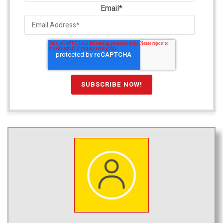
Email
*