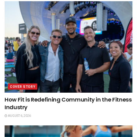
COVER STORY
How Fit is Redefining Community in the Fitness
Industry
AUGUST 6, 2026