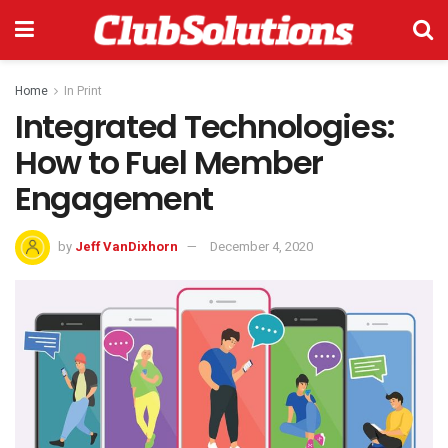
Home
In Print
Integrated Technologies:
How to Fuel Member
Engagement
by
Jeff VanDixhorn
December 4, 2020