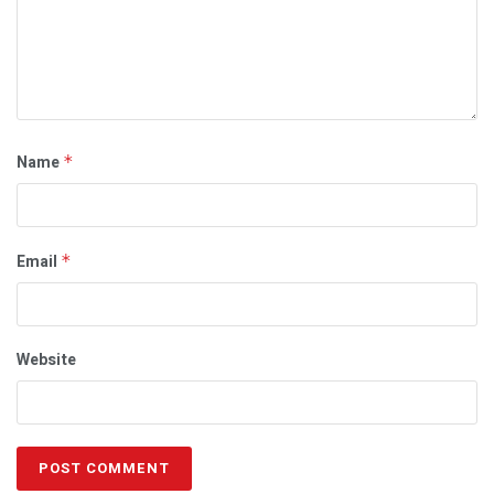
Name
*
Email
*
Website