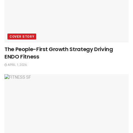
COVER STORY
The People-First Growth Strategy Driving
ENDO Fitness
APRIL 1, 2026