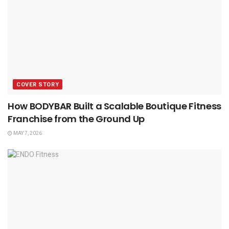
COVER STORY
How BODYBAR Built a Scalable Boutique Fitness
Franchise from the Ground Up
MAY 7, 2026