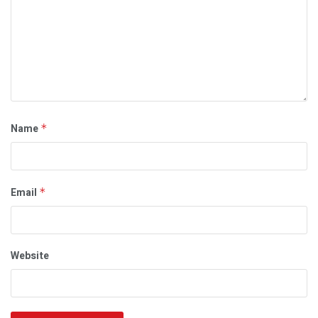
Name
*
Email
*
Website