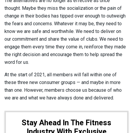
The alternatives are no longer as effective as once
thought. Maybe they miss the socialization or the pain of
change in their bodies has tipped over enough to outweigh
the fears and concerns. Whatever it may be, they need to
know we are safe and worthwhile. We need to deliver on
our commitment and share the value of clubs. We need to
engage them every time they come in, reinforce they made
the right decision and encourage them to help spread the
word for us.
At the start of 2021, all members will fall within one of
these three new consumer groups — and maybe in more
than one. However, members choose us because of who
we are and what we have always done and delivered.
Stay Ahead In The Fitness
Industry With Exclusive