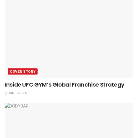
COVER STORY
Inside UFC GYM’s Global Franchise Strategy
JUNE 22, 2026