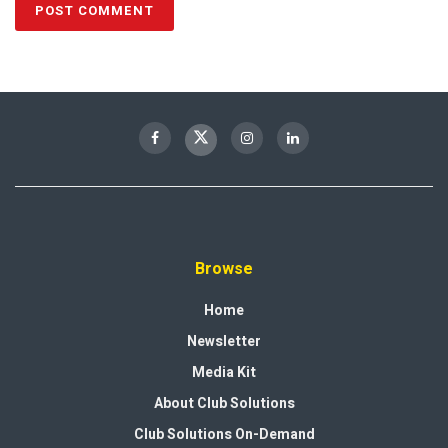
Browse
Home
Newsletter
Media Kit
About Club Solutions
Club Solutions On-Demand