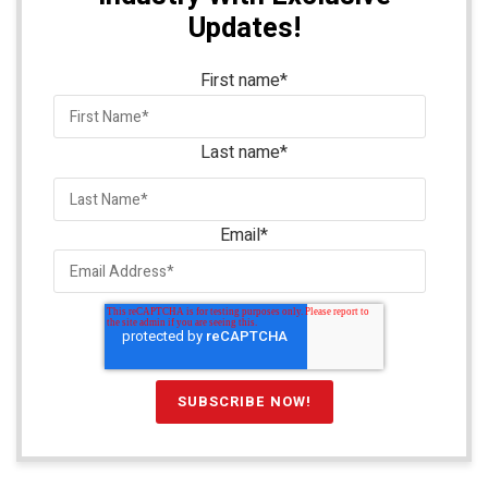
Updates!
First name
*
Last name
*
Email
*