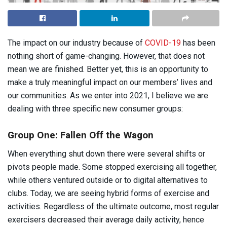
The impact on our industry because of
COVID-19
has been
nothing short of game-changing. However, that does not
mean we are finished. Better yet, this is an opportunity to
make a truly meaningful impact on our members’ lives and
our communities. As we enter into 2021, I believe we are
dealing with three specific new consumer groups:
Group One: Fallen Off the Wagon
When everything shut down there were several shifts or
pivots people made. Some stopped exercising all together,
while others ventured outside or to digital alternatives to
clubs. Today, we are seeing hybrid forms of exercise and
activities. Regardless of the ultimate outcome, most regular
exercisers decreased their average daily activity, hence