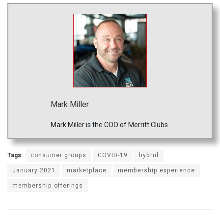
Mark Miller
Mark Miller is the COO of Merritt Clubs.
Tags:
consumer groups
COVID-19
hybrid
January 2021
marketplace
membership experience
membership offerings