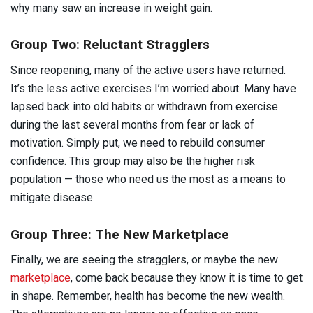
why many saw an increase in weight gain.
Group Two: Reluctant Stragglers
Since reopening, many of the active users have returned.
It’s the less active exercises I’m worried about. Many have
lapsed back into old habits or withdrawn from exercise
during the last several months from fear or lack of
motivation. Simply put, we need to rebuild consumer
confidence. This group may also be the higher risk
population — those who need us the most as a means to
mitigate disease.
Group Three: The New Marketplace
Finally, we are seeing the stragglers, or maybe the new
marketplace
, come back because they know it is time to get
in shape. Remember, health has become the new wealth.