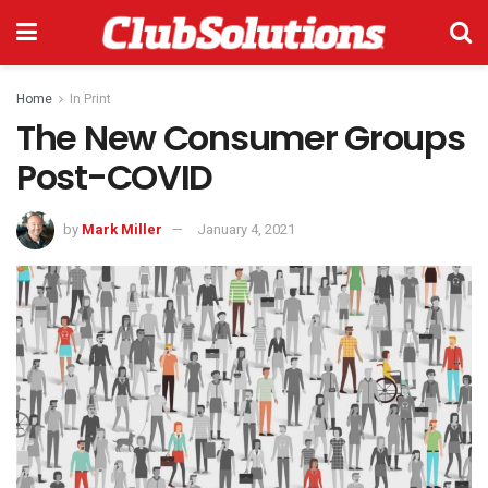
Home
In Print
The New Consumer Groups
Post-COVID
by
Mark Miller
January 4, 2021