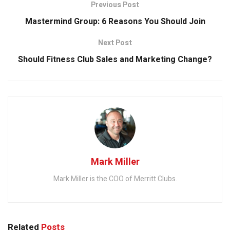
Previous Post
Mastermind Group: 6 Reasons You Should Join
Next Post
Should Fitness Club Sales and Marketing Change?
Mark Miller
Mark Miller is the COO of Merritt Clubs.
Related
Posts