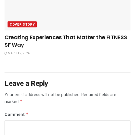
COVER STORY
Creating Experiences That Matter the FITNESS
SF Way
MARCH 2, 2026
Leave a Reply
Your email address will not be published.
Required fields are
marked
*
Comment
*