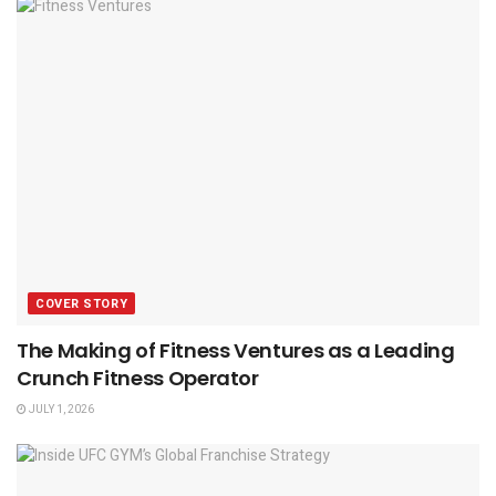
COVER STORY
The Making of Fitness Ventures as a Leading
Crunch Fitness Operator
JULY 1, 2026