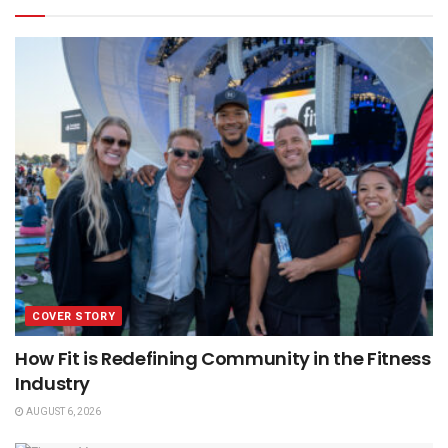
COVER STORY
How Fit is Redefining Community in the Fitness
Industry
AUGUST 6, 2026