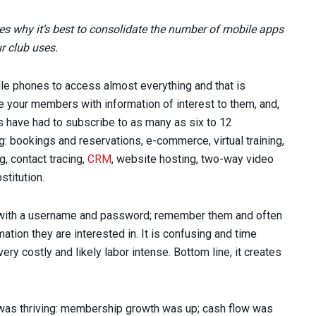
es why it’s best to consolidate the number of mobile apps
r club uses.
le phones to access almost everything and that is
age your members with information of interest to them, and,
bs have had to subscribe to as many as six to 12
: bookings and reservations, e-commerce, virtual training,
g, contact tracing,
CRM
, website hosting, two-way video
titution.
 with a username and password; remember them and often
ation they are interested in. It is confusing and time
ry costly and likely labor intense. Bottom line, it creates
y was thriving: membership growth was up; cash flow was