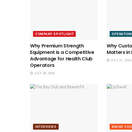
COMPANY SPOTLIGHT
OPERATION
Why Premium Strength
Why Custom
Equipment is a Competitive
Matters in
Advantage for Health Club
JULY 21, 2026
Operators
JULY 28, 2026
INTERVIEWS
BRAND VOI