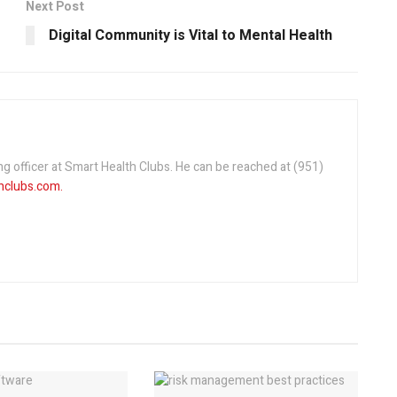
Next Post
Digital Community is Vital to Mental Health
ng officer at Smart Health Clubs. He can be reached at (951)
clubs.com.