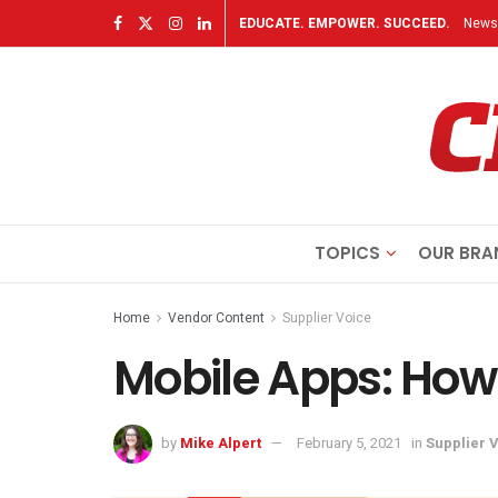
EDUCATE. EMPOWER. SUCCEED.
Newsl
TOPICS
OUR BRA
Home
Vendor Content
Supplier Voice
Mobile Apps: How
by
Mike Alpert
February 5, 2021
in
Supplier 