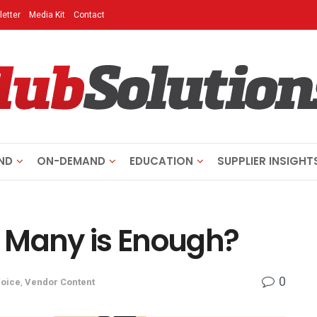
etter
Media Kit
Contact
ND
ON-DEMAND
EDUCATION
SUPPLIER INSIGHT
 Many is Enough?
0
Voice
,
Vendor Content