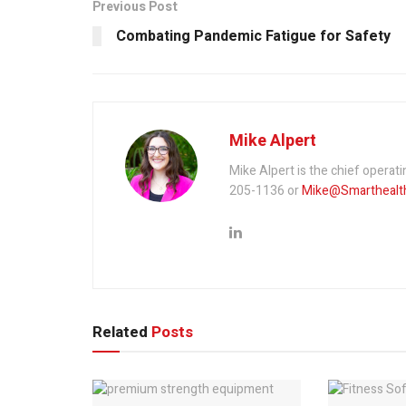
Previous Post
Combating Pandemic Fatigue for Safety
Mike Alpert
Mike Alpert is the chief operati
205-1136 or
Mike@Smarthealth
Related
Posts