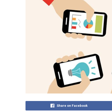
Share on Facebook