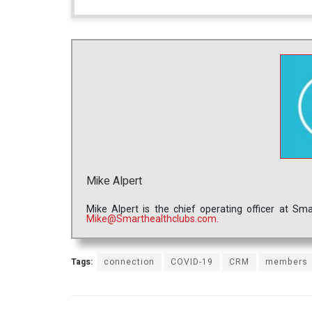
Mike Alpert
Mike Alpert is the chief operating officer at S
Mike@Smarthealthclubs.com.
Tags:
connection
COVID-19
CRM
members