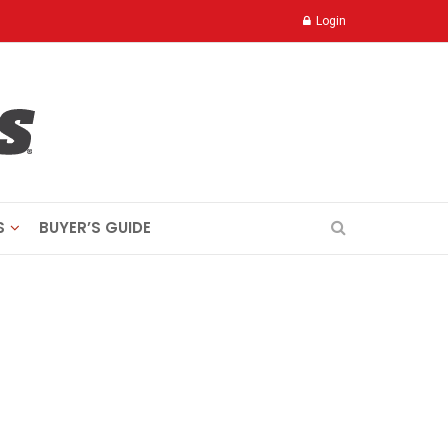
Login
S
BUYER’S GUIDE