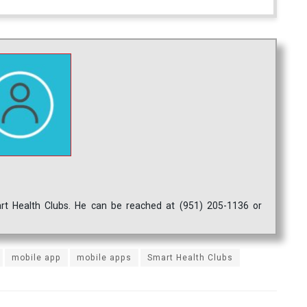
mart Health Clubs. He can be reached at (951) 205-1136 or
mobile app
mobile apps
Smart Health Clubs