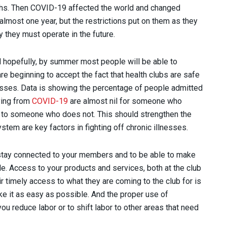
ghs. Then COVID-19 affected the world and changed
almost one year, but the restrictions put on them as they
 they must operate in the future.
 hopefully, by summer most people will be able to
 are beginning to accept the fact that health clubs are safe
sses. Data is showing the percentage of people admitted
ying from
COVID-19
are almost nil for someone who
d to someone who does not. This should strengthen the
ystem are key factors in fighting off chronic illnesses.
o stay connected to your members and to be able to make
e. Access to your products and services, both at the club
ir timely access to what they are coming to the club for is
ke it as easy as possible. And the proper use of
u reduce labor or to shift labor to other areas that need