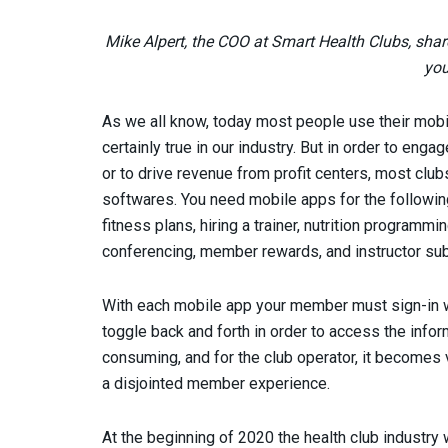
Mike Alpert, the COO at Smart Health Clubs, shar
you
As we all know, today most people use their mobi
certainly true in our industry. But in order to eng
or to drive revenue from profit centers, most clu
softwares. You need mobile apps for the following
fitness plans, hiring a trainer, nutrition programmin
conferencing, member rewards, and instructor subs
With each mobile app your member must sign-in
toggle back and forth in order to access the inform
consuming, and for the club operator, it becomes ve
a disjointed member experience.
At the beginning of 2020 the health club industr