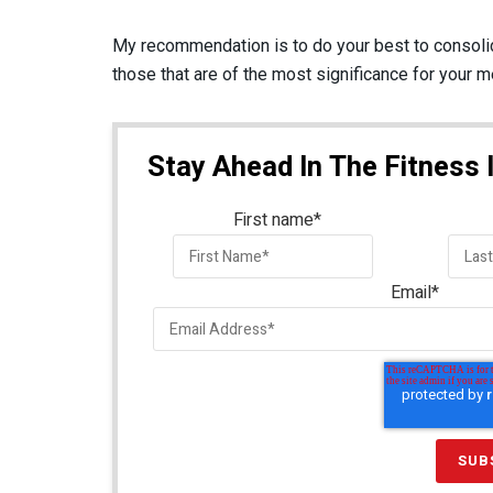
My recommendation is to do your best to consoli
those that are of the most significance for your 
Stay Ahead In The Fitness 
First name
*
Email
*