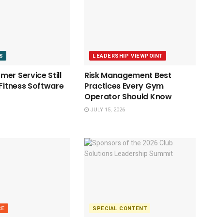
S
LEADERSHIP VIEWPOINT
er Service Still
Risk Management Best
 Fitness Software
Practices Every Gym
Operator Should Know
JULY 15, 2026
CE
SPECIAL CONTENT