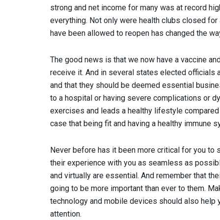
strong and net income for many was at record hi
everything. Not only were health clubs closed for 
have been allowed to reopen has changed the way
The good news is that we now have a vaccine and
receive it. And in several states elected officials
and that they should be deemed essential busine
to a hospital or having severe complications or d
exercises and leads a healthy lifestyle compare
case that being fit and having a healthy immune s
Never before has it been more critical for you t
their experience with you as seamless as possibl
and virtually are essential. And remember that the
going to be more important than ever to them. Ma
technology and mobile devices should also help yo
attention.