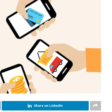
Share on LinkedIn