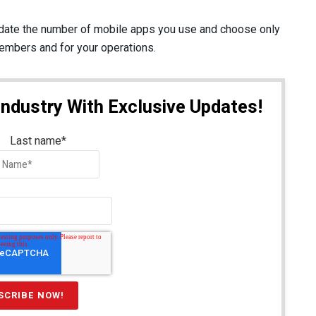
date the number of mobile apps you use and choose only
members and for your operations.
Industry With Exclusive Updates!
Last name
*