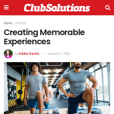
Home
In Print
Creating Memorable
Experiences
by
Eddie Davila
January 3, 2022