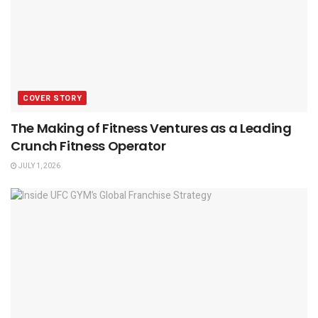
COVER STORY
The Making of Fitness Ventures as a Leading
Crunch Fitness Operator
JULY 1, 2026