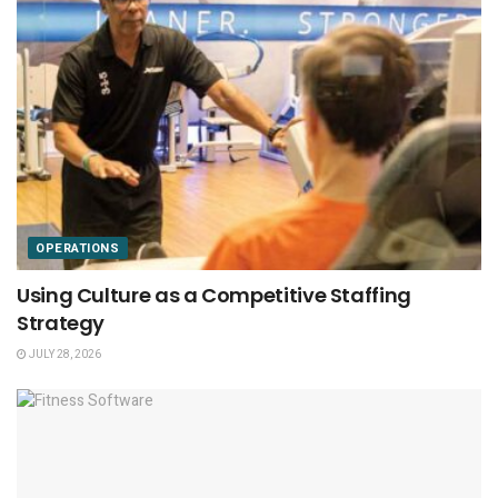
OPERATIONS
Using Culture as a Competitive Staffing
Strategy
JULY 28, 2026