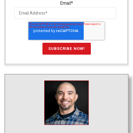
Email
*