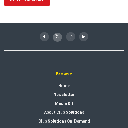
Browse
Home
Newsletter
Media Kit
About Club Solutions
Club Solutions On-Demand