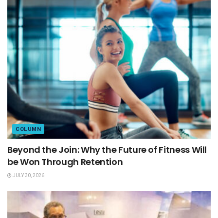
COLUMN
Beyond the Join: Why the Future of Fitness Will
be Won Through Retention
JULY 30, 2026