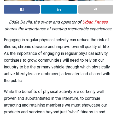
Eddie Davila, the owner and operator of
Urban Fitness
,
shares the importance of creating memorable experiences.
Engaging in regular physical activity can reduce the risk of
illness, chronic disease and improve overall quality of life.
As the importance of engaging in regular physical activity
continues to grow, communities will need to rely on our
industry to be the primary vehicle through which physically
active lifestyles are embraced, advocated and shared with
the public.
While the benefits of physical activity are certainly well
proven and substantiated in the literature, to continue
attracting and retaining members we must showcase our
products and services beyond just “what” fitness is and