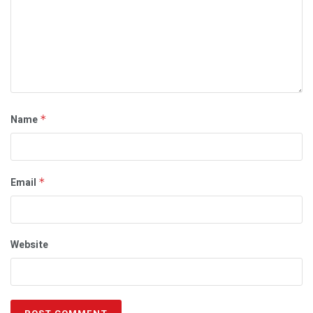
Name
*
Email
*
Website