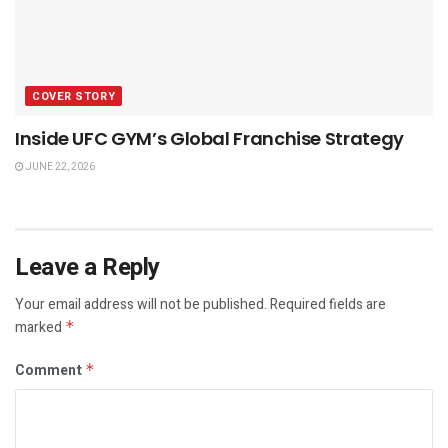
COVER STORY
Inside UFC GYM’s Global Franchise Strategy
JUNE 22, 2026
Leave a Reply
Your email address will not be published.
Required fields are
marked
*
Comment
*