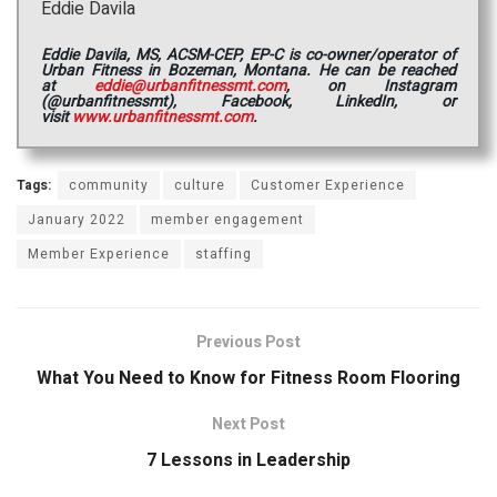
Eddie Davila
Eddie Davila, MS, ACSM-CEP, EP-C is co-owner/operator of
Urban Fitness in Bozeman, Montana. He can be reached
at
eddie@urbanfitnessmt.com
, on Instagram
(@urbanfitnessmt), Facebook, LinkedIn, or
visit
www.urbanfitnessmt.com
.
Tags:
community
culture
Customer Experience
January 2022
member engagement
Member Experience
staffing
Previous Post
What You Need to Know for Fitness Room Flooring
Next Post
7 Lessons in Leadership