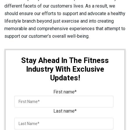
different facets of our customers lives. As a result, we
should ensure our efforts to support and advocate a healthy
lifestyle branch beyond just exercise and into creating
memorable and comprehensive experiences that attempt to
support our customer’s overall well-being.
Stay Ahead In The Fitness
Industry With Exclusive
Updates!
First name
*
Last name
*