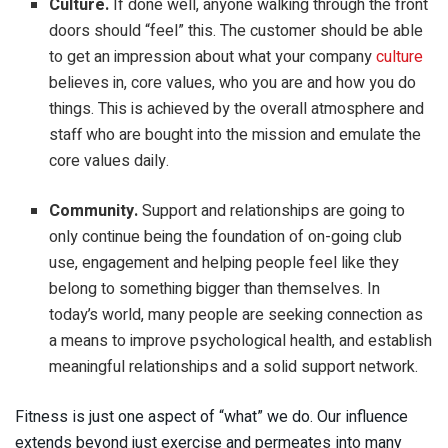
Culture.
If done well, anyone walking through the front
doors should “feel” this. The customer should be able
to get an impression about what your company
culture
believes in, core values, who you are and how you do
things. This is achieved by the overall atmosphere and
staff who are bought into the mission and emulate the
core values daily.
Community.
Support and relationships are going to
only continue being the foundation of on-going club
use, engagement and helping people feel like they
belong to something bigger than themselves. In
today’s world, many people are seeking connection as
a means to improve psychological health, and establish
meaningful relationships and a solid support network.
Fitness is just one aspect of “what” we do. Our influence
extends beyond just exercise and permeates into many