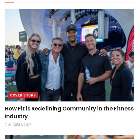
COVER STORY
How Fit is Redefining Community in the Fitness
Industry
AUGUST 6, 2026