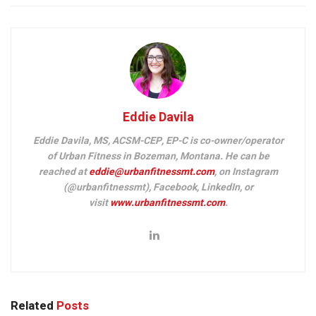
Eddie Davila
Eddie Davila, MS, ACSM-CEP, EP-C is co-owner/operator
of Urban Fitness in Bozeman, Montana. He can be
reached at
eddie@urbanfitnessmt.com
, on Instagram
(@urbanfitnessmt), Facebook, LinkedIn, or
visit
www.urbanfitnessmt.com
.
Related
Posts