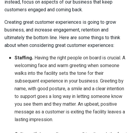
instead, focus on aspects of our business that keep
customers engaged and coming back.
Creating great customer experiences is going to grow
business, and increase engagement, retention and
ultimately the bottom line. Here are some things to think
about when considering great customer experiences:
Staffing.
Having the right people on board is crucial. A
welcoming face and warm greeting when someone
walks into the facility sets the tone for their
subsequent experience in your business. Greeting by
name, with good posture, a smile and a clear intention
to support goes a long way in letting someone know
you see them and they matter. An upbeat, positive
message as a customer is exiting the facility leaves a
lasting impression.