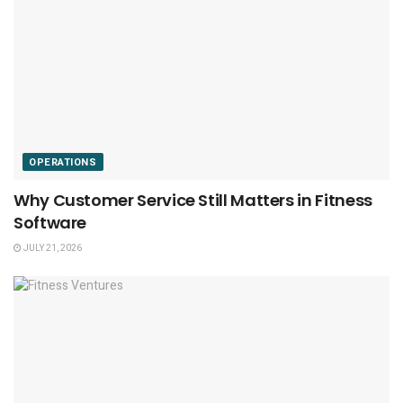
OPERATIONS
Why Customer Service Still Matters in Fitness
Software
JULY 21, 2026