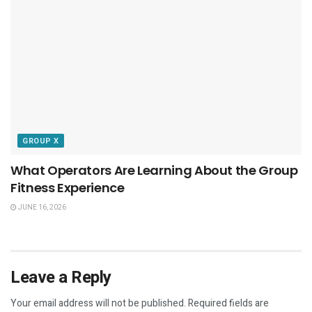
GROUP X
What Operators Are Learning About the Group
Fitness Experience
JUNE 16, 2026
Leave a Reply
Your email address will not be published.
Required fields are