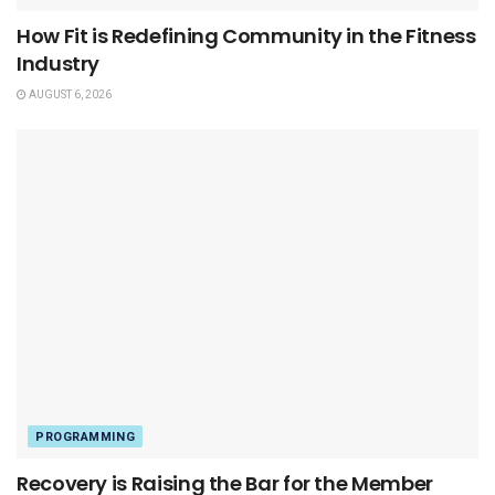
How Fit is Redefining Community in the Fitness
Industry
AUGUST 6, 2026
PROGRAMMING
Recovery is Raising the Bar for the Member