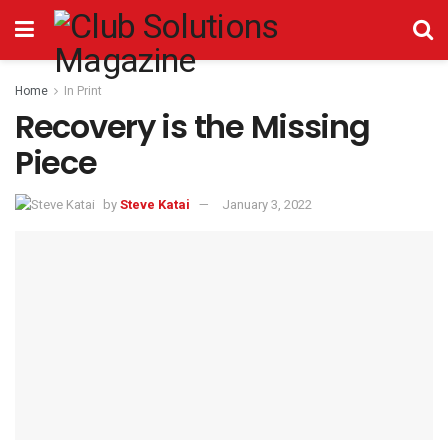
Home
In Print
Recovery is the Missing
Piece
by
Steve Katai
January 3, 2022