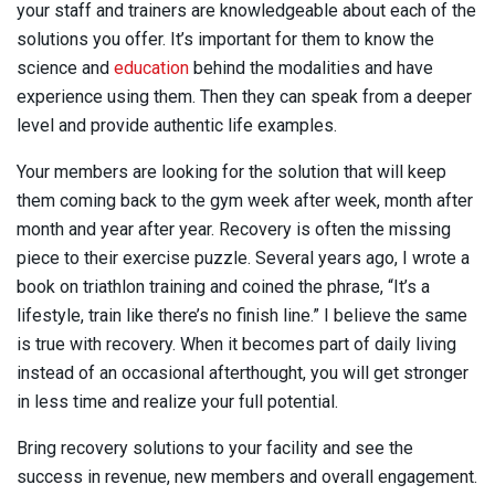
your staff and trainers are knowledgeable about each of the
solutions you offer. It’s important for them to know the
science and
education
behind the modalities and have
experience using them. Then they can speak from a deeper
level and provide authentic life examples.
Your members are looking for the solution that will keep
them coming back to the gym week after week, month after
month and year after year. Recovery is often the missing
piece to their exercise puzzle. Several years ago, I wrote a
book on triathlon training and coined the phrase, “It’s a
lifestyle, train like there’s no finish line.” I believe the same
is true with recovery. When it becomes part of daily living
instead of an occasional afterthought, you will get stronger
in less time and realize your full potential.
Bring recovery solutions to your facility and see the
success in revenue, new members and overall engagement.