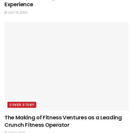
Experience
JULY 14, 2026
COVER STORY
The Making of Fitness Ventures as a Leading
Crunch Fitness Operator