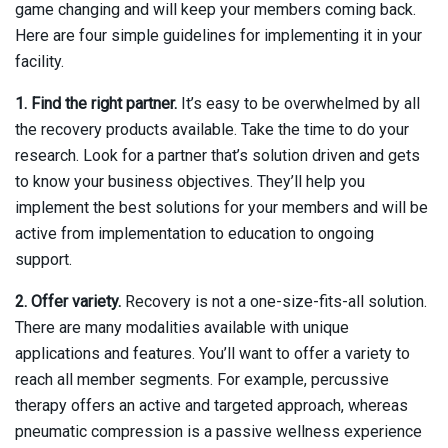
game changing and will keep your members coming back.
Here are four simple guidelines for implementing it in your
facility.
1. Find the right partner.
It’s easy to be overwhelmed by all
the recovery products available. Take the time to do your
research. Look for a partner that’s solution driven and gets
to know your business objectives. They’ll help you
implement the best solutions for your members and will be
active from implementation to education to ongoing
support.
2. Offer variety.
Recovery is not a one-size-fits-all solution.
There are many modalities available with unique
applications and features. You’ll want to offer a variety to
reach all member segments. For example, percussive
therapy offers an active and targeted approach, whereas
pneumatic compression is a passive wellness experience