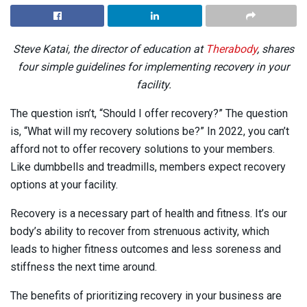
Steve Katai, the director of education at
Therabody
, shares
four simple guidelines for implementing recovery in your
facility.
The question isn’t, “Should I offer recovery?” The question
is, “What will my recovery solutions be?” In 2022, you can’t
afford not to offer recovery solutions to your members.
Like dumbbells and treadmills, members expect recovery
options at your facility.
Recovery is a necessary part of health and fitness. It’s our
body’s ability to recover from strenuous activity, which
leads to higher fitness outcomes and less soreness and
stiffness the next time around.
The benefits of prioritizing recovery in your business are