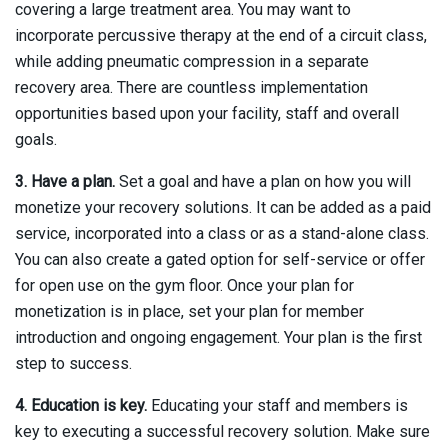
covering a large treatment area. You may want to
incorporate percussive therapy at the end of a circuit class,
while adding pneumatic compression in a separate
recovery area. There are countless implementation
opportunities based upon your facility, staff and overall
goals.
3. Have a plan.
Set a goal and have a plan on how you will
monetize your recovery solutions. It can be added as a paid
service, incorporated into a class or as a stand-alone class.
You can also create a gated option for self-service or offer
for open use on the gym floor. Once your plan for
monetization is in place, set your plan for member
introduction and ongoing engagement. Your plan is the first
step to success.
4. Education is key.
Educating your staff and members is
key to executing a successful recovery solution. Make sure