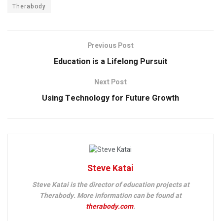
Therabody
Previous Post
Education is a Lifelong Pursuit
Next Post
Using Technology for Future Growth
Steve Katai
Steve Katai is the director of education projects at
Therabody. More information can be found at
therabody.com
.