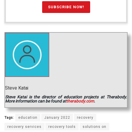
Steve Katai
Steve Katai is the director of education projects at Therabody.
More information can be found at
therabody.com
.
Tags:
education
January 2022
recovery
recovery services
recovery tools
solutions on