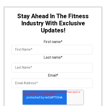
Stay Ahead In The Fitness
Industry With Exclusive
Updates!
First name
*
Last name
*
Email
*