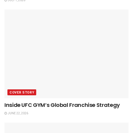
JULY 1, 2026
COVER STORY
Inside UFC GYM’s Global Franchise Strategy
JUNE 22, 2026