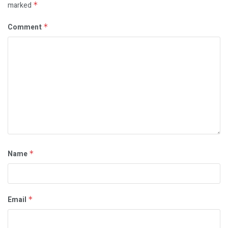
marked
*
Comment
*
Name
*
Email
*