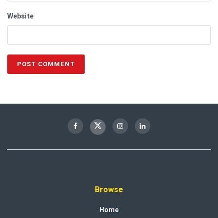
Website
Browse
Home