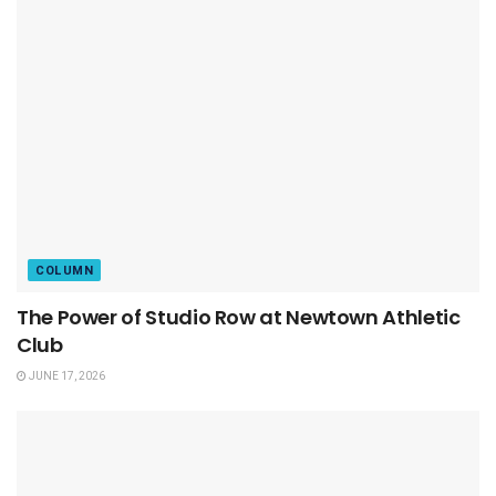
COLUMN
The Power of Studio Row at Newtown Athletic
Club
JUNE 17, 2026