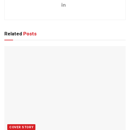
Related
Posts
COVER STORY