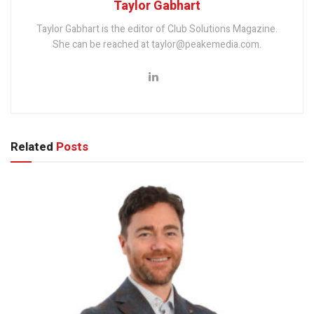
Taylor Gabhart
Taylor Gabhart is the editor of Club Solutions Magazine.
She can be reached at taylor@peakemedia.com.
Related
Posts