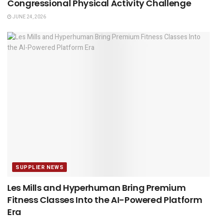
Congressional Physical Activity Challenge
JUNE 24, 2026
SUPPLIER NEWS
Les Mills and Hyperhuman Bring Premium
Fitness Classes Into the AI-Powered Platform
Era