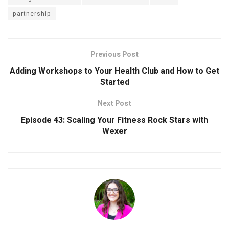
partnership
Previous Post
Adding Workshops to Your Health Club and How to Get
Started
Next Post
Episode 43: Scaling Your Fitness Rock Stars with
Wexer