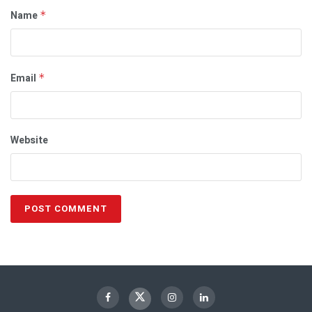
Name
*
Email
*
Website