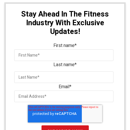
Stay Ahead In The Fitness
Industry With Exclusive
Updates!
First name
*
Last name
*
Email
*