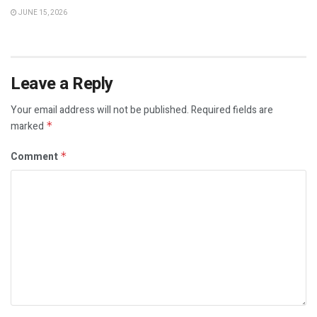
JUNE 15, 2026
Leave a Reply
Your email address will not be published.
Required fields are
marked
*
Comment
*