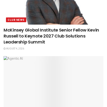
CLUB NEWS
McKinsey Global Institute Senior Fellow Kevin
Russell to Keynote 2027 Club Solutions
Leadership Summit
AUGUST 4, 2026