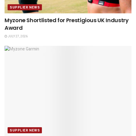
SUPPLIER NEWS
Myzone Shortlisted for Prestigious UK Industry
Award
JULY 27, 2026
SUPPLIER NEWS