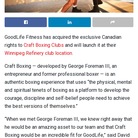
GoodLife Fitness has acquired the exclusive Canadian
rights to
Craft Boxing Clubs
and will launch it at their
Winnipeg Refinery club location
.
Craft Boxing — developed by George Foreman III, an
entrepreneur and former professional boxer — is an
authentic boxing experience that uses “the physical, mental
and spiritual tenets of boxing as a platform to develop the
courage, discipline and self-belief people need to achieve
the best versions of themselves.”
“When we met George Foreman III, we knew right away that
he would be an amazing asset to our team and that Craft
Boxing would be an incredible fit for GoodLife,” said David