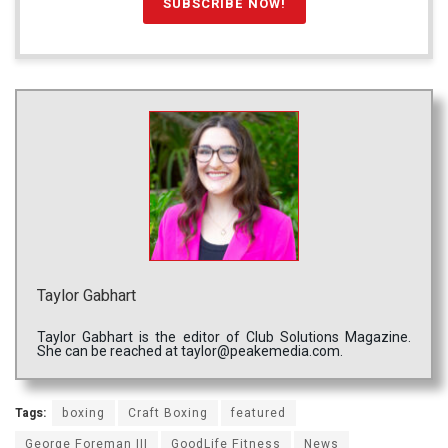
Taylor Gabhart
Taylor Gabhart is the editor of Club Solutions Magazine.
She can be reached at taylor@peakemedia.com.
Tags:
boxing
Craft Boxing
featured
George Foreman III
GoodLife Fitness
News