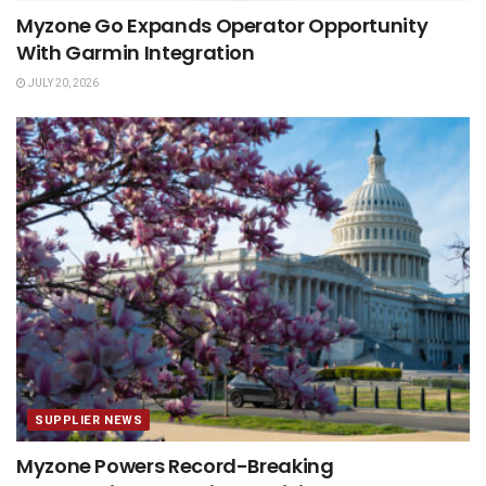
Myzone Go Expands Operator Opportunity
With Garmin Integration
JULY 20, 2026
SUPPLIER NEWS
Myzone Powers Record-Breaking