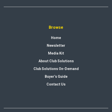
Browse
Home
Newsletter
Media Kit
About Club Solutions
Club Solutions On-Demand
Buyer’s Guide
Contact Us