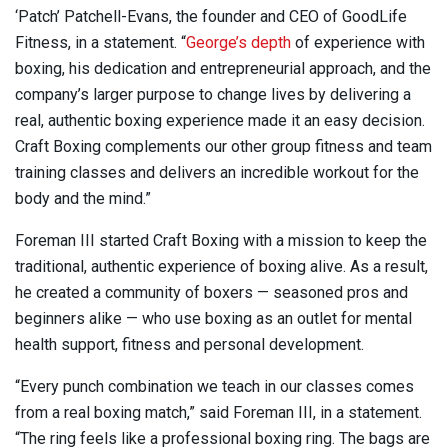
‘Patch’ Patchell-Evans, the founder and CEO of GoodLife
Fitness, in a statement. “
George’s depth
of experience with
boxing, his dedication and entrepreneurial approach, and the
company’s larger purpose to change lives by delivering a
real, authentic boxing experience made it an easy decision.
Craft Boxing complements our other group fitness and team
training classes and delivers an incredible workout for the
body and the mind.”
Foreman III started Craft Boxing with a mission to keep the
traditional, authentic experience of boxing alive. As a result,
he created a community of boxers — seasoned pros and
beginners alike — who use boxing as an outlet for mental
health support, fitness and personal development.
“Every punch combination we teach in our classes comes
from a real boxing match,” said Foreman III, in a statement.
“The ring feels like a professional boxing ring. The bags are