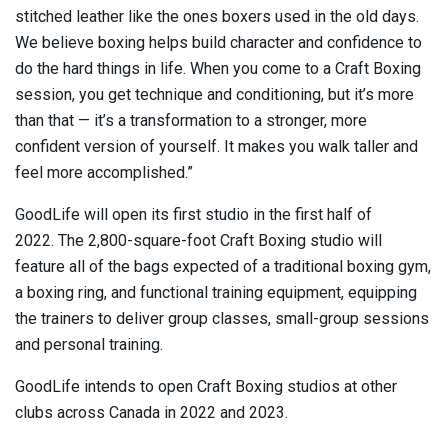
stitched leather like the ones boxers used in the old days.
We believe boxing helps build character and confidence to
do the hard things in life. When you come to a Craft Boxing
session, you get technique and conditioning, but it’s more
than that — it’s a transformation to a stronger, more
confident version of yourself. It makes you walk taller and
feel more accomplished.”
GoodLife will open its first studio in the first half of
2022. The 2,800-square-foot Craft Boxing studio will
feature all of the bags expected of a traditional boxing gym,
a boxing ring, and functional training equipment, equipping
the trainers to deliver group classes, small-group sessions
and personal training.
GoodLife intends to open Craft Boxing studios at other
clubs across Canada in 2022 and 2023.