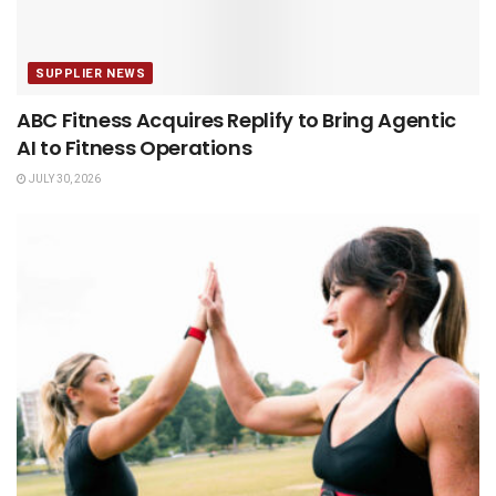
SUPPLIER NEWS
ABC Fitness Acquires Replify to Bring Agentic
AI to Fitness Operations
JULY 30, 2026