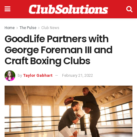
Home
The Pulse
Club News
GoodLife Partners with
George Foreman III and
Craft Boxing Clubs
by
Taylor Gabhart
February 21, 2022