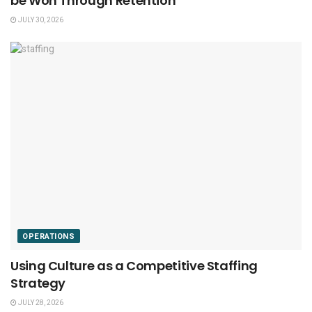
be Won Through Retention
JULY 30, 2026
OPERATIONS
Using Culture as a Competitive Staffing
Strategy
JULY 28, 2026