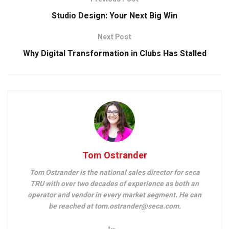
Studio Design: Your Next Big Win
Next Post
Why Digital Transformation in Clubs Has Stalled
Tom Ostrander
Tom Ostrander is the national sales director for seca
TRU with over two decades of experience as both an
operator and vendor in every market segment. He can
be reached at tom.ostrander@seca.com.