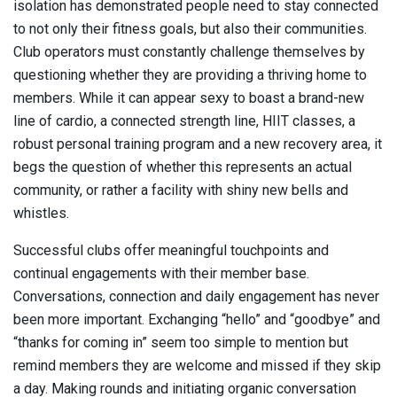
isolation has demonstrated people need to stay connected
to not only their fitness goals, but also their communities.
Club operators must constantly challenge themselves by
questioning whether they are providing a thriving home to
members. While it can appear sexy to boast a brand-new
line of cardio, a connected strength line, HIIT classes, a
robust personal training program and a new recovery area, it
begs the question of whether this represents an actual
community, or rather a facility with shiny new bells and
whistles.
Successful clubs offer meaningful touchpoints and
continual engagements with their member base.
Conversations, connection and daily engagement has never
been more important. Exchanging “hello” and “goodbye” and
“thanks for coming in” seem too simple to mention but
remind members they are welcome and missed if they skip
a day. Making rounds and initiating organic conversation