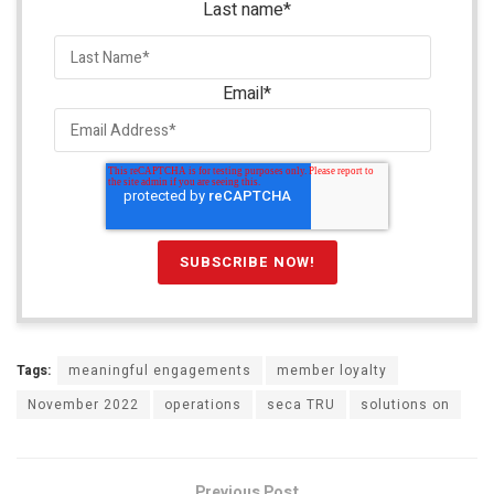
Last name
*
Email
*
Tags:
meaningful engagements
member loyalty
November 2022
operations
seca TRU
solutions on
Previous Post