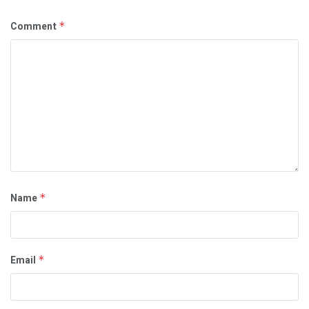
Comment
*
Name
*
Email
*