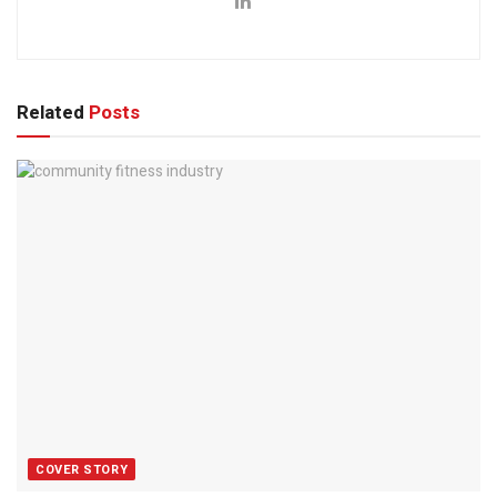
Related
Posts
COVER STORY