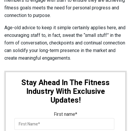
members to engage with staff to ensure they are achieving
fitness goals meets the need for personal progress and
connection to purpose.
Age-old advice to keep it simple certainly applies here, and
encouraging staff to, in fact, sweat the “small stuff” in the
form of conversation, checkpoints and continual connection
can solidify your long-term presence in the market and
create meaningful engagements.
Stay Ahead In The Fitness
Industry With Exclusive
Updates!
First name
*