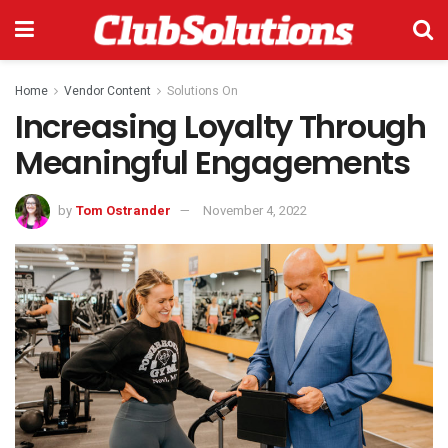
Home
Vendor Content
Solutions On
Increasing Loyalty Through
Meaningful Engagements
by
Tom Ostrander
November 4, 2022