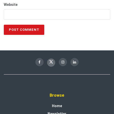
Website
Browse
Home
Newsletter