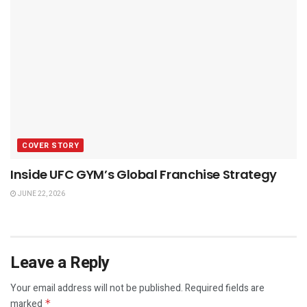
COVER STORY
Inside UFC GYM’s Global Franchise Strategy
JUNE 22, 2026
Leave a Reply
Your email address will not be published.
Required fields are
marked
*