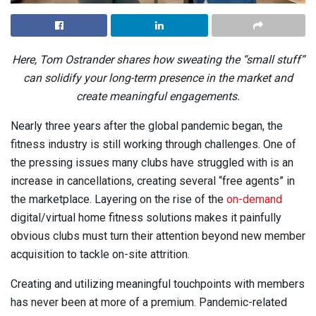
Here, Tom Ostrander shares how sweating the “small stuff”
can solidify your long-term presence in the market and
create meaningful engagements.
Nearly three years after the global pandemic began, the
fitness industry is still working through challenges. One of
the pressing issues many clubs have struggled with is an
increase in cancellations, creating several “free agents” in
the marketplace. Layering on the rise of the
on-demand
digital/virtual home fitness solutions makes it painfully
obvious clubs must turn their attention beyond new member
acquisition to tackle on-site attrition.
Creating and utilizing meaningful touchpoints with members
has never been at more of a premium. Pandemic-related