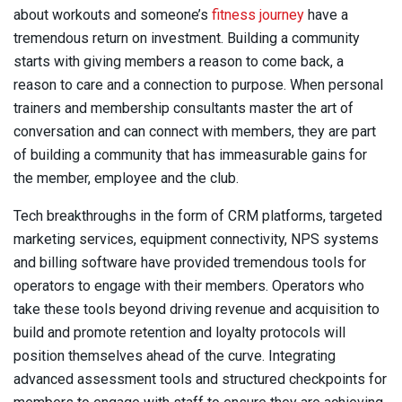
about workouts and someone’s
fitness journey
have a
tremendous return on investment. Building a community
starts with giving members a reason to come back, a
reason to care and a connection to purpose. When personal
trainers and membership consultants master the art of
conversation and can connect with members, they are part
of building a community that has immeasurable gains for
the member, employee and the club.
Tech breakthroughs in the form of CRM platforms, targeted
marketing services, equipment connectivity, NPS systems
and billing software have provided tremendous tools for
operators to engage with their members. Operators who
take these tools beyond driving revenue and acquisition to
build and promote retention and loyalty protocols will
position themselves ahead of the curve. Integrating
advanced assessment tools and structured checkpoints for