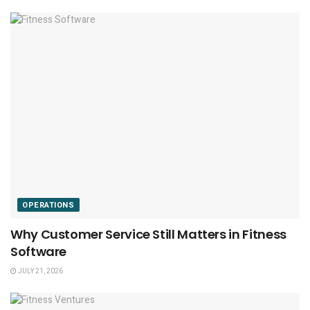
OPERATIONS
Why Customer Service Still Matters in Fitness
Software
JULY 21, 2026