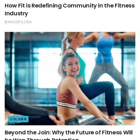
How Fit is Redefining Community in the Fitness
Industry
AUGUST 6, 2026
COLUMN
Beyond the Join: Why the Future of Fitness Will