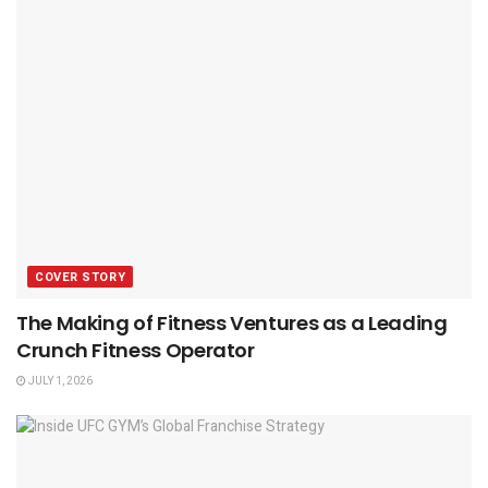
COVER STORY
The Making of Fitness Ventures as a Leading
Crunch Fitness Operator
JULY 1, 2026