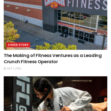
COVER STORY
The Making of Fitness Ventures as a Leading
Crunch Fitness Operator
JULY 1, 2026