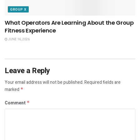
GROUP X
What Operators Are Learning About the Group
Fitness Experience
JUNE 16, 2026
Leave a Reply
Your email address will not be published.
Required fields are
marked
*
Comment
*