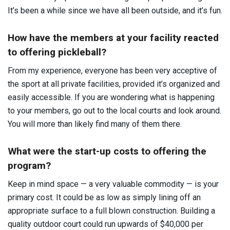
It’s been a while since we have all been outside, and it’s fun.
How have the members at your facility reacted
to offering pickleball?
From my experience, everyone has been very acceptive of
the sport at all private facilities, provided it’s organized and
easily accessible. If you are wondering what is happening
to your members, go out to the local courts and look around.
You will more than likely find many of them there.
What were the start-up costs to offering the
program?
Keep in mind space — a very valuable commodity — is your
primary cost. It could be as low as simply lining off an
appropriate surface to a full blown construction. Building a
quality outdoor court could run upwards of $40,000 per