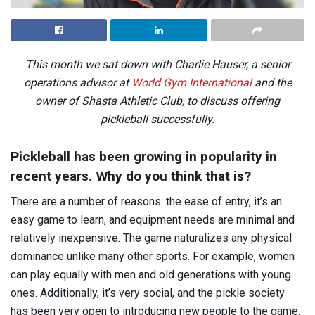
This month we sat down with Charlie Hauser, a senior
operations advisor at
World Gym International
and the
owner of Shasta Athletic Club, to discuss offering
pickleball successfully.
Pickleball has been growing in popularity in
recent years. Why do you think that is?
There are a number of reasons: the ease of entry, it’s an
easy game to learn, and equipment needs are minimal and
relatively inexpensive. The game naturalizes any physical
dominance unlike many other sports. For example, women
can play equally with men and old generations with young
ones. Additionally, it’s very social, and the pickle society
has been very open to introducing new people to the game.