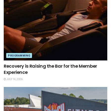
PROGRAMMING
Recovery is Raising the Bar for the Member
Experience
JULY 14, 2026