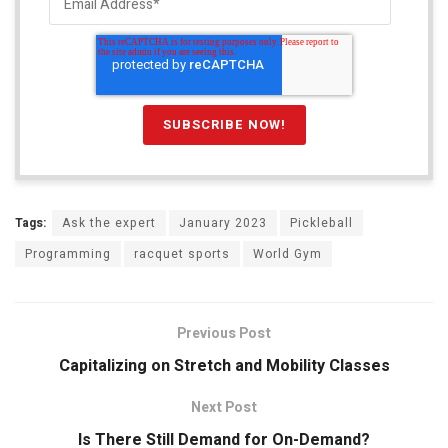
Tags:
Ask the expert
January 2023
Pickleball
Programming
racquet sports
World Gym
Previous Post
Capitalizing on Stretch and Mobility Classes
Next Post
Is There Still Demand for On-Demand?