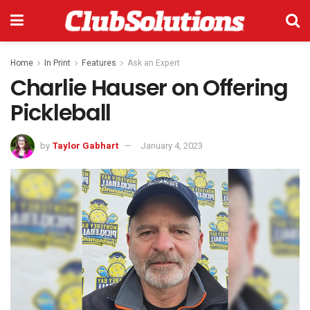
Home
In Print
Features
Ask an Expert
Charlie Hauser on Offering
Pickleball
by
Taylor Gabhart
January 4, 2023