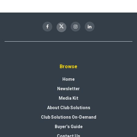
Browse
Home
Newsletter
Media Kit
About Club Solutions
Club Solutions On-Demand
Buyer’s Guide
Contact Us