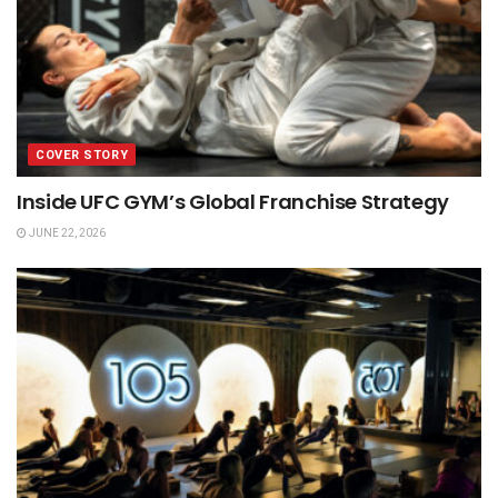
COVER STORY
Inside UFC GYM’s Global Franchise Strategy
JUNE 22, 2026