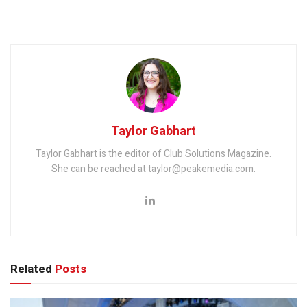
Taylor Gabhart
Taylor Gabhart is the editor of Club Solutions Magazine.
She can be reached at taylor@peakemedia.com.
Related
Posts