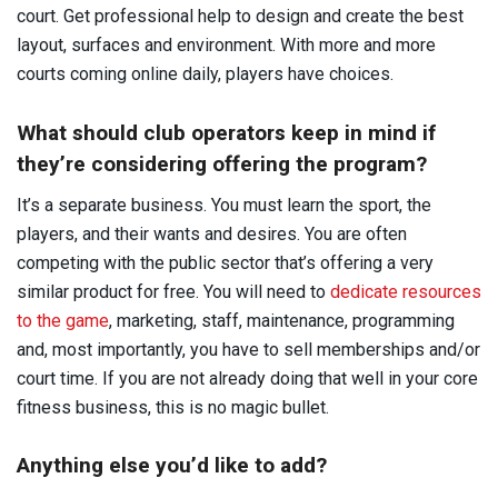
court. Get professional help to design and create the best
layout, surfaces and environment. With more and more
courts coming online daily, players have choices.
What should club operators keep in mind if
they’re considering offering the program?
It’s a separate business. You must learn the sport, the
players, and their wants and desires. You are often
competing with the public sector that’s offering a very
similar product for free. You will need to
dedicate resources
to the game
, marketing, staff, maintenance, programming
and, most importantly, you have to sell memberships and/or
court time. If you are not already doing that well in your core
fitness business, this is no magic bullet.
Anything else you’d like to add?