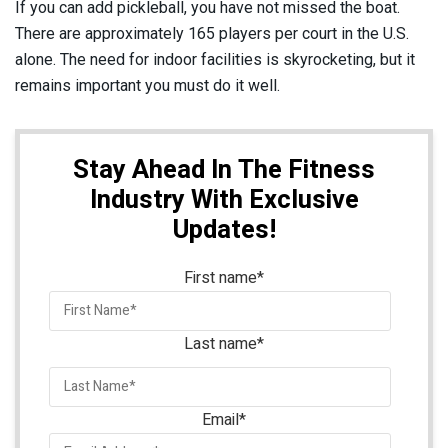
If you can add pickleball, you have not missed the boat.
There are approximately 165 players per court in the U.S.
alone. The need for indoor facilities is skyrocketing, but it
remains important you must do it well.
Stay Ahead In The Fitness
Industry With Exclusive
Updates!
First name
*
Last name
*
Email
*