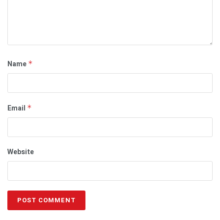
Name
*
Email
*
Website