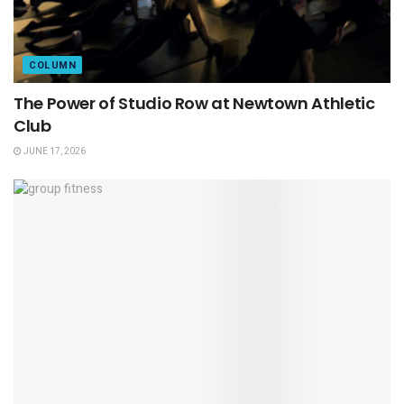
COLUMN
The Power of Studio Row at Newtown Athletic
Club
JUNE 17, 2026