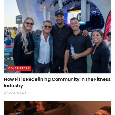
COVER STORY
How Fit is Redefining Community in the Fitness
Industry
AUGUST 6, 2026