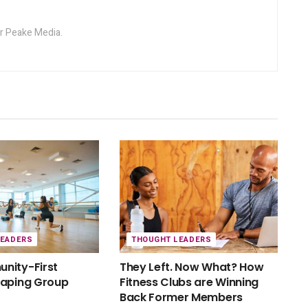
or Peake Media.
LEADERS
THOUGHT LEADERS
nity-First
They Left. Now What? How
haping Group
Fitness Clubs are Winning
Back Former Members