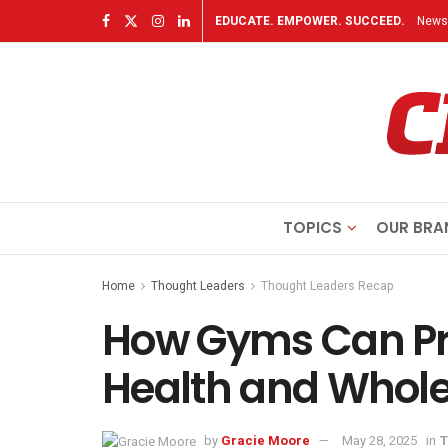
EDUCATE. EMPOWER. SUCCEED.
Newsl
TOPICS
OUR BRA
Home
Thought Leaders
Thought Leaders Recap
How Gyms Can Pri
Health and Whol
by
Gracie Moore
May 28, 2025
in
T