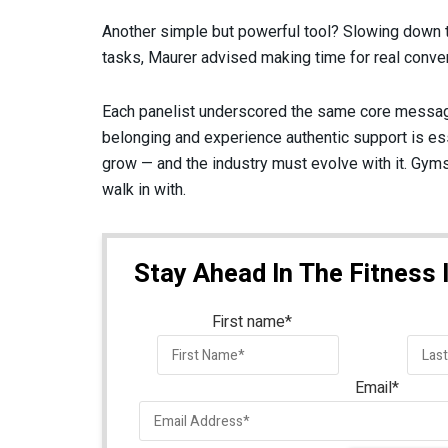
Another simple but powerful tool? Slowing down t
tasks, Maurer advised making time for real conv
Each panelist underscored the same core message
belonging and experience authentic support is ess
grow — and the industry must evolve with it. Gyms
walk in with.
Stay Ahead In The Fitness 
First name
*
Email
*