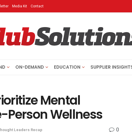
etter
Media Kit
Contact
ND
ON-DEMAND
EDUCATION
SUPPLIER INSIGHT
oritize Mental
e-Person Wellness
0
hought Leaders Recap