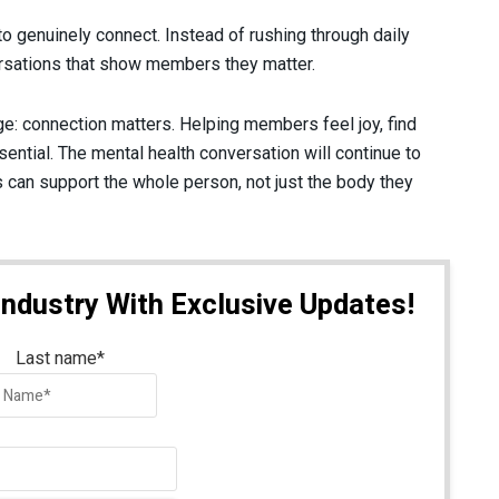
o genuinely connect. Instead of rushing through daily
ersations that show members they matter.
: connection matters. Helping members feel joy, find
ential. The mental health conversation will continue to
 can support the whole person, not just the body they
Industry With Exclusive Updates!
Last name
*