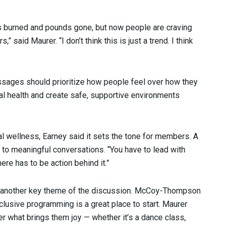
es burned and pounds gone, but now people are craving
said Maurer. “I don’t think this is just a trend. I think
sages should prioritize how people feel over how they
l health and create safe, supportive environments
 wellness, Earney said it sets the tone for members. A
 to meaningful conversations. “You have to lead with
There has to be action behind it.”
 another key theme of the discussion. McCoy-Thompson
nclusive programming is a great place to start. Maurer
 what brings them joy — whether it’s a dance class,