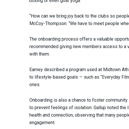
boxing or even goat yoga.
“How can we bring joy back to the clubs so people 
McCoy-Thompson. “We have to meet people where
The onboarding process offers a valuable opportu
recommended giving new members access to a var
with them.
Earney described a program used at Midtown Ath
to lifestyle-based goals — such as “Everyday Fi
ones.
Onboarding is also a chance to foster community
to prevent feelings of isolation. Gallup noted th
health and connection, observing that many peopl
engagement.