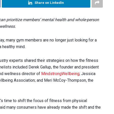
Share on LinkedIn
 can prioritize members’ mental health and whole-person
wellness.
day, many gym members are no longer just looking for a
a healthy mind.
ustry experts shared their strategies on how the fitness
nelists included Derek Gallup, the founder and president
and wellness director of
MindstrongWellbeing
; Jessica
Wellbeing Association; and Meri McCoy-Thompson, the
 time to shift the focus of fitness from physical
aid many consumers have already made the shift and the