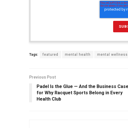
Tags:
featured
mental health
mental wellness
Previous Post
Padel Is the Glue — And the Business Cas
for Why Racquet Sports Belong in Every
Health Club