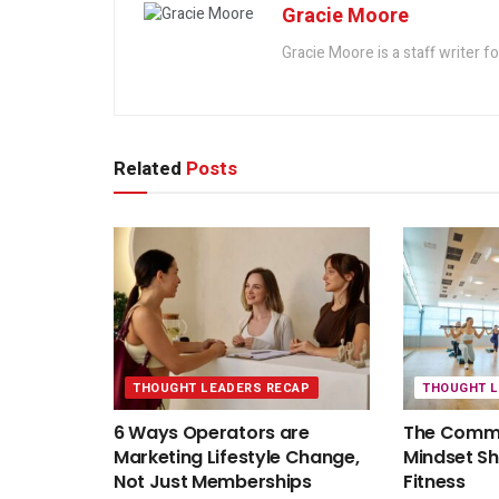
Gracie Moore
Gracie Moore is a staff writer f
Related
Posts
THOUGHT LEADERS RECAP
THOUGHT 
6 Ways Operators are
The Commu
Marketing Lifestyle Change,
Mindset S
Not Just Memberships
Fitness