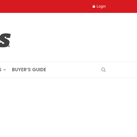
Login
S
BUYER’S GUIDE