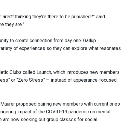
aren’t thinking they’re there to be punished?” said
 they are.”
nity to create connection from day one. Gallup
iety of experiences so they can explore what resonates
letic Clubs called Launch, which introduces new members
tness” or “Zero Stress” — instead of appearance-focused
. Maurer proposed pairing new members with current ones
e lingering impact of the COVID-19 pandemic on mental
e are now seeking out group classes for social