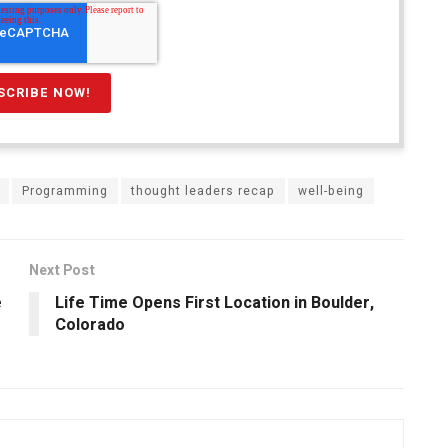
Programming
thought leaders recap
well-being
Next Post
e
Life Time Opens First Location in Boulder,
Colorado