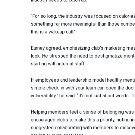
“For so long, the industry was focused on calori
something far more meaningful than those numbers,” 
this is a wakeup call.”
Earney agreed, emphasizing club’s marketing mes
look. He stressed the need to destigmatize menta
starting with internal staff.
If employees and leadership model healthy mental
simple check-in with your team can open the door
vulnerability,” he said. “It’s not just about words. 
Helping members feel a sense of belonging was
encouraged clubs to make this a priority, noting i
suggested collaborating with members to discover