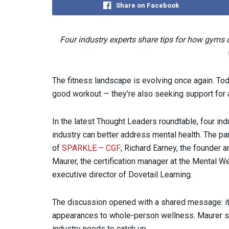
Share on Facebook
Four industry experts share tips for how gyms
The fitness landscape is evolving once again. To
good workout — they’re also seeking support for 
In the latest Thought Leaders roundtable, four ind
industry can better address mental health. The pa
of
SPARKLE – CGF
; Richard Earney, the founder 
Maurer, the certification manager at the Mental 
executive director of Dovetail Learning.
The discussion opened with a shared message: it’s
appearances to whole-person wellness. Maurer s
industry needs to catch up.