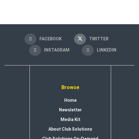
FACEBOOK
TWITTER
INSTAGRAM
LINKEDIN
Browse
Home
Newsletter
Media Kit
About Club Solutions
Club Solutions On-Demand