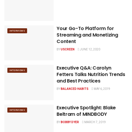
Your Go-To Platform for
INTERVIEWS
Streaming and Monetizing
Content
BY
USCREEN
JUNE 12, 2020
Executive Q&A: Carolyn
INTERVIEWS
Fetters Talks Nutrition Trends
and Best Practices
BY
BALANCED HABITS
MAY 6, 2019
Executive Spotlight: Blake
INTERVIEWS
Beltram of MINDBODY
BY
BOBBY DYER
MARCH 7, 2019