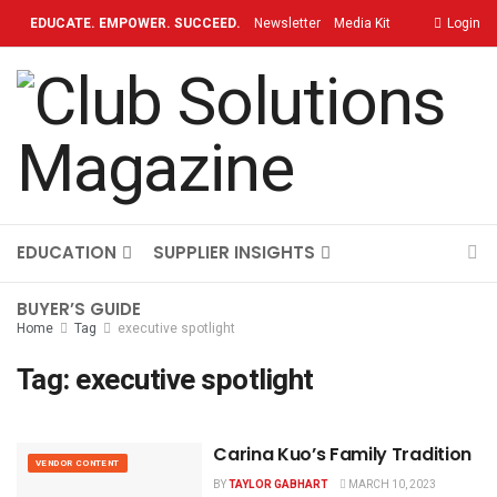
EDUCATE. EMPOWER. SUCCEED.
Newsletter
Media Kit
Login
Contact
TOPICS
OUR BRAND
ON-DEMAND
EDUCATION
SUPPLIER INSIGHTS
BUYER’S GUIDE
Home
Tag
executive spotlight
Tag:
executive spotlight
Carina Kuo’s Family Tradition
VENDOR CONTENT
BY
TAYLOR GABHART
MARCH 10, 2023