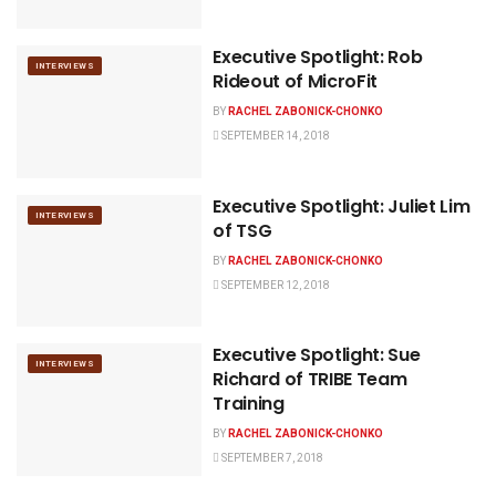
Executive Spotlight: Rob
INTERVIEWS
Rideout of MicroFit
BY
RACHEL ZABONICK-CHONKO
SEPTEMBER 14, 2018
Executive Spotlight: Juliet Lim
INTERVIEWS
of TSG
BY
RACHEL ZABONICK-CHONKO
SEPTEMBER 12, 2018
Executive Spotlight: Sue
INTERVIEWS
Richard of TRIBE Team
Training
BY
RACHEL ZABONICK-CHONKO
SEPTEMBER 7, 2018