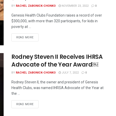
BY
RACHEL ZABONICK-CHONKO
NOVEMBER 23, 2022
0
Genesis Health Clubs Foundation raises a record of over
$300,000, with more than 320 participants, for kids in
poverty at ...
READ MORE
Rodney Steven II Receives IHRSA
Advocate of the Year Award￼
BY
RACHEL ZABONICK-CHONKO
JULY 7, 2022
0
Rodney Steven II, the owner and president of Genesis
Health Clubs, was named IHRSA Advocate of the Year at
the ...
READ MORE