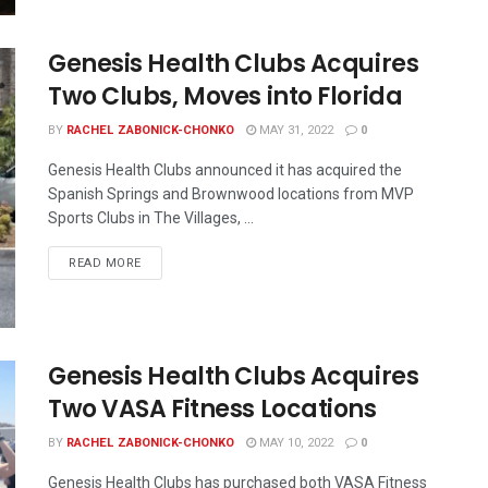
Genesis Health Clubs Acquires
Two Clubs, Moves into Florida
BY
RACHEL ZABONICK-CHONKO
MAY 31, 2022
0
Genesis Health Clubs announced it has acquired the
Spanish Springs and Brownwood locations from MVP
Sports Clubs in The Villages, ...
READ MORE
Genesis Health Clubs Acquires
Two VASA Fitness Locations
BY
RACHEL ZABONICK-CHONKO
MAY 10, 2022
0
Genesis Health Clubs has purchased both VASA Fitness