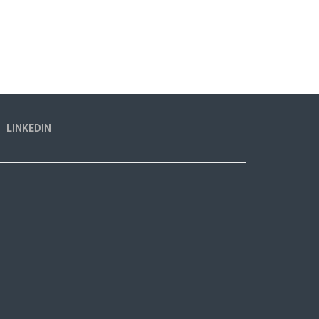
LINKEDIN