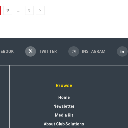
3
…
5
CEBOOK
TWITTER
INSTAGRAM
Browse
Home
Newsletter
Media Kit
About Club Solutions