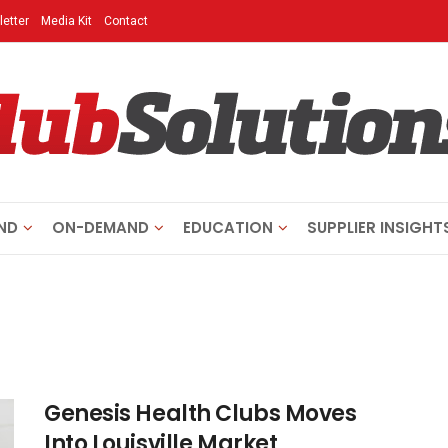
etter
Media Kit
Contact
ND
ON-DEMAND
EDUCATION
SUPPLIER INSIGHT
Genesis Health Clubs Moves
Into Louisville Market