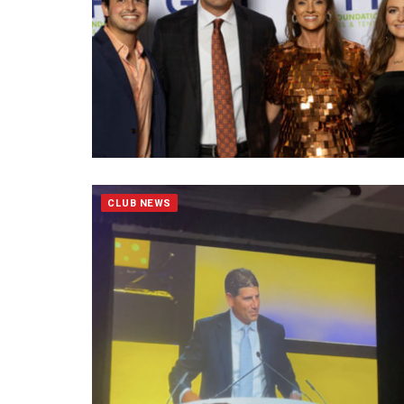
CLUB NEWS