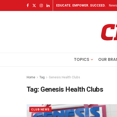
EDUCATE. EMPOWER. SUCCEED.
Newsl
TOPICS
OUR BRA
Home
Tag
Genesis Health Clubs
Tag:
Genesis Health Clubs
CLUB NEWS