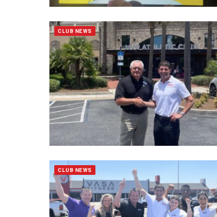
CLUB NEWS
CLUB NEWS