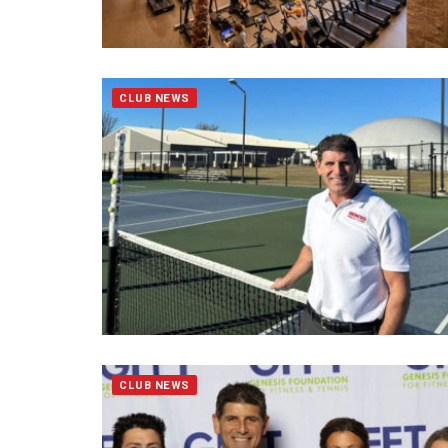
CLUB NEWS
CLUB NEWS