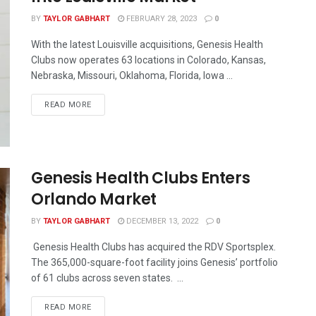
BY
TAYLOR GABHART
FEBRUARY 28, 2023
0
With the latest Louisville acquisitions, Genesis Health
Clubs now operates 63 locations in Colorado, Kansas,
Nebraska, Missouri, Oklahoma, Florida, Iowa ...
READ MORE
Genesis Health Clubs Enters
Orlando Market
BY
TAYLOR GABHART
DECEMBER 13, 2022
0
Genesis Health Clubs has acquired the RDV Sportsplex.
The 365,000-square-foot facility joins Genesis’ portfolio
of 61 clubs across seven states. ...
READ MORE