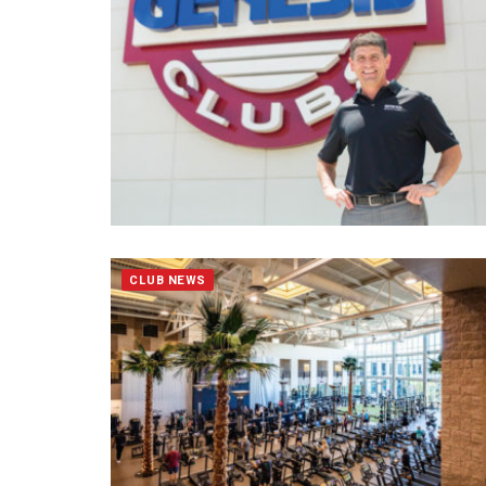
CLUB NEWS