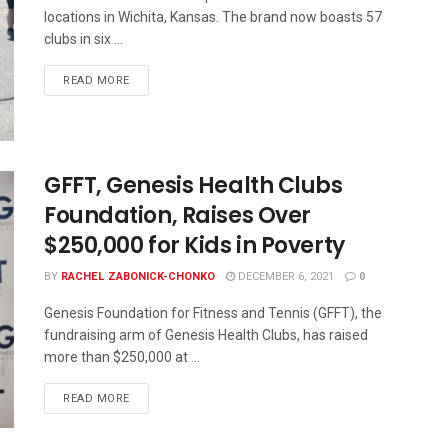
locations in Wichita, Kansas. The brand now boasts 57
clubs in six ...
READ MORE
GFFT, Genesis Health Clubs
Foundation, Raises Over
$250,000 for Kids in Poverty
BY
RACHEL ZABONICK-CHONKO
DECEMBER 6, 2021
0
Genesis Foundation for Fitness and Tennis (GFFT), the
fundraising arm of Genesis Health Clubs, has raised
more than $250,000 at ...
READ MORE