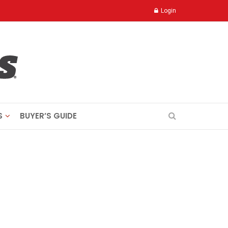
Login
S
BUYER’S GUIDE