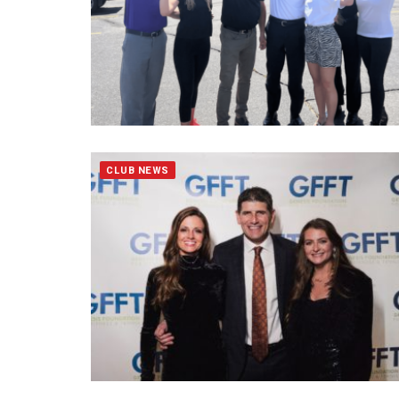
CLUB NEWS