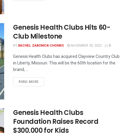
Genesis Health Clubs Hits 60-
Club Milestone
BY
RACHEL ZABONICK-CHONKO
NOVEMBER 30, 2022
0
Genesis Health Clubs has acquired Clayview Country Club
in Liberty, Missouri. This will be the 60th location for the
brand, ...
READ MORE
Genesis Health Clubs
Foundation Raises Record
$300,000 for Kids