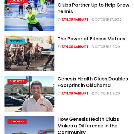
CLUB NEWS
Clubs Partner Up to Help Grow
Tennis
BY
TAYLOR GABHART
OCTOBER 27, 2020
The Power of Fitness Metrics
FEATURES
BY
TAYLOR GABHART
OCTOBER 2, 2020
Genesis Health Clubs Doubles
CLUB NEWS
Footprint in Oklahoma
BY
TAYLOR GABHART
OCTOBER 1, 2020
How Genesis Health Clubs
CLUB NEWS
Makes a Difference in the
Community