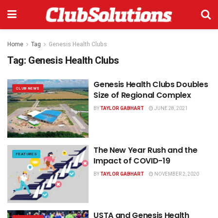
Home
Tag
Genesis Health Clubs
Tag:
Genesis Health Clubs
Genesis Health Clubs Doubles
CLUB NEWS
Size of Regional Complex
BY
TAYLOR GABHART
JUNE 28, 2021
The New Year Rush and the
FEATURES
Impact of COVID-19
BY
TAYLOR GABHART
NOVEMBER 2, 2020
USTA and Genesis Health