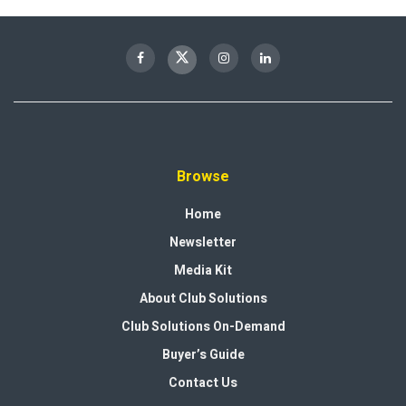
Browse
Home
Newsletter
Media Kit
About Club Solutions
Club Solutions On-Demand
Buyer’s Guide
Contact Us