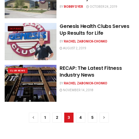
BY
BOBBY DYER
OCTOBER 24, 2019
Genesis Health Clubs Serves
IN PRINT
Up Results for Life
BY
RACHEL ZABONICK-CHONKO
AUGUST 2, 2019
RECAP: The Latest Fitness
CLUB NEWS
Industry News
BY
RACHEL ZABONICK-CHONKO
NOVEMBER 14, 2018
1
2
3
4
5