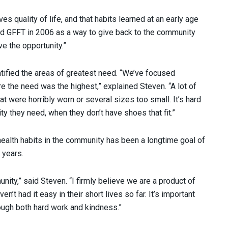
s quality of life, and that habits learned at an early age
nded GFFT in 2006 as a way to give back to the community
ve the opportunity.”
ntified the areas of greatest need. “We’ve focused
e the need was the highest,” explained Steven. “A lot of
were horribly worn or several sizes too small. It’s hard
vity they need, when they don’t have shoes that fit.”
 health habits in the community has been a longtime goal of
 years.
unity,” said Steven. “I firmly believe we are a product of
’t had it easy in their short lives so far. It’s important
ough both hard work and kindness.”