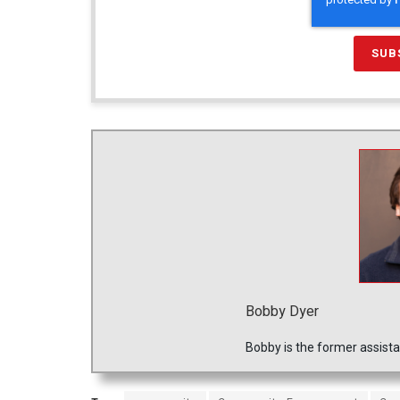
Bobby Dyer
Bobby is the former assista