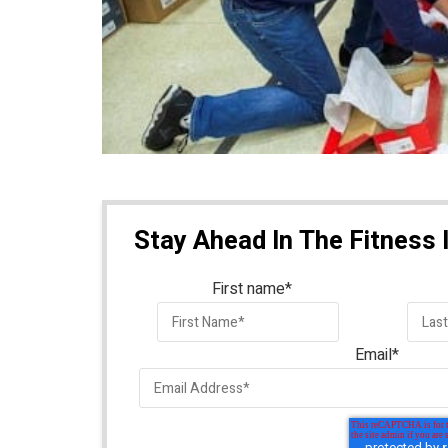
Stay Ahead In The Fitness 
First name
*
Email
*