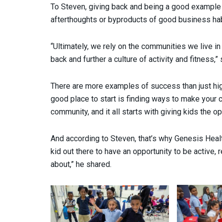
To Steven, giving back and being a good example 
afterthoughts or byproducts of good business hab
“Ultimately, we rely on the communities we live i
back and further a culture of activity and fitness,”
There are more examples of success than just h
good place to start is finding ways to make your 
community, and it all starts with giving kids the op
And according to Steven, that’s why Genesis Heal
kid out there to have an opportunity to be active,
about,” he shared.