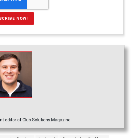
nt editor of Club Solutions Magazine.