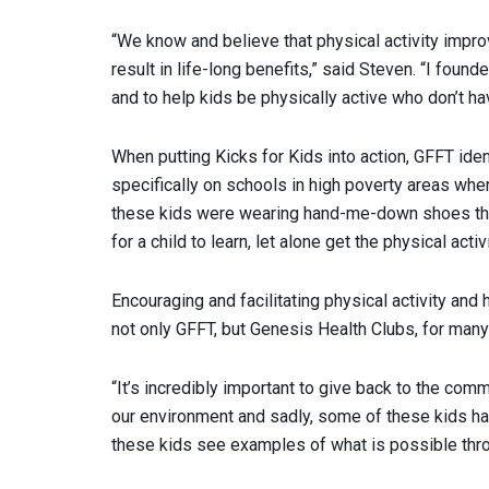
“We know and believe that physical activity improve
result in life-long benefits,” said Steven. “I fou
and to help kids be physically active who don’t ha
When putting Kicks for Kids into action, GFFT ide
specifically on schools in high poverty areas wher
these kids were wearing hand-me-down shoes that 
for a child to learn, let alone get the physical acti
Encouraging and facilitating physical activity and
not only GFFT, but Genesis Health Clubs, for many
“It’s incredibly important to give back to the comm
our environment and sadly, some of these kids haven
these kids see examples of what is possible thr