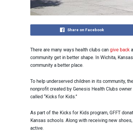
Share on Facebook
There are many ways health clubs can
give back
a
community get in better shape. In Wichita, Kansas
community a better place.
To help underserved children in its community, t
nonprofit created by Genesis Health Clubs owner
called “Kicks for Kids.”
As part of the Kicks for Kids program, GFFT donat
Kansas schools. Along with receiving new shoes,
active.