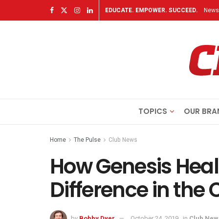
EDUCATE. EMPOWER. SUCCEED.
Newsl
TOPICS
OUR BRA
Home
The Pulse
Club News
How Genesis Heal
Difference in th
by
Bobby Dyer
October 24, 2019
in
Club New