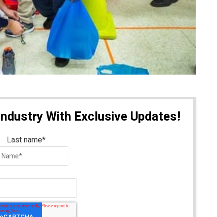
Industry With Exclusive Updates!
Last name
*