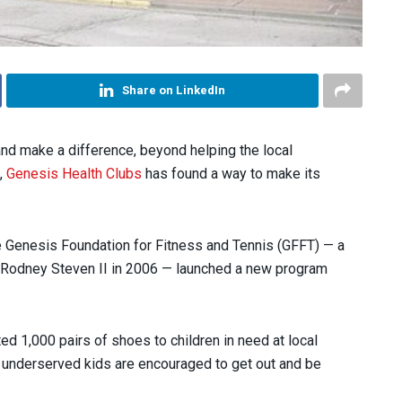
Share on LinkedIn
nd make a difference, beyond helping the local
,
Genesis Health Clubs
has found a way to make its
he Genesis Foundation for Fitness and Tennis (GFFT) — a
 Rodney Steven II in 2006 — launched a new program
ed 1,000 pairs of shoes to children in need at local
 underserved kids are encouraged to get out and be