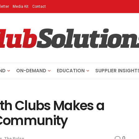
etter
Media Kit
Contact
ND
ON-DEMAND
EDUCATION
SUPPLIER INSIGHT
th Clubs Makes a
e Community
0
s
,
The Pulse