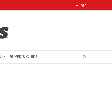
Login
S
BUYER’S GUIDE