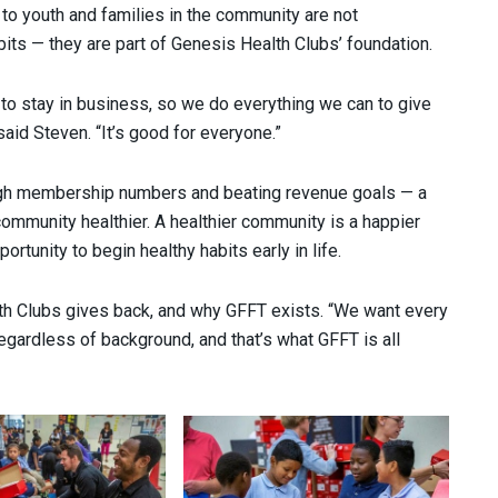
to youth and families in the community are not
its — they are part of Genesis Health Clubs’ foundation.
n to stay in business, so we do everything we can to give
 said Steven. “It’s good for everyone.”
igh membership numbers and beating revenue goals — a
community healthier. A healthier community is a happier
portunity to begin healthy habits early in life.
th Clubs gives back, and why GFFT exists. “We want every
 regardless of background, and that’s what GFFT is all