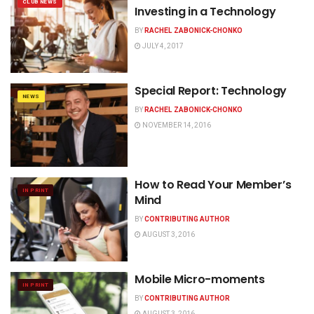
CLUB NEWS
Investing in a Technology
BY
RACHEL ZABONICK-CHONKO
JULY 4, 2017
Special Report: Technology
NEWS
BY
RACHEL ZABONICK-CHONKO
NOVEMBER 14, 2016
How to Read Your Member’s
IN PRINT
Mind
BY
CONTRIBUTING AUTHOR
AUGUST 3, 2016
Mobile Micro-moments
IN PRINT
BY
CONTRIBUTING AUTHOR
AUGUST 3, 2016