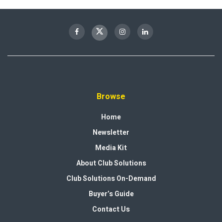
Browse
Home
Newsletter
Media Kit
About Club Solutions
Club Solutions On-Demand
Buyer’s Guide
Contact Us