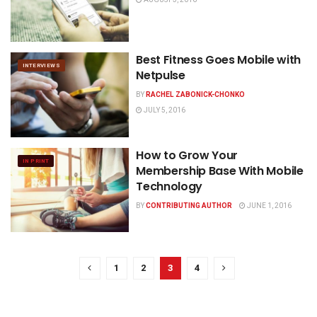
Best Fitness Goes Mobile with
INTERVIEWS
Netpulse
BY
RACHEL ZABONICK-CHONKO
JULY 5, 2016
How to Grow Your
IN PRINT
Membership Base With Mobile
Technology
BY
CONTRIBUTING AUTHOR
JUNE 1, 2016
1
2
3
4