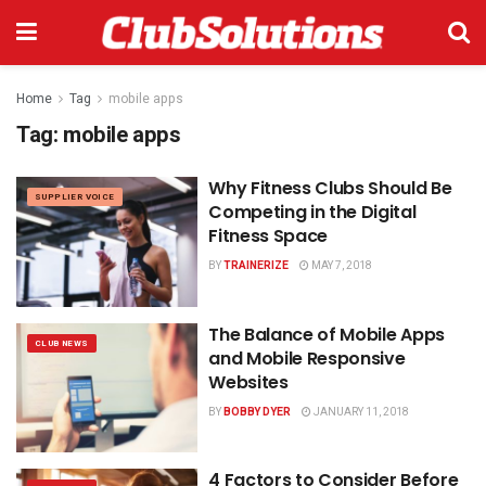
Home
Tag
mobile apps
Tag:
mobile apps
Why Fitness Clubs Should Be
SUPPLIER VOICE
Competing in the Digital
Fitness Space
BY
TRAINERIZE
MAY 7, 2018
The Balance of Mobile Apps
CLUB NEWS
and Mobile Responsive
Websites
BY
BOBBY DYER
JANUARY 11, 2018
4 Factors to Consider Before