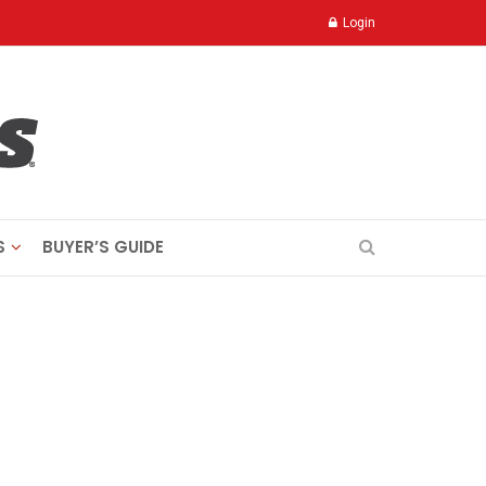
Login
S
BUYER’S GUIDE