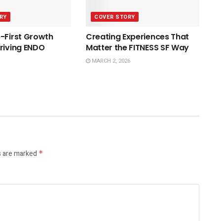
RY
COVER STORY
-First Growth
Creating Experiences That
riving ENDO
Matter the FITNESS SF Way
MARCH 2, 2026
s are marked
*