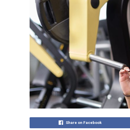
Share on Facebook