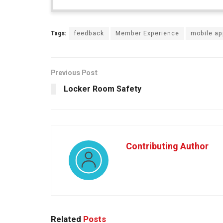
Tags:
feedback
Member Experience
mobile a
Previous Post
Locker Room Safety
Contributing Author
Related
Posts