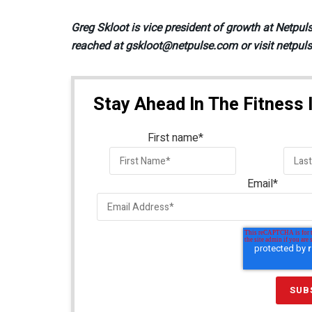
Greg Skloot is vice president of growth at Netpul
reached at gskloot@netpulse.com or visit netpul
Stay Ahead In The Fitness 
First name
*
Email
*