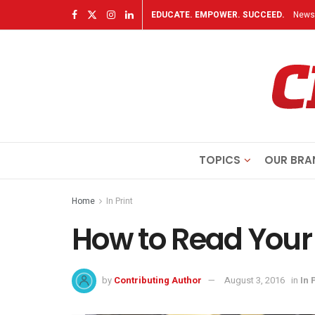
EDUCATE. EMPOWER. SUCCEED.
Newsl
TOPICS
OUR BRA
Home
In Print
How to Read You
by
Contributing Author
August 3, 2016
in
In 