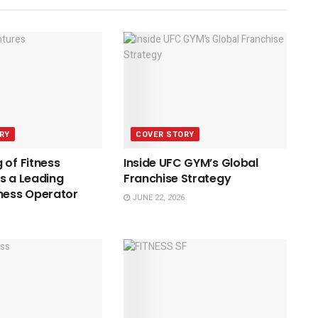
RY
COVER STORY
 of Fitness
Inside UFC GYM’s Global
s a Leading
Franchise Strategy
ness Operator
JUNE 22, 2026