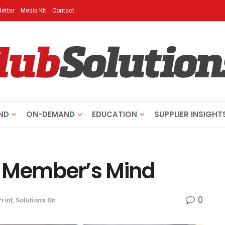
etter
Media Kit
Contact
ND
ON-DEMAND
EDUCATION
SUPPLIER INSIGHT
r Member’s Mind
0
Print
,
Solutions On