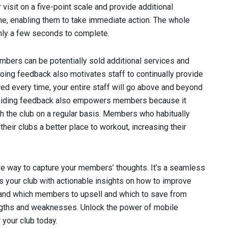
isit on a five-point scale and provide additional
me, enabling them to take immediate action. The whole
ly a few seconds to complete.
mbers can be potentially sold additional services and
oing feedback also motivates staff to continually provide
d every time, your entire staff will go above and beyond
Providing feedback also empowers members because it
h the club on a regular basis. Members who habitually
 their clubs a better place to workout, increasing their
e way to capture your members’ thoughts. It’s a seamless
your club with actionable insights on how to improve
tand which members to upsell and which to save from
rengths and weaknesses. Unlock the power of mobile
 your club today.