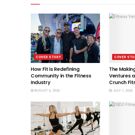
COVER STORY
COVER STO
How Fit is Redefining
The Making
Community in the Fitness
Ventures a
Industry
Crunch Fit
AUGUST 6, 2026
JULY 1, 2026