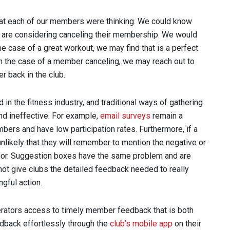
what each of our members were thinking. We could know
 are considering canceling their membership. We would
the case of a great workout, we may find that is a perfect
 In the case of a member canceling, we may reach out to
 back in the club.
d in the fitness industry, and traditional ways of gathering
nd ineffective. For example,
email surveys
remain a
bers and have low participation rates. Furthermore, if a
nlikely that they will remember to mention the negative or
rior. Suggestion boxes have the same problem and are
ot give clubs the detailed feedback needed to really
gful action.
erators access to timely member feedback that is both
dback effortlessly through the
club’s mobile app
on their