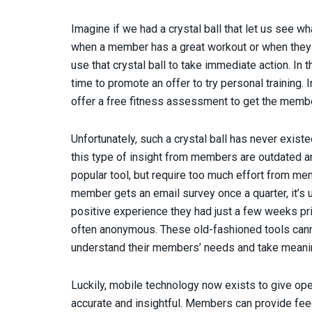
Imagine if we had a crystal ball that let us see 
when a member has a great workout or when they
use that crystal ball to take immediate action. In 
time to promote an offer to try personal training.
offer a free fitness assessment to get the member
Unfortunately, such a crystal ball has never existe
this type of insight from members are outdated a
popular tool, but require too much effort from mem
member gets an email survey once a quarter, it’s u
positive experience they had just a few weeks p
often anonymous. These old-fashioned tools cann
understand their members’ needs and take meanin
Luckily, mobile technology now exists to give op
accurate and insightful. Members can provide fee