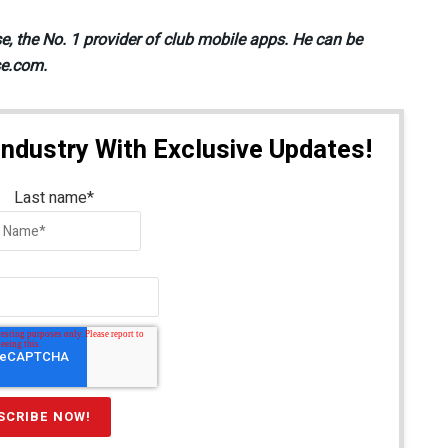
se, the No. 1 provider of club mobile apps. He can be
se.com.
Industry With Exclusive Updates!
Last name
*