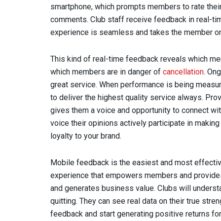
smartphone, which prompts members to rate their v
comments. Club staff receive feedback in real-ti
experience is seamless and takes the member on
This kind of real-time feedback reveals which me
which members are in danger of
cancellation
. Ong
great service. When performance is being measure
to deliver the highest quality service always. 
gives them a voice and opportunity to connect wit
voice their opinions actively participate in making
loyalty to your brand.
Mobile feedback is the easiest and most effectiv
experience that empowers members and provides 
and generates business value. Clubs will unders
quitting. They can see real data on their true st
feedback and start generating positive returns for