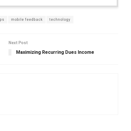
pps
mobile feedback
technology
Next Post
Maximizing Recurring Dues Income