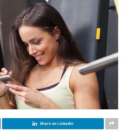
Share on LinkedIn