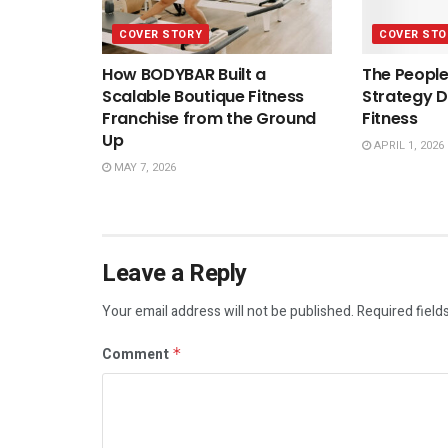
COVER STORY
COVER STO
How BODYBAR Built a
The People
Scalable Boutique Fitness
Strategy D
Franchise from the Ground
Fitness
Up
APRIL 1, 2026
MAY 7, 2026
Leave a Reply
Your email address will not be published.
Required field
Comment
*