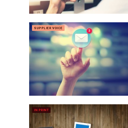
SUPPLIER VOICE
IN PRINT