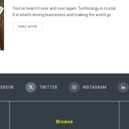
You’ve heard it over and over again: Technology is crucial.
It is what’s driving businesses and making the world go ...
READ MORE
CEBOOK
TWITTER
INSTAGRAM
Browse