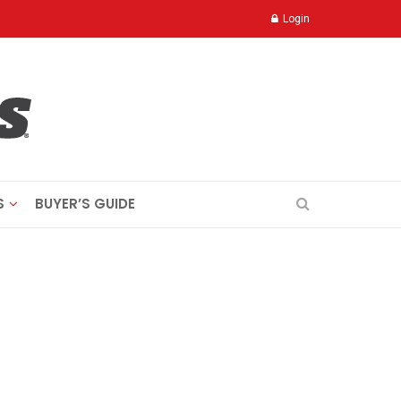
Login
S
BUYER’S GUIDE