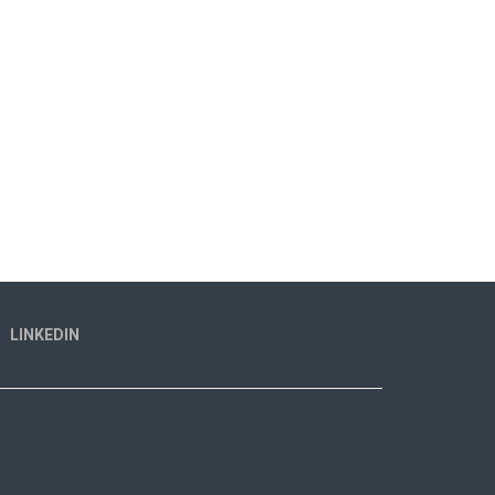
LINKEDIN