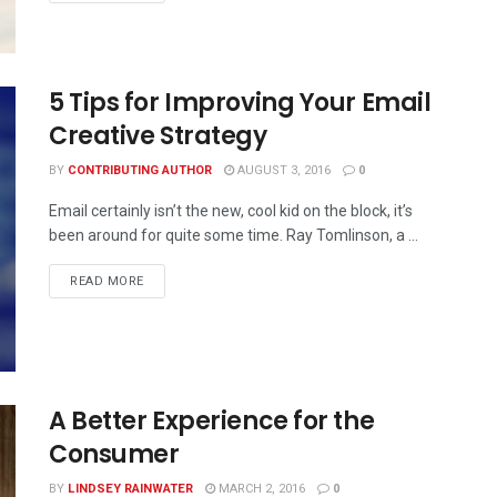
5 Tips for Improving Your Email
Creative Strategy
BY
CONTRIBUTING AUTHOR
AUGUST 3, 2016
0
Email certainly isn’t the new, cool kid on the block, it’s
been around for quite some time. Ray Tomlinson, a ...
READ MORE
A Better Experience for the
Consumer
BY
LINDSEY RAINWATER
MARCH 2, 2016
0