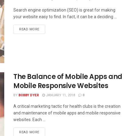
Search engine optimization (SEO) is great for making
your website easy to find. In fact, it can be a deciding ...
READ MORE
The Balance of Mobile Apps and
Mobile Responsive Websites
BY
BOBBY DYER
JANUARY 11, 2018
0
A critical marketing tactic for health clubs is the creation
and maintenance of mobile apps and mobile responsive
websites. Each ...
READ MORE