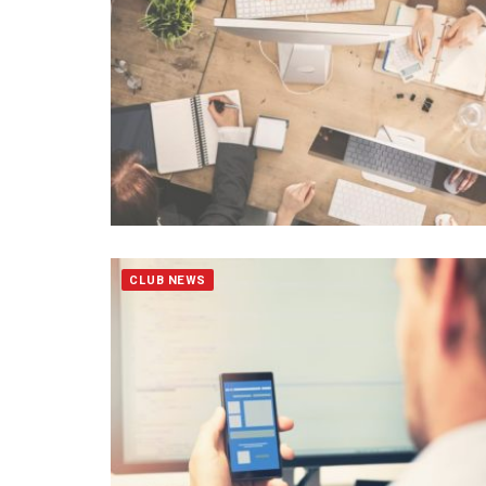
CLUB NEWS