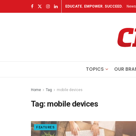
EDUCATE. EMPOWER. SUCCEED.
Newsl
TOPICS
OUR BRA
Home
Tag
mobile devices
Tag:
mobile devices
FEATURES