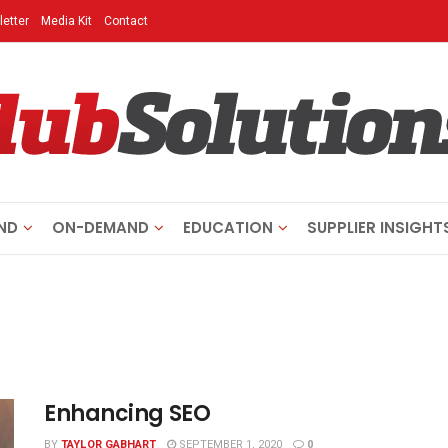
etter
Media Kit
Contact
ND
ON-DEMAND
EDUCATION
SUPPLIER INSIGHT
Enhancing SEO
BY
TAYLOR GABHART
SEPTEMBER 1, 2020
0