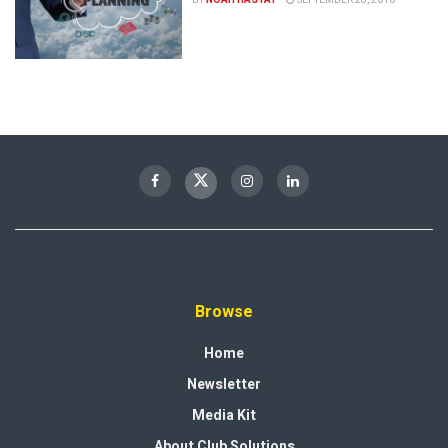
Browse
Home
Newsletter
Media Kit
About Club Solutions