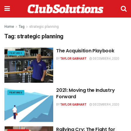
Home
Tag
strategic planning
Tag:
strategic planning
The Acquisition Playbook
FEATURES
BY
TAYLOR GABHART
DECEMBER 4, 2020
2021: Moving the Industry
FEATURES
Forward
BY
TAYLOR GABHART
DECEMBER 4, 2020
Rallying Cry: The Fight for