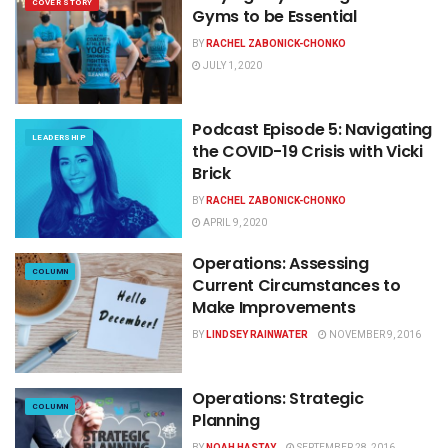
COVER STORY
Gyms to be Essential
BY
RACHEL ZABONICK-CHONKO
JULY 1, 2020
Podcast Episode 5: Navigating
LEADERSHIP
the COVID-19 Crisis with Vicki
Brick
BY
RACHEL ZABONICK-CHONKO
APRIL 9, 2020
Operations: Assessing
COLUMN
Current Circumstances to
Make Improvements
BY
LINDSEY RAINWATER
NOVEMBER 9, 2016
Operations: Strategic
COLUMN
Planning
BY
NOAH HASTAY
SEPTEMBER 28, 2016