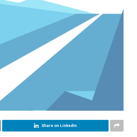
Share on LinkedIn