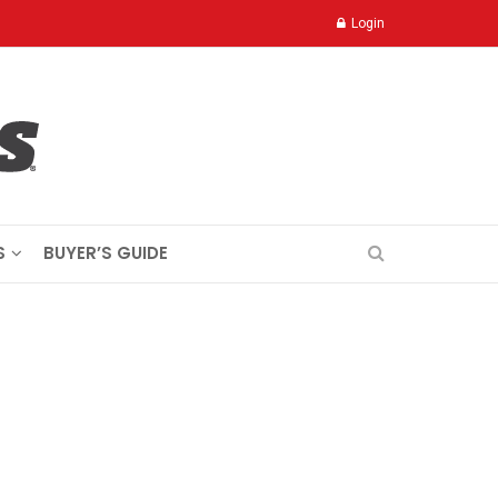
Login
S
BUYER’S GUIDE