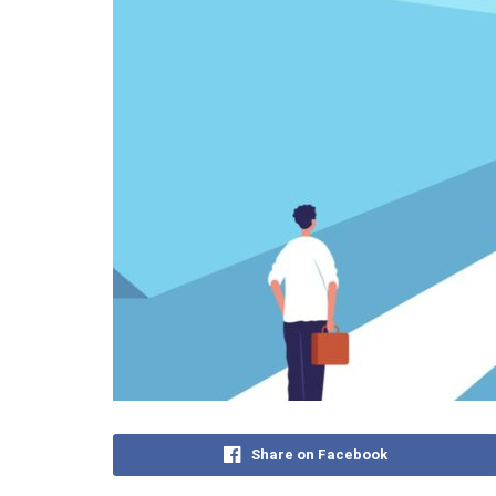
Share on Facebook