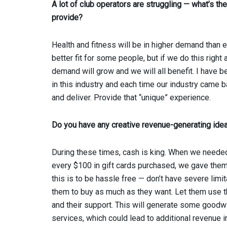
A lot of club operators are struggling — what’s t
provide?
Health and fitness will be in higher demand than 
better fit for some people, but if we do this rig
demand will grow and we will all benefit. I have 
in this industry and each time our industry came b
and deliver. Provide that “unique” experience.
Do you have any creative revenue-generating id
During these times, cash is king. When we needed
every $100 in gift cards purchased, we gave them 
this is to be hassle free — don’t have severe lim
them to buy as much as they want. Let them use t
and their support. This will generate some goodwi
services, which could lead to additional revenue i