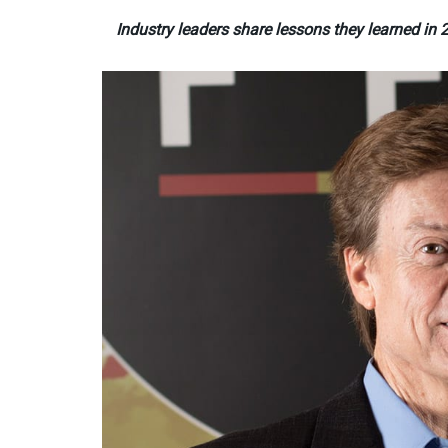
Industry leaders share lessons they learned i