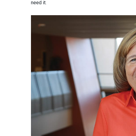
need it.