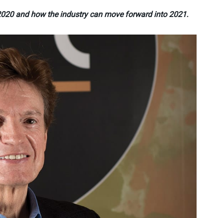
n 2020 and how the industry can move forward into 2021.