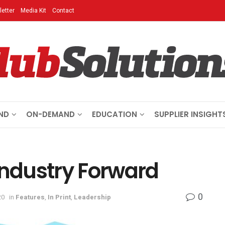
etter
Media Kit
Contact
ND
ON-DEMAND
EDUCATION
SUPPLIER INSIGHT
Industry Forward
0
20
in
Features
,
In Print
,
Leadership