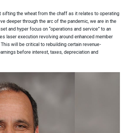
sifting the wheat from the chaff as it relates to operating
e deeper through the arc of the pandemic, we are in the
set and hyper focus on “operations and service” to an
udes laser execution revolving around enhanced member
his will be critical to rebuilding certain revenue-
arnings before interest, taxes, depreciation and