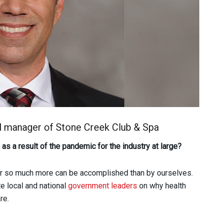
al manager of Stone Creek Club & Spa
as a result of the pandemic for the industry at large?
er so much more can be accomplished than by ourselves.
e local and national
government leaders
on why health
re.