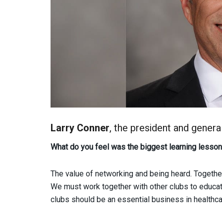
Larry Conner
, the president and gener
What do you feel was the biggest learning lesson 
The value of networking and being heard. Togeth
We must work together with other clubs to educat
clubs should be an essential business in healthca