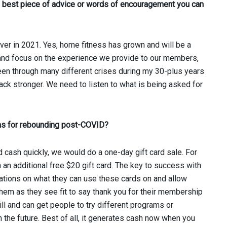
he best piece of advice or words of encouragement you can
ever in 2021. Yes, home fitness has grown and will be a
ht and focus on the experience we provide to our members,
been through many different crises during my 30-plus years
ack stronger. We need to listen to what is being asked for
eas for rebounding post-COVID?
 cash quickly, we would do a one-day gift card sale. For
an additional free $20 gift card. The key to success with
itations on what they can use these cards on and allow
hem as they see fit to say thank you for their membership
ll and can get people to try different programs or
n the future. Best of all, it generates cash now when you