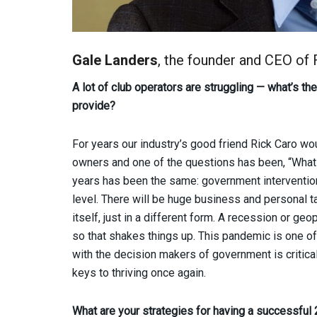
Gale Landers
, the founder and CEO of
A lot of club operators are struggling — what’s t
provide?
For years our industry’s good friend Rick Caro wou
owners and one of the questions has been, “What 
years has been the same: government interventio
level. There will be huge business and personal t
itself, just in a different form. A recession or ge
so that shakes things up. This pandemic is one of
with the decision makers of government is critical
keys to thriving once again.
What are your strategies for having a successful