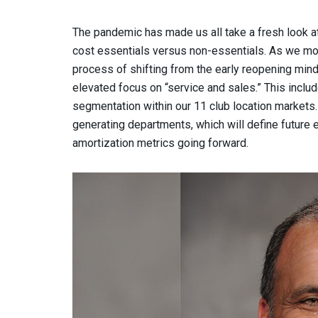
The pandemic has made us all take a fresh look at 
cost essentials versus non-essentials. As we mov
process of shifting from the early reopening mind
elevated focus on “service and sales.” This incl
segmentation within our 11 club location markets. T
generating departments, which will define future e
amortization metrics going forward.