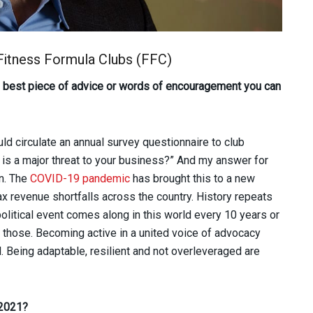
 Fitness Formula Clubs (FFC)
he best piece of advice or words of encouragement you can
ld circulate an annual survey questionnaire to club
is a major threat to your business?” And my answer for
n. The
COVID-19 pandemic
has brought this to a new
ax revenue shortfalls across the country. History repeats
opolitical event comes along in this world every 10 years or
 those. Becoming active in a united voice of advocacy
. Being adaptable, resilient and not overleveraged are
 2021?