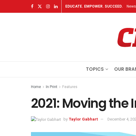
EDUCATE. EMPOWER. SUCCEED.
Newsl
TOPICS
OUR BRA
Home
In Print
Features
2021: Moving the 
by
Taylor Gabhart
December 4, 20