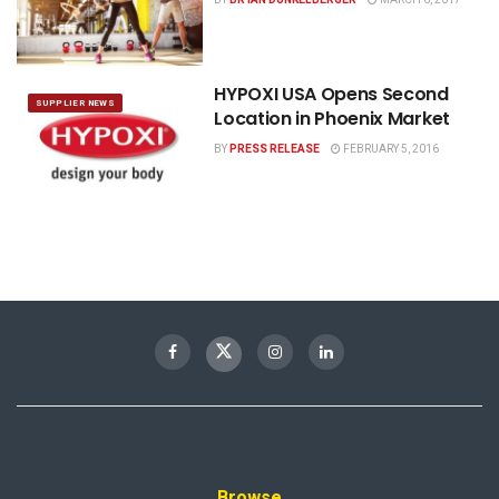
HYPOXI USA Opens Second
SUPPLIER NEWS
Location in Phoenix Market
BY
PRESS RELEASE
FEBRUARY 5, 2016
Browse