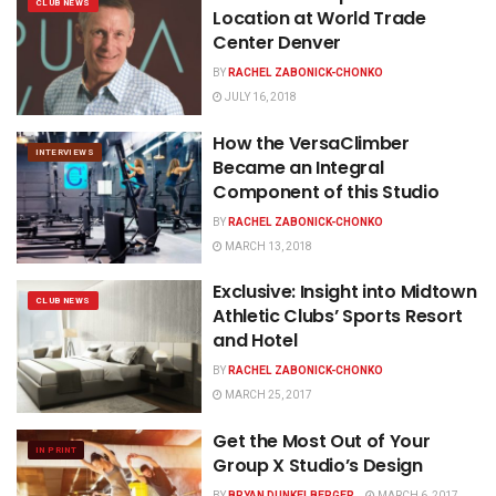
CLUB NEWS
Location at World Trade
Center Denver
BY
RACHEL ZABONICK-CHONKO
JULY 16, 2018
How the VersaClimber
INTERVIEWS
Became an Integral
Component of this Studio
BY
RACHEL ZABONICK-CHONKO
MARCH 13, 2018
Exclusive: Insight into Midtown
CLUB NEWS
Athletic Clubs’ Sports Resort
and Hotel
BY
RACHEL ZABONICK-CHONKO
MARCH 25, 2017
Get the Most Out of Your
IN PRINT
Group X Studio’s Design
BY
BRYAN DUNKELBERGER
MARCH 6, 2017