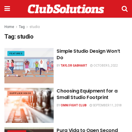
Home
Tag
studio
Tag:
studio
Simple Studio Design Won’t
FEATURES
Do
BY
TAYLOR GABHART
OCTOBER 5, 2022
Choosing Equipment for a
SUPPLIER VOICE
Small Studio Footprint
BY
OMNI FIGHT CLUB
SEPTEMBER 11, 2018
Pura Vida to Open Second