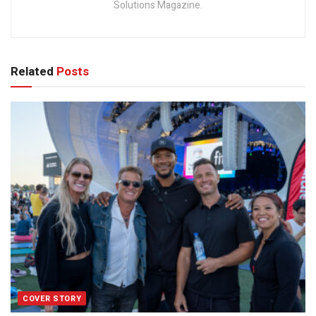
Solutions Magazine.
Related
Posts
COVER STORY