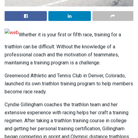
Whether it is your first or fifth race, training for a
triathlon can be difficult. Without the knowledge of a
professional coach and the motivation of teammates,
maintaining a training program is a challenge.
Greenwood Athletic and Tennis Club in Denver, Colorado,
launched its own triathlon training program to help members
become race ready.
Cyndie Gillingham coaches the triathlon team and her
extensive experience with racing helps her craft a training
regimen. After taking a triathlon training course in college
and getting her personal training certification, Gillingham
began competing in sprint and Olympic distance triathlons.