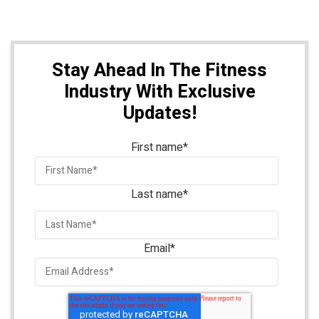
Stay Ahead In The Fitness
Industry With Exclusive
Updates!
First name
*
Last name
*
Email
*