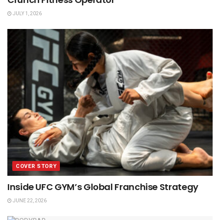
JULY 1, 2026
COVER STORY
Inside UFC GYM’s Global Franchise Strategy
JUNE 22, 2026