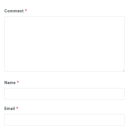
Comment
*
Name
*
Email
*