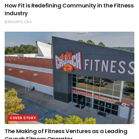
How Fit is Redefining Community in the Fitness
Industry
AUGUST 6, 2026
COVER STORY
The Making of Fitness Ventures as a Leading
Crunch Fitness Operator