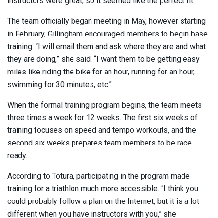
instructors were great, so it seemed like the perfect fit.”
The team officially began meeting in May, however starting
in February, Gillingham encouraged members to begin base
training. “I will email them and ask where they are and what
they are doing,” she said. “I want them to be getting easy
miles like riding the bike for an hour, running for an hour,
swimming for 30 minutes, etc.”
When the formal training program begins, the team meets
three times a week for 12 weeks. The first six weeks of
training focuses on speed and tempo workouts, and the
second six weeks prepares team members to be race
ready.
According to Totura, participating in the program made
training for a triathlon much more accessible. “I think you
could probably follow a plan on the Internet, but it is a lot
different when you have instructors with you,” she