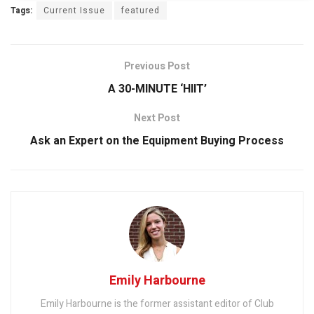
Tags:
Current Issue
featured
Previous Post
A 30-MINUTE ‘HIIT’
Next Post
Ask an Expert on the Equipment Buying Process
Emily Harbourne
Emily Harbourne is the former assistant editor of Club