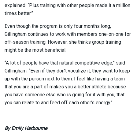
explained. “Plus training with other people made it a million
times better.”
Even though the program is only four months long,
Gillingham continues to work with members one-on-one for
off-season training. However, she thinks group training
might be the most beneficial.
“A lot of people have that natural competitive edge,” said
Gillingham. “Even if they don’t vocalize it, they want to keep
up with the person next to them. I feel like having a team
that you are a part of makes you a better athlete because
you have someone else who is going for it with you, that
you can relate to and feed off each other’s energy.”
By Emily Harbourne