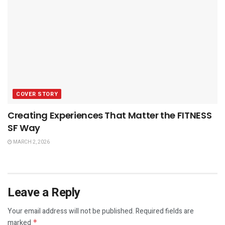
COVER STORY
Creating Experiences That Matter the FITNESS
SF Way
MARCH 2, 2026
Leave a Reply
Your email address will not be published.
Required fields are
marked
*