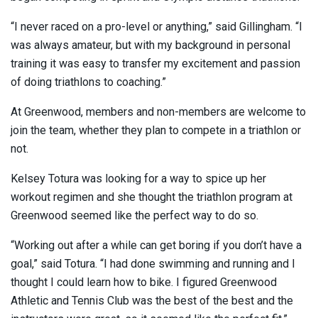
“I never raced on a pro-level or anything,” said Gillingham. “I
was always amateur, but with my background in personal
training it was easy to transfer my excitement and passion
of doing triathlons to coaching.”
At Greenwood, members and non-members are welcome to
join the team, whether they plan to compete in a triathlon or
not.
Kelsey Totura was looking for a way to spice up her
workout regimen and she thought the triathlon program at
Greenwood seemed like the perfect way to do so.
“Working out after a while can get boring if you don’t have a
goal,” said Totura. “I had done swimming and running and I
thought I could learn how to bike. I figured Greenwood
Athletic and Tennis Club was the best of the best and the