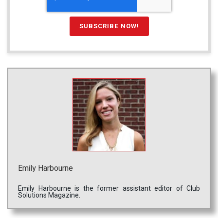
Emily Harbourne
Emily Harbourne is the former assistant editor of Club
Solutions Magazine.