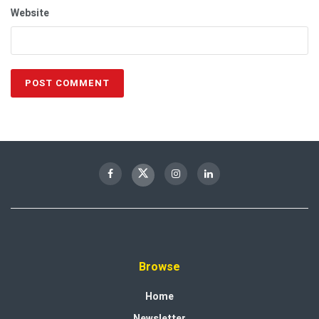
Website
Browse
Home
Newsletter