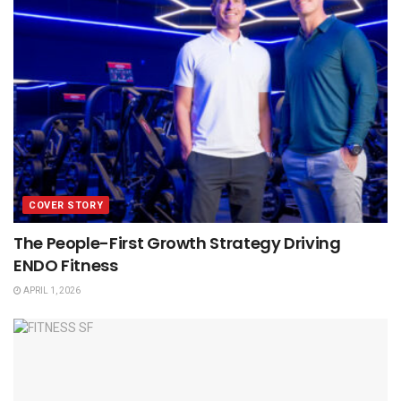
COVER STORY
The People-First Growth Strategy Driving
ENDO Fitness
APRIL 1, 2026