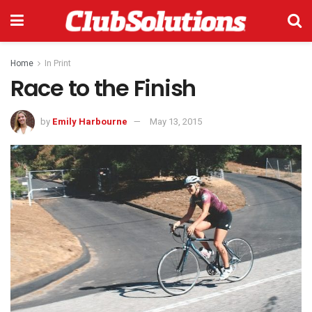
Home
In Print
Race to the Finish
by
Emily Harbourne
May 13, 2015