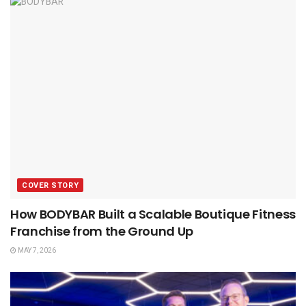
COVER STORY
How BODYBAR Built a Scalable Boutique Fitness
Franchise from the Ground Up
MAY 7, 2026