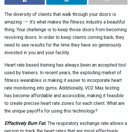
The diversity of clients that walk through your doors is
amazing -— it’s what makes the fitness industry a beautiful
thing. Your challenge is to keep those doors from becoming
revolving doors. In order to keep clients coming back, they
need to see results for the time they have so generously
invested in you and your facility.
Heart rate based training has always been an accepted tool
used by trainers. In recent years, the exploding market of
fitness wearables is making it easier to incorporate heart
rate monitoring into gyms. Additionally, VO2 Max testing
has become affordable and accessible, making it feasible
to create precise heart rate zones for each client. What are
the unique payoffs for using this technology?
Effectively Burn Fat.
The respiratory exchange rate allows a
person to track the heart rates that are most effectively