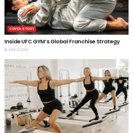
COVER STORY
Inside UFC GYM’s Global Franchise Strategy
JUNE 22, 2026