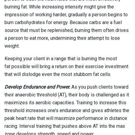
burning fat. While increasing intensity might give the
impression of working harder, gradually a person begins to
burn carbohydrates for energy. Because carbs are a fuel
source that must be replenished, burning them often drives
a person to eat more, undermining their attempt to lose
weight.
Keeping your client in a range that is burning the most
fat possible will bring a return on their exercise investment
that will dislodge even the most stubborn fat cells.
Develop Endurance and Power.
As you push clients toward
their anaerobic threshold (AT), their body is challenged as it
maximizes its aerobic capacities. Training to increase this
threshold increases one’s endurance and gives athletes the
peak heart rate that will maximize performance in distance
racing. Interval training that pushes above AT into the max
zone develops strength, speed and power.