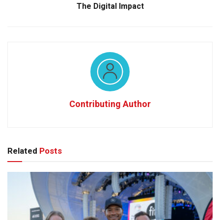
The Digital Impact
Contributing Author
Related
Posts