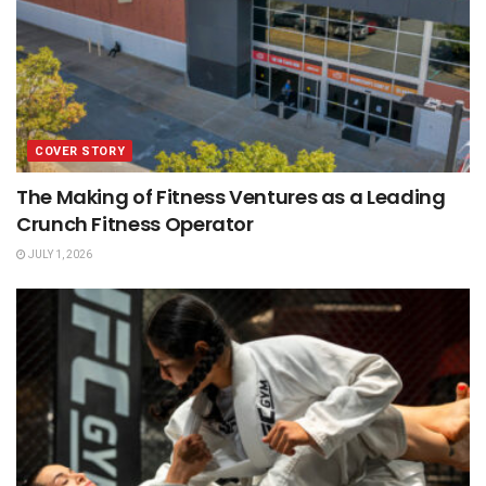
COVER STORY
The Making of Fitness Ventures as a Leading
Crunch Fitness Operator
JULY 1, 2026