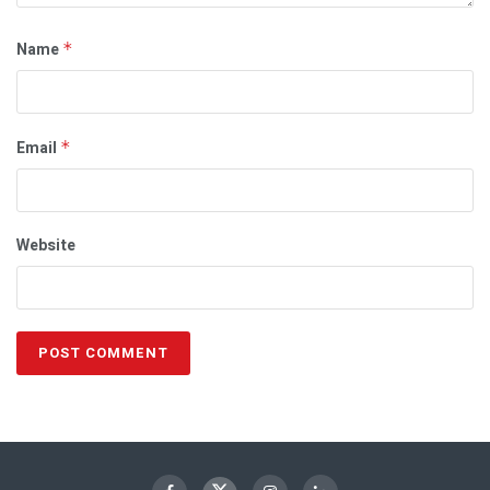
Name
*
Email
*
Website