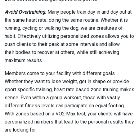
Avoid Overtraining.
Many people train day in and day out at
the same heart rate, doing the same routine. Whether it is
running, cycling or walking the dog, we are creatures of
habit. Effectively utilizing personalized zones allows you to
push clients to their peak at some intervals and allow
their bodies to recover at others, while still achieving
maximum results.
Members come to your facility with different goals.
Whether they want to lose weight, get in shape or provide
sport specific training, heart rate based zone training makes
sense. Even within a group workout, those with vastly
different fitness levels can participate on equal footing.
With zones based on a VO2 Max test, your clients will have
personalized numbers that lead to the personal results they
are looking for.