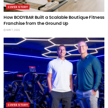
COVER STORY
How BODYBAR Built a Scalable Boutique Fitness
Franchise from the Ground Up
MAY 7, 2026
COVER STORY