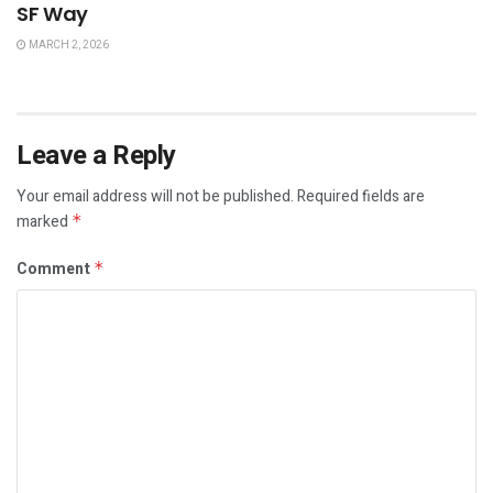
SF Way
MARCH 2, 2026
Leave a Reply
Your email address will not be published.
Required fields are
marked
*
Comment
*