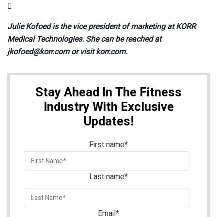

Julie Kofoed is the vice president of marketing at KORR
Medical Technologies. She can be reached at
jkofoed@korr.com or visit korr.com.
Stay Ahead In The Fitness
Industry With Exclusive
Updates!
First name
*
Last name
*
Email
*