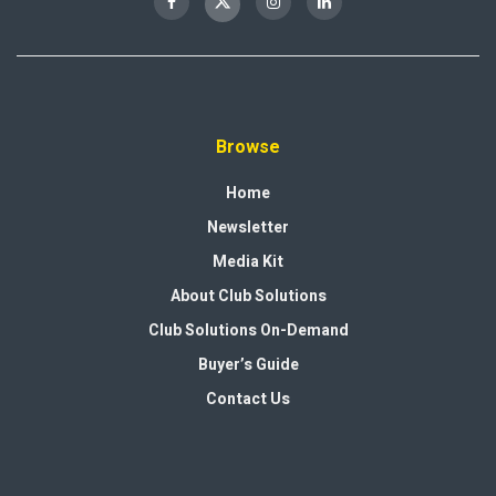
Browse
Home
Newsletter
Media Kit
About Club Solutions
Club Solutions On-Demand
Buyer’s Guide
Contact Us