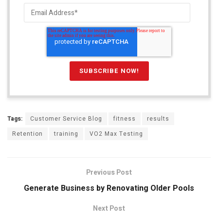
Tags:
Customer Service Blog
fitness
results
Retention
training
VO2 Max Testing
Previous Post
Generate Business by Renovating Older Pools
Next Post