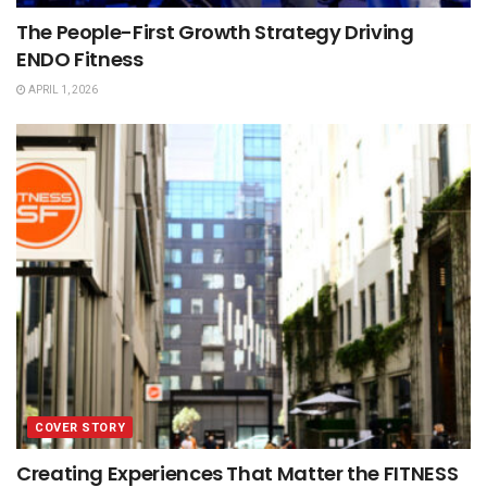
The People-First Growth Strategy Driving
ENDO Fitness
APRIL 1, 2026
COVER STORY
Creating Experiences That Matter the FITNESS