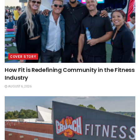
COVER STORY
How Fit is Redefining Community in the Fitness
Industry
AUGUST 6, 2026