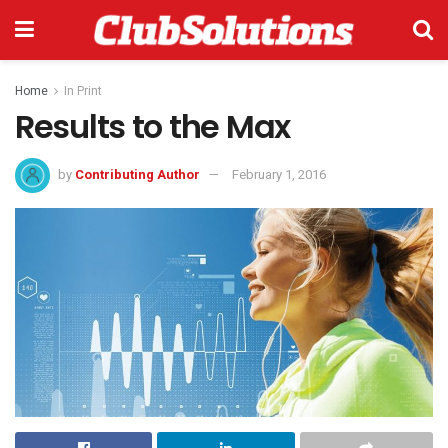
Home
In Print
Results to the Max
by
Contributing Author
February 1, 2016