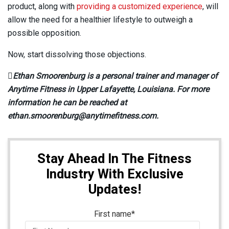
product, along with
providing a customized experience
, will
allow the need for a healthier lifestyle to outweigh a
possible opposition.
Now, start dissolving those objections.

Ethan Smoorenburg is a personal trainer and manager of
Anytime Fitness in Upper Lafayette, Louisiana. For more
information he can be reached at
ethan.smoorenburg@anytimefitness.com.
Stay Ahead In The Fitness
Industry With Exclusive
Updates!
First name
*