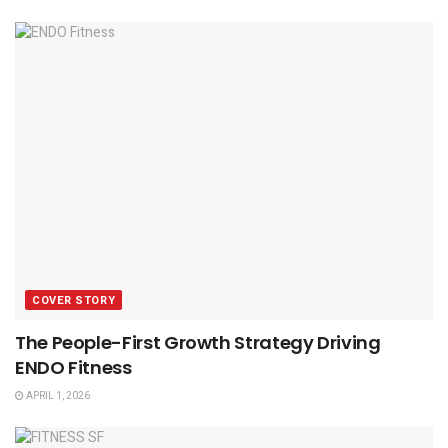
COVER STORY
The People-First Growth Strategy Driving
ENDO Fitness
APRIL 1, 2026