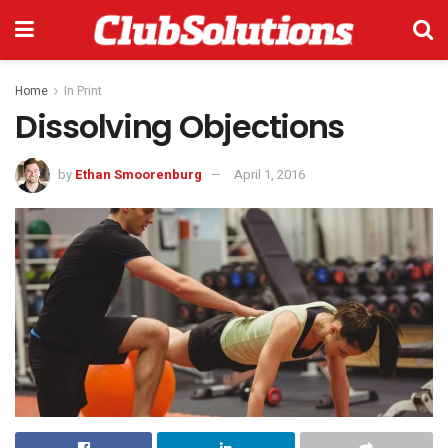
Home
In Print
Dissolving Objections
by
Ethan Smoorenburg
April 1, 2016