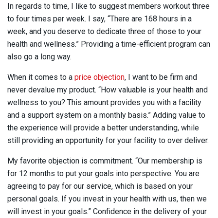
In regards to time, I like to suggest members workout three
to four times per week. I say, “There are 168 hours in a
week, and you deserve to dedicate three of those to your
health and wellness.” Providing a time-efficient program can
also go a long way.
When it comes to a
price objection
, I want to be firm and
never devalue my product. “How valuable is your health and
wellness to you? This amount provides you with a facility
and a support system on a monthly basis.” Adding value to
the experience will provide a better understanding, while
still providing an opportunity for your facility to over deliver.
My favorite objection is commitment. “Our membership is
for 12 months to put your goals into perspective. You are
agreeing to pay for our service, which is based on your
personal goals. If you invest in your health with us, then we
will invest in your goals.” Confidence in the delivery of your