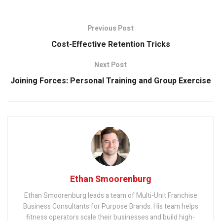
Previous Post
Cost-Effective Retention Tricks
Next Post
Joining Forces: Personal Training and Group Exercise
Ethan Smoorenburg
Ethan Smoorenburg leads a team of Multi-Unit Franchise
Business Consultants for Purpose Brands. His team helps
fitness operators scale their businesses and build high-