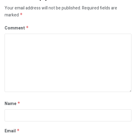
Your email address will not be published.
Required fields are
marked
*
Comment
*
Name
*
Email
*