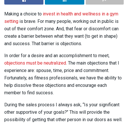
Making a choice to
invest in health and wellness in a gym
setting
is brave. For many people, working out in public is
out of their comfort zone. And, that fear or discomfort can
create a barrier between what they want (to get in shape)
and success. That barrier is objections.
In order for a desire and an accomplishment to meet,
objections must be neutralized
. The main objections that I
experience are: spouse, time, price and commitment.
Fortunately, as fitness professionals, we have the ability to
help dissolve these objections and encourage each
member to find success.
During the sales process I always ask, “Is your significant
other supportive of your goals?’’ This will provide the
possibility of getting that other person in our doors as well.