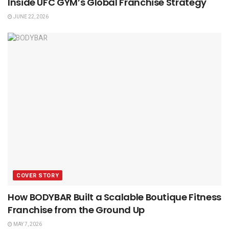
Inside UFC GYM’s Global Franchise Strategy
JUNE 22, 2026
COVER STORY
How BODYBAR Built a Scalable Boutique Fitness
Franchise from the Ground Up
MAY 7, 2026