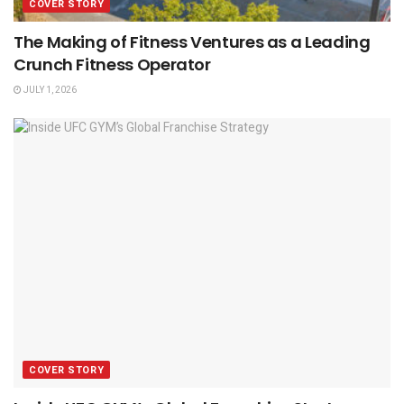
COVER STORY
The Making of Fitness Ventures as a Leading
Crunch Fitness Operator
JULY 1, 2026
COVER STORY