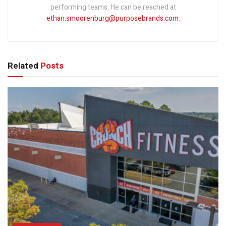
performing teams. He can be reached at
ethan.smoorenburg@purposebrands.com
.
Related
Posts