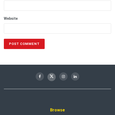
Website
Browse