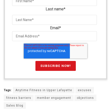
Last name
*
Email
*
Tags:
Anytime Fitness in Upper Lafayette
excuses
fitness barriers
member engagement
objections
Sales Blog