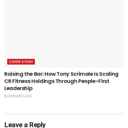
COVER STORY
Raising the Bar: How Tony Scrimale Is Scaling
CR Fitness Holdings Through People-First
Leadership
FEBRUARY 2, 2026
Leave a Reply