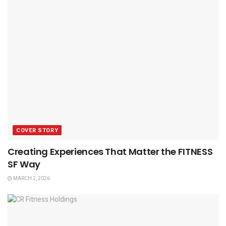
COVER STORY
Creating Experiences That Matter the FITNESS
SF Way
MARCH 2, 2026