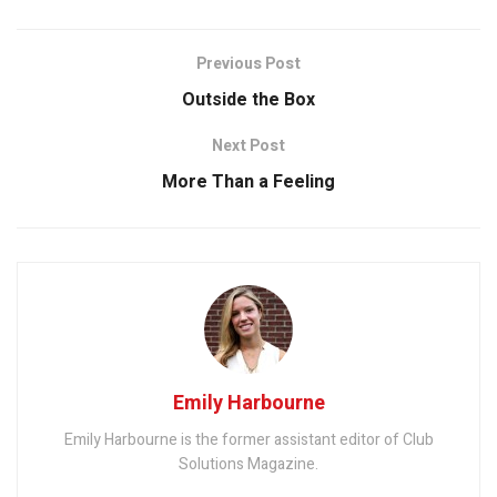
Previous Post
Outside the Box
Next Post
More Than a Feeling
Emily Harbourne
Emily Harbourne is the former assistant editor of Club
Solutions Magazine.