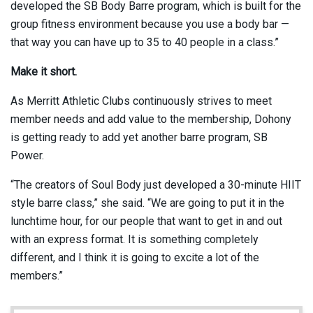
developed the SB Body Barre program, which is built for the
group fitness environment because you use a body bar —
that way you can have up to 35 to 40 people in a class.”
Make it short.
As Merritt Athletic Clubs continuously strives to meet
member needs and add value to the membership, Dohony
is getting ready to add yet another barre program, SB
Power.
“The creators of Soul Body just developed a 30-minute HIIT
style barre class,” she said. “We are going to put it in the
lunchtime hour, for our people that want to get in and out
with an express format. It is something completely
different, and I think it is going to excite a lot of the
members.”