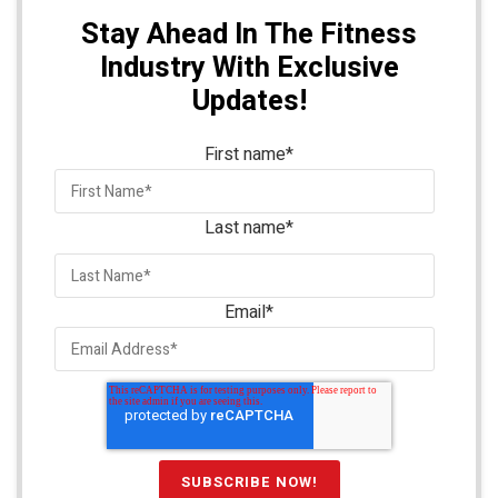
Stay Ahead In The Fitness
Industry With Exclusive
Updates!
First name
*
Last name
*
Email
*