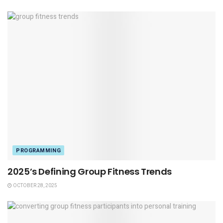
PROGRAMMING
2025’s Defining Group Fitness Trends
OCTOBER 28, 2025