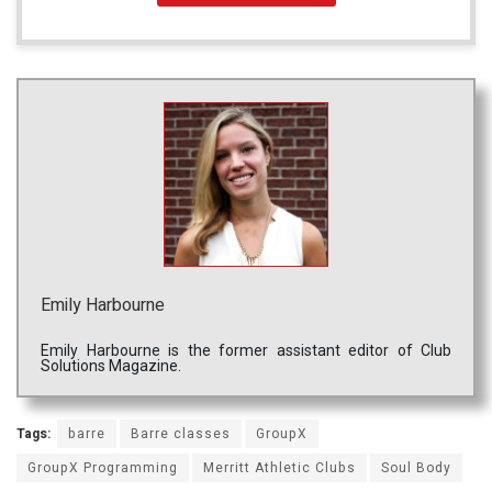
Emily Harbourne
Emily Harbourne is the former assistant editor of Club
Solutions Magazine.
Tags:
barre
Barre classes
GroupX
GroupX Programming
Merritt Athletic Clubs
Soul Body