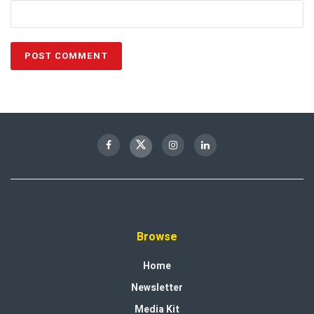
Browse
Home
Newsletter
Media Kit