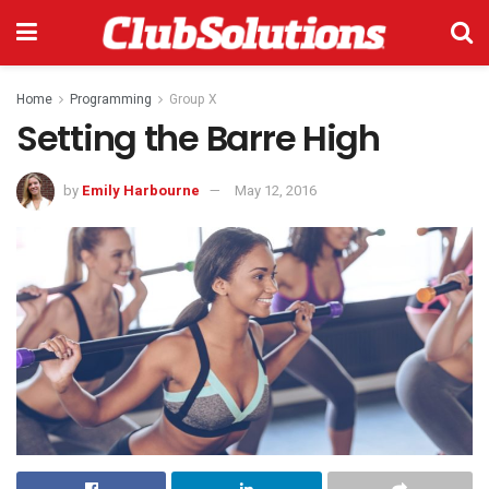
Home
Programming
Group X
Setting the Barre High
by
Emily Harbourne
May 12, 2016