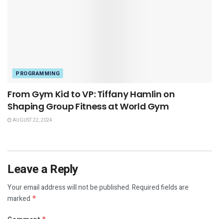
PROGRAMMING
From Gym Kid to VP: Tiffany Hamlin on
Shaping Group Fitness at World Gym
AUGUST 22, 2024
Leave a Reply
Your email address will not be published.
Required fields are
marked
*