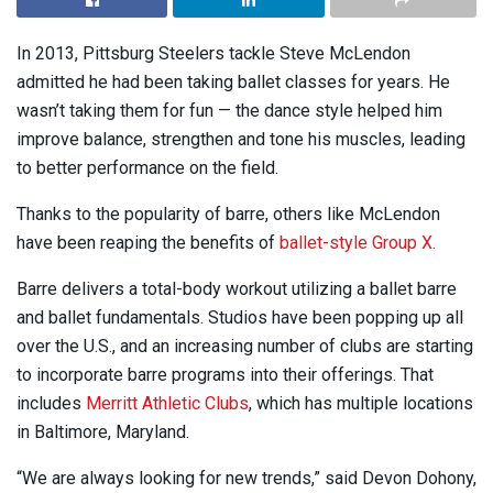
In 2013, Pittsburg Steelers tackle Steve McLendon
admitted he had been taking ballet classes for years. He
wasn’t taking them for fun — the dance style helped him
improve balance, strengthen and tone his muscles, leading
to better performance on the field.
Thanks to the popularity of barre, others like McLendon
have been reaping the benefits of
ballet-style Group X.
Barre delivers a total-body workout utilizing a ballet barre
and ballet fundamentals. Studios have been popping up all
over the U.S., and an increasing number of clubs are starting
to incorporate barre programs into their offerings. That
includes
Merritt Athletic Clubs
, which has multiple locations
in Baltimore, Maryland.
“We are always looking for new trends,” said Devon Dohony,