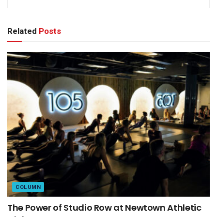
Related
Posts
COLUMN
The Power of Studio Row at Newtown Athletic