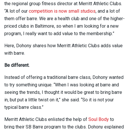
the regional group fitness director at Merritt Athletic Clubs.
“A lot of our
competition is now small studios
, and a lot of
them offer barre. We are a health club and one of the higher-
priced clubs in Baltimore, so when I am looking for a new
program, I really want to add value to the membership.”
Here, Dohony shares how Merritt Athletic Clubs adds value
with barre.
Be different.
Instead of offering a traditional barre class, Dohony wanted
to try something unique. “When I was looking at barre and
seeing the trends, I thought it would be great to bring barre
in, but put a little twist on it,” she said. “So it is not your
typical barre class.”
Merritt Athletic Clubs enlisted the help of
Soul Body
to
bring their SB Barre program to the clubs. Dohony explained