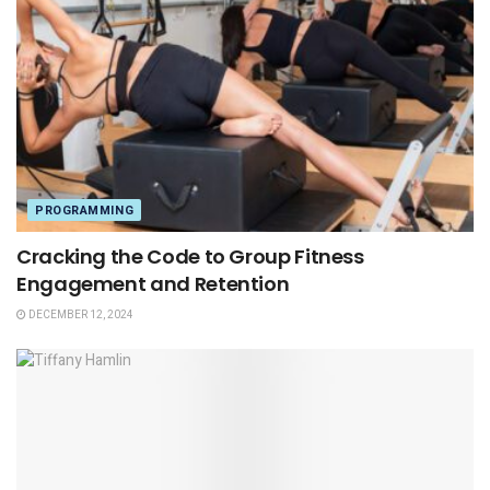
PROGRAMMING
Cracking the Code to Group Fitness
Engagement and Retention
DECEMBER 12, 2024