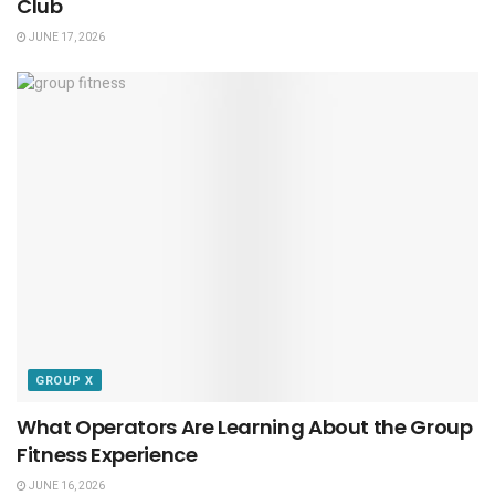
Club
JUNE 17, 2026
GROUP X
What Operators Are Learning About the Group
Fitness Experience
JUNE 16, 2026