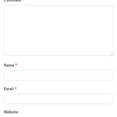
Comment
*
Name
*
Email
*
Website