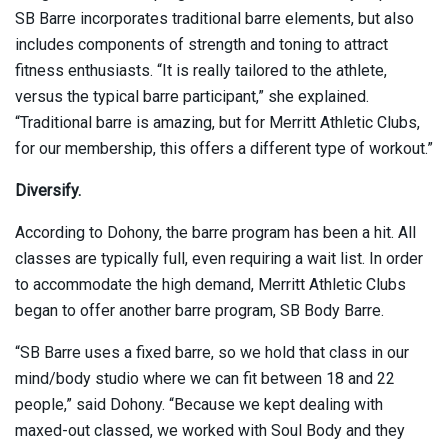
SB Barre incorporates traditional barre elements, but also
includes components of strength and toning to attract
fitness enthusiasts. “It is really tailored to the athlete,
versus the typical barre participant,” she explained.
“Traditional barre is amazing, but for Merritt Athletic Clubs,
for our membership, this offers a different type of workout.”
Diversify.
According to Dohony, the barre program has been a hit. All
classes are typically full, even requiring a wait list. In order
to accommodate the high demand, Merritt Athletic Clubs
began to offer another barre program, SB Body Barre.
“SB Barre uses a fixed barre, so we hold that class in our
mind/body studio where we can fit between 18 and 22
people,” said Dohony. “Because we kept dealing with
maxed-out classed, we worked with Soul Body and they