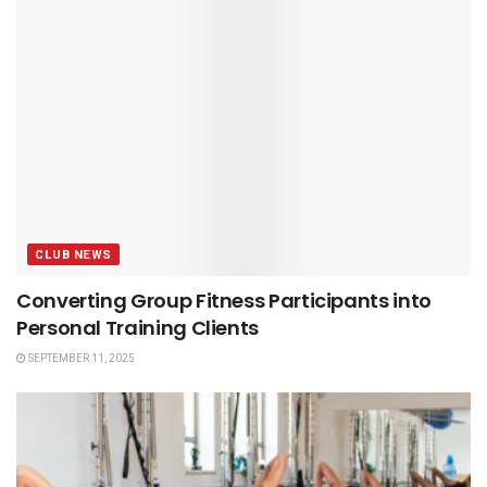
CLUB NEWS
Converting Group Fitness Participants into
Personal Training Clients
SEPTEMBER 11, 2025