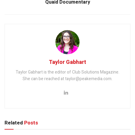
Quaid Documentary
Taylor Gabhart
Taylor Gabhart is the editor of Club Solutions Magazine.
She can be reached at taylor@peakemedia.com.
Related
Posts