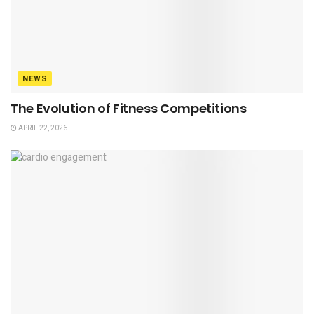
NEWS
The Evolution of Fitness Competitions
APRIL 22, 2026