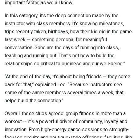
important factor, as we all know.
In this category, it’s the deep connection made by the
instructor with class members. It’s knowing milestones,
trips recently taken, birthdays, how their kid did in the game
last week — something personal for meaningful
conversation. Gone are the days of running into class,
teaching and running out. That’s not how to build the
relationships so critical to business and our well-being.”
“At the end of the day, it’s about being friends — they come
back for that,” explained Lee. “Because instructors see
some of the same members several times a week, that
helps build the connection.”
Overall, these clubs agreed: group fitness is more than a
workout — it’s a powerful driver of community, loyalty and
innovation. From high-energy dance sessions to strength-
focused circuits and boutique-style offerings, facilities like