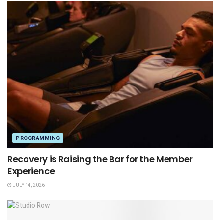
PROGRAMMING
Recovery is Raising the Bar for the Member
Experience
JULY 14, 2026