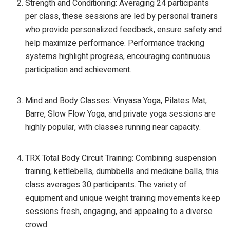
Strength and Conditioning: Averaging 24 participants
per class, these sessions are led by personal trainers
who provide personalized feedback, ensure safety and
help maximize performance. Performance tracking
systems highlight progress, encouraging continuous
participation and achievement.
Mind and Body Classes: Vinyasa Yoga, Pilates Mat,
Barre, Slow Flow Yoga, and private yoga sessions are
highly popular, with classes running near capacity.
TRX Total Body Circuit Training: Combining suspension
training, kettlebells, dumbbells and medicine balls, this
class averages 30 participants. The variety of
equipment and unique weight training movements keep
sessions fresh, engaging, and appealing to a diverse
crowd.