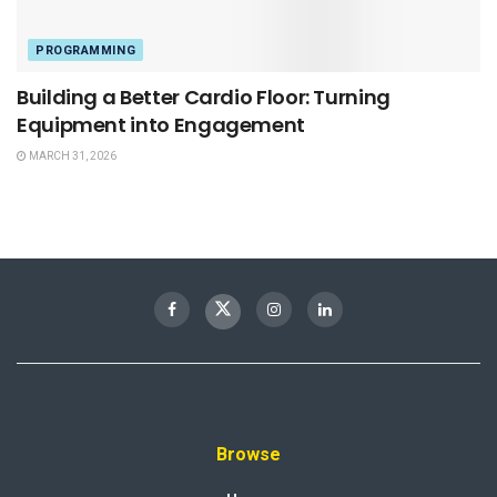
PROGRAMMING
Building a Better Cardio Floor: Turning
Equipment into Engagement
MARCH 31, 2026
Browse