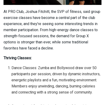
At PRO Club, Joshua Fitchitt, the SVP of fitness, said group
exercise classes have become a central part of the club
experience, and they’re seeing some interesting trends in
member participation. From high-energy dance classes to
strength-focused sessions, the demand for Group X
options is stronger than ever, while some traditional
favorites have faced a decline.
Thriving Classes:
Dance Classes: Zumba and Bollywood draw over 50
participants per session, driven by dynamic instructors,
energetic playlists and a fun, motivating environment.
Members enjoy unwinding, dancing, burning calories
and connecting with a strong sense of community.