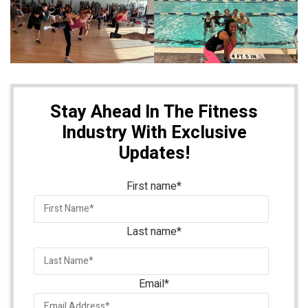
Stay Ahead In The Fitness
Industry With Exclusive
Updates!
First name
*
Last name
*
Email
*