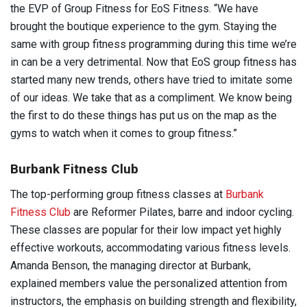
the EVP of Group Fitness for EoS Fitness. “We have
brought the boutique experience to the gym. Staying the
same with group fitness programming during this time we’re
in can be a very detrimental. Now that EoS group fitness has
started many new trends, others have tried to imitate some
of our ideas. We take that as a compliment. We know being
the first to do these things has put us on the map as the
gyms to watch when it comes to group fitness.”
Burbank Fitness Club
The top-performing group fitness classes at
Burbank
Fitness Club
are Reformer Pilates, barre and indoor cycling.
These classes are popular for their low impact yet highly
effective workouts, accommodating various fitness levels.
Amanda Benson, the managing director at Burbank,
explained members value the personalized attention from
instructors, the emphasis on building strength and flexibility,