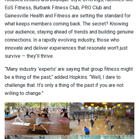
EoS Fitness, Burbank Fitness Club, PRO Club and
Gainesville Health and Fitness are setting the standard for
what keeps members coming back. The secret? Knowing
your audience, staying ahead of trends and building genuine
connections. In a rapidly evolving industry, those who
innovate and deliver experiences that resonate won’t just
survive — they’ll thrive.
“Many industry ‘experts’ are saying that group fitness might
be a thing of the past,” added Hopkins. “Well, I dare to
challenge that. It’s only a thing of the past if you are not
willing to change.”