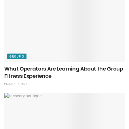
GROUP X
What Operators Are Learning About the Group
Fitness Experience
JUNE 16, 2026