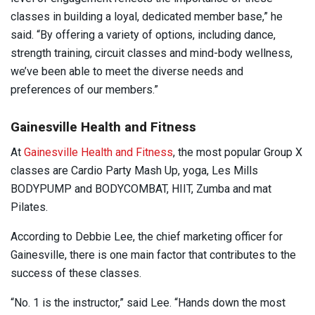
classes in building a loyal, dedicated member base,” he
said. “By offering a variety of options, including dance,
strength training, circuit classes and mind-body wellness,
we’ve been able to meet the diverse needs and
preferences of our members.”
Gainesville Health and Fitness
At
Gainesville Health and Fitness
, the most popular Group X
classes are Cardio Party Mash Up, yoga, Les Mills
BODYPUMP and BODYCOMBAT, HIIT, Zumba and mat
Pilates.
According to Debbie Lee, the chief marketing officer for
Gainesville, there is one main factor that contributes to the
success of these classes.
“No. 1 is the instructor,” said Lee. “Hands down the most