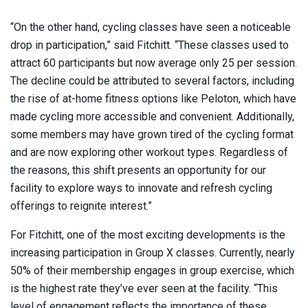
“On the other hand, cycling classes have seen a noticeable
drop in participation,” said Fitchitt. “These classes used to
attract 60 participants but now average only 25 per session.
The decline could be attributed to several factors, including
the rise of at-home fitness options like Peloton, which have
made cycling more accessible and convenient. Additionally,
some members may have grown tired of the cycling format
and are now exploring other workout types. Regardless of
the reasons, this shift presents an opportunity for our
facility to explore ways to innovate and refresh cycling
offerings to reignite interest.”
For Fitchitt, one of the most exciting developments is the
increasing participation in Group X classes. Currently, nearly
50% of their membership engages in group exercise, which
is the highest rate they’ve ever seen at the facility. “This
level of engagement reflects the importance of these