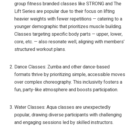
group fitness branded classes like STRONG and The
Lift Series are popular due to their focus on lifting
heavier weights with fewer repetitions — catering to a
younger demographic that prioritizes muscle building.
Classes targeting specific body parts — upper, lower,
core, etc. — also resonate well, aligning with members’
structured workout plans.
Dance Classes: Zumba and other dance-based
formats thrive by prioritizing simple, accessible moves
over complex choreography. This inclusivity fosters a
fun, party-like atmosphere and boosts participation.
Water Classes: Aqua classes are unexpectedly
popular, drawing diverse participants with challenging
and engaging sessions led by skilled instructors.