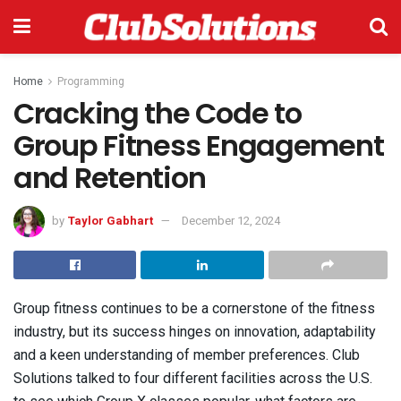
Home
Programming
Cracking the Code to
Group Fitness Engagement
and Retention
by
Taylor Gabhart
December 12, 2024
Group fitness continues to be a cornerstone of the fitness
industry, but its success hinges on innovation, adaptability
and a keen understanding of member preferences. Club
Solutions talked to four different facilities across the U.S.