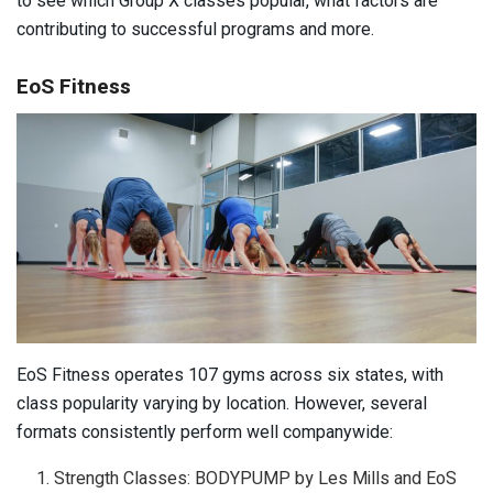
to see which Group X classes popular, what factors are
contributing to successful programs and more.
EoS Fitness
EoS Fitness operates 107 gyms across six states, with
class popularity varying by location. However, several
formats consistently perform well companywide:
Strength Classes: BODYPUMP by Les Mills and EoS