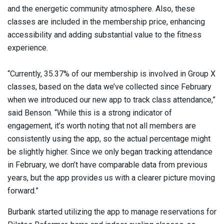
and the energetic community atmosphere. Also, these
classes are included in the membership price, enhancing
accessibility and adding substantial value to the fitness
experience.
“Currently, 35.37% of our membership is involved in Group X
classes, based on the data we’ve collected since February
when we introduced our new app to track class attendance,”
said Benson. “While this is a strong indicator of
engagement, it’s worth noting that not all members are
consistently using the app, so the actual percentage might
be slightly higher. Since we only began tracking attendance
in February, we don’t have comparable data from previous
years, but the app provides us with a clearer picture moving
forward.”
Burbank started utilizing the app to manage reservations for