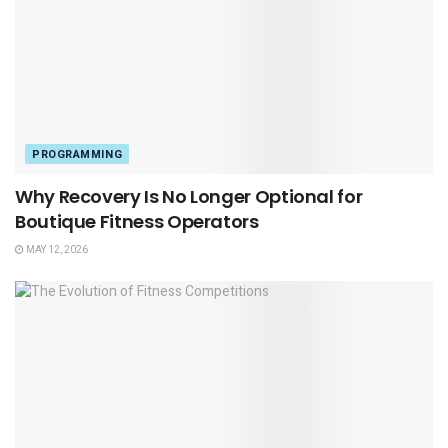
PROGRAMMING
Why Recovery Is No Longer Optional for
Boutique Fitness Operators
MAY 12, 2026