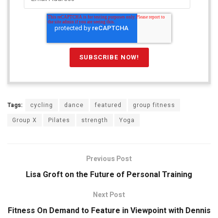
Tags:
cycling
dance
featured
group fitness
Group X
Pilates
strength
Yoga
Previous Post
Lisa Groft on the Future of Personal Training
Next Post
Fitness On Demand to Feature in Viewpoint with Dennis