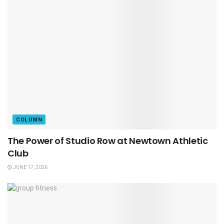
COLUMN
The Power of Studio Row at Newtown Athletic
Club
JUNE 17, 2026