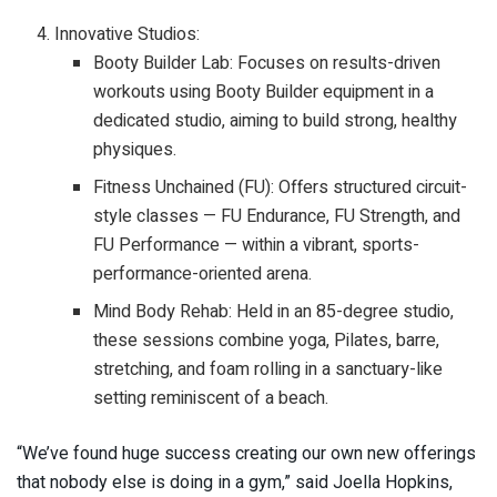
Innovative Studios:
Booty Builder Lab: Focuses on results-driven
workouts using Booty Builder equipment in a
dedicated studio, aiming to build strong, healthy
physiques.
Fitness Unchained (FU): Offers structured circuit-
style classes — FU Endurance, FU Strength, and
FU Performance — within a vibrant, sports-
performance-oriented arena.
Mind Body Rehab: Held in an 85-degree studio,
these sessions combine yoga, Pilates, barre,
stretching, and foam rolling in a sanctuary-like
setting reminiscent of a beach.
“We’ve found huge success creating our own new offerings
that nobody else is doing in a gym,” said Joella Hopkins,