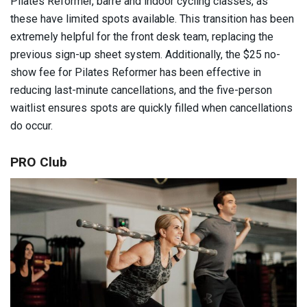
Pilates Reformer, barre and indoor cycling classes, as
these have limited spots available. This transition has been
extremely helpful for the front desk team, replacing the
previous sign-up sheet system. Additionally, the $25 no-
show fee for Pilates Reformer has been effective in
reducing last-minute cancellations, and the five-person
waitlist ensures spots are quickly filled when cancellations
do occur.
PRO Club