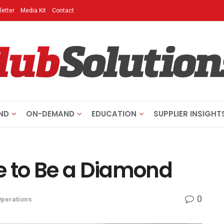
etter
Media Kit
Contact
ND
ON-DEMAND
EDUCATION
SUPPLIER INSIGHT
e to Be a Diamond
0
Operations