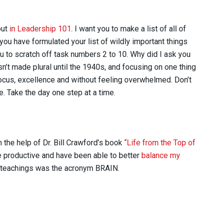
out
in Leadership 101
. I want you to make a list of all of
 you have formulated your list of wildly important things
you to scratch off task numbers 2 to 10. Why did I ask you
sn’t made plural until the 1940s, and focusing on one thing
focus, excellence and without feeling overwhelmed. Don’t
. Take the day one step at a time.
h the help of Dr. Bill Crawford’s book
“Life from the Top of
 productive and have been able to better
balance my
is teachings was the acronym BRAIN.