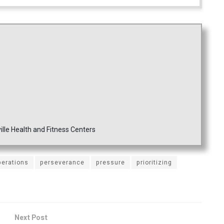
ille Health and Fitness Centers
perations
perseverance
pressure
prioritizing
Next Post