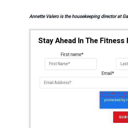
Annette Valero is the housekeeping director at Ga
Stay Ahead In The Fitness 
First name
*
Email
*