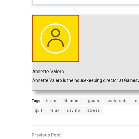
Annette Valero
Annette Valero is the housekeeping director at Gainesv
Tags:
brain
diamond
goals
leadership
o
quit
relax
say no
stress
Previous Post