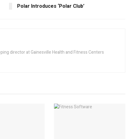
Polar Introduces ‘Polar Club’
ing director at Gainesville Health and Fitness Centers