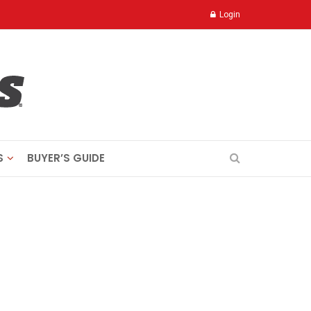
Login
S
BUYER’S GUIDE