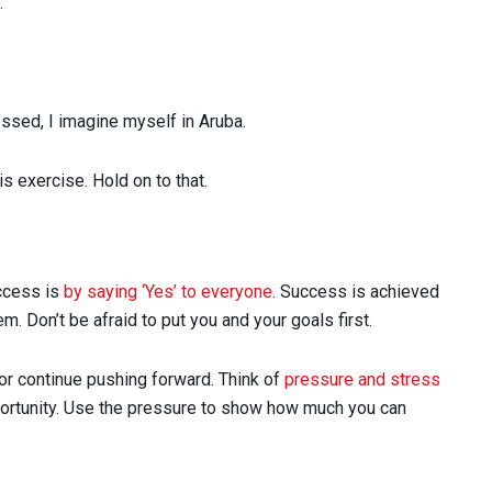
.
ssed, I imagine myself in Aruba.
s exercise. Hold on to that.
uccess is
by saying ‘Yes’ to everyone
. Success is achieved
. Don’t be afraid to put you and your goals first.
or continue pushing forward. Think of
pressure and stress
pportunity. Use the pressure to show how much you can