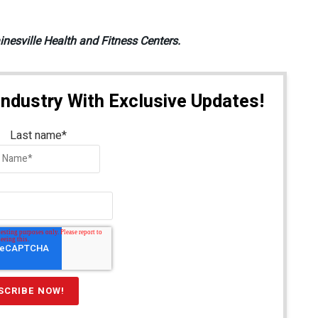
inesville Health and Fitness Centers.
Industry With Exclusive Updates!
Last name
*