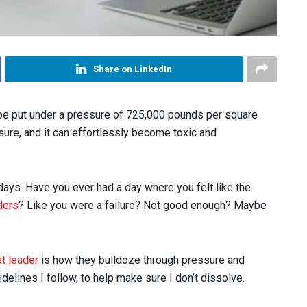
Share on LinkedIn
be put under a pressure of 725,000 pounds per square
sure, and it can effortlessly become toxic and
 days. Have you ever had a day where you felt like the
ders
? Like you were a failure? Not good enough? Maybe
at leader
is how they bulldoze through pressure and
elines I follow, to help make sure I don’t dissolve.