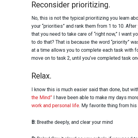
Reconsider prioritizing.
No, this is not the typical prioritizing you learn ab
your “priorities” and rank them from 1 to 10. After
that you need to take care of “right now,” I want 
to do that? That is because the word “priority” wa
at a time allows you to complete each task with 
move on to task 2, until you’ve completed task one
Relax.
I know this is much easier said than done, but wit
the Mind”
I have been able to make my days more
work and personal life
. My favorite thing from h
B:
Breathe deeply, and clear your mind