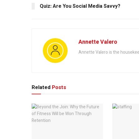
Quiz: Are You Social Media Savvy?
Annette Valero
Annette Valero is the housekeep
Related
Posts