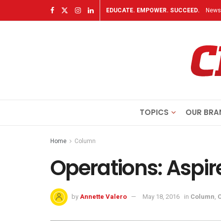
EDUCATE. EMPOWER. SUCCEED.
Newsl
TOPICS
OUR BRA
Home
Column
Operations: Aspir
by
Annette Valero
May 18, 2016
in
Column
,