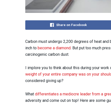
Share on Facebook
Carbon must undergo 2,200 degrees of heat and 
inch to
become a diamond
. But put too much pres
carcinogenic carbon dust.
I implore you to think about this during your work
weight of your entire company was on your shoul
considered giving up?
What
differentiates a mediocre leader from a gre
adversity and come out on top! Here are some guid