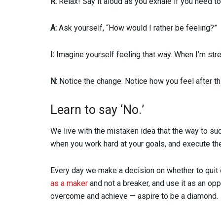
R:
Relax! Say it aloud as you exhale if you need to
A:
Ask yourself, “How would I rather be feeling?”
I:
Imagine yourself feeling that way. When I’m stre
N:
Notice the change. Notice how you feel after thi
Learn to say ‘No.’
We live with the mistaken idea that the way to s
when you work hard at your goals, and execute them
Every day we make a decision on whether to quit 
as a maker
and not a breaker, and use it as an o
overcome and achieve — aspire to be a diamond.