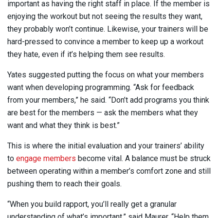
important as having the right staff in place. If the member is
enjoying the workout but not seeing the results they want,
they probably won’t continue. Likewise, your trainers will be
hard-pressed to convince a member to keep up a workout
they hate, even if it’s helping them see results.
Yates suggested putting the focus on what your members
want when developing programming. “Ask for feedback
from your members,” he said. “Don’t add programs you think
are best for the members — ask the members what they
want and what they think is best.”
This is where the initial evaluation and your trainers’ ability
to
engage members
become vital. A balance must be struck
between operating within a member’s comfort zone and still
pushing them to reach their goals.
“When you build rapport, you’ll really get a granular
understanding of what’s important,” said Maurer. “Help them