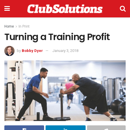
Home
In Print
Turning a Training Profit
by
Bobby Dyer
January 3, 2018