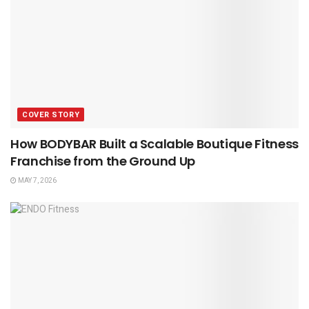
COVER STORY
How BODYBAR Built a Scalable Boutique Fitness
Franchise from the Ground Up
MAY 7, 2026