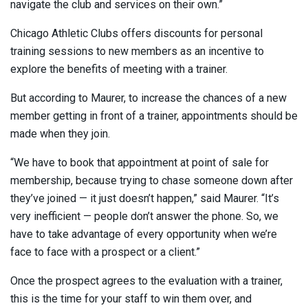
navigate the club and services on their own.”
Chicago Athletic Clubs offers discounts for personal
training sessions to new members as an incentive to
explore the benefits of meeting with a trainer.
But according to Maurer, to increase the chances of a new
member getting in front of a trainer, appointments should be
made when they join.
“We have to book that appointment at point of sale for
membership, because trying to chase someone down after
they’ve joined — it just doesn’t happen,” said Maurer. “It’s
very inefficient — people don’t answer the phone. So, we
have to take advantage of every opportunity when we’re
face to face with a prospect or a client.”
Once the prospect agrees to the evaluation with a trainer,
this is the time for your staff to win them over, and