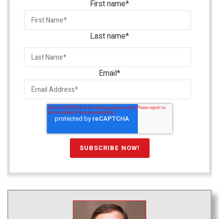
First name
*
Last name
*
Email
*