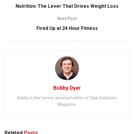
Nutrition: The Lever That Drives Weight Loss
Next Post
Fired Up at 24 Hour Fitness
Bobby Dyer
Bobby is the former assistant editor of Club Solutions
Magazine.
Related
Posts