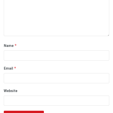
Name
*
Email
*
Website