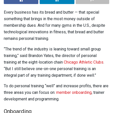
Every business has its bread and butter — that special
something that brings in the most money outside of
membership dues. And for many gyms in the U.S., despite
technological innovations in fitness, that bread and butter
remains personal training.
“The trend of the industry is leaning toward small group
training,” said Brandon Yates, the director of personal
training at the eight-location chain
Chicago Athletic Clubs
.
“But I still believe one-on-one personal training is an
integral part of any training department, if done well.”
To do personal training “well” and increase profits, there are
three areas you can focus on:
member onboarding
, trainer
development and programming.
Onboarding