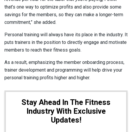
that’s one way to optimize profits and also provide some
savings for the members, so they can make a longer-term
commitment,” she added.
Personal training will always have its place in the industry. It
puts trainers in the position to directly engage and motivate
members to reach their fitness goals.
As a result, emphasizing the member onboarding process,
trainer development and programming will help drive your
personal training profits higher and higher.
Stay Ahead In The Fitness
Industry With Exclusive
Updates!