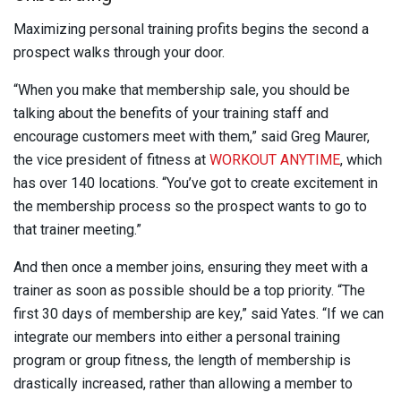
Maximizing personal training profits begins the second a
prospect walks through your door.
“When you make that membership sale, you should be
talking about the benefits of your training staff and
encourage customers meet with them,” said Greg Maurer,
the vice president of fitness at
WORKOUT ANYTIME
, which
has over 140 locations. “You’ve got to create excitement in
the membership process so the prospect wants to go to
that trainer meeting.”
And then once a member joins, ensuring they meet with a
trainer as soon as possible should be a top priority. “The
first 30 days of membership are key,” said Yates. “If we can
integrate our members into either a personal training
program or group fitness, the length of membership is
drastically increased, rather than allowing a member to