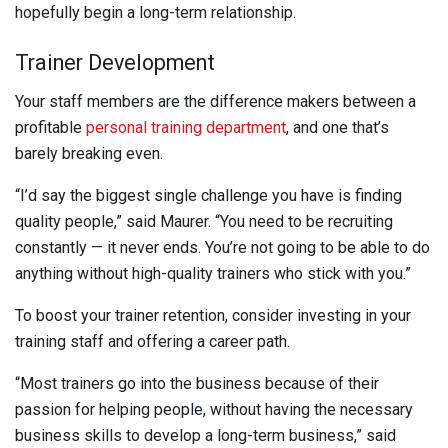
hopefully begin a long-term relationship.
Trainer Development
Your staff members are the difference makers between a
profitable
personal training department
, and one that’s
barely breaking even.
“I’d say the biggest single challenge you have is finding
quality people,” said Maurer. “You need to be recruiting
constantly — it never ends. You’re not going to be able to do
anything without high-quality trainers who stick with you.”
To boost your trainer retention, consider investing in your
training staff and offering a career path.
“Most trainers go into the business because of their
passion for helping people, without having the necessary
business skills to develop a long-term business,” said