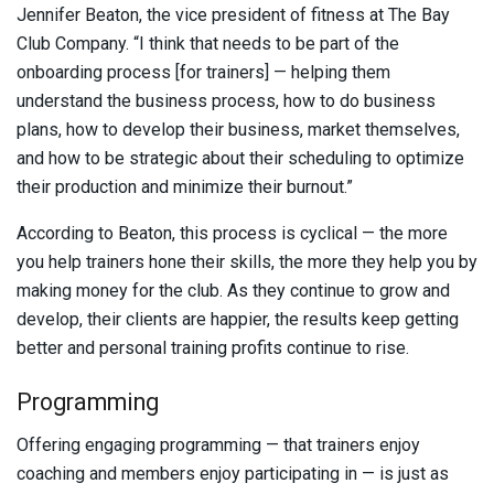
Jennifer Beaton, the vice president of fitness at The Bay
Club Company. “I think that needs to be part of the
onboarding process [for trainers] — helping them
understand the business process, how to do business
plans, how to develop their business, market themselves,
and how to be strategic about their scheduling to optimize
their production and minimize their burnout.”
According to Beaton, this process is cyclical — the more
you help trainers hone their skills, the more they help you by
making money for the club. As they continue to grow and
develop, their clients are happier, the results keep getting
better and personal training profits continue to rise.
Programming
Offering engaging programming — that trainers enjoy
coaching and members enjoy participating in — is just as