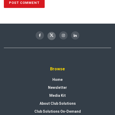
Browse
Home
Newsletter
Media Kit
About Club Solutions
Club Solutions On-Demand