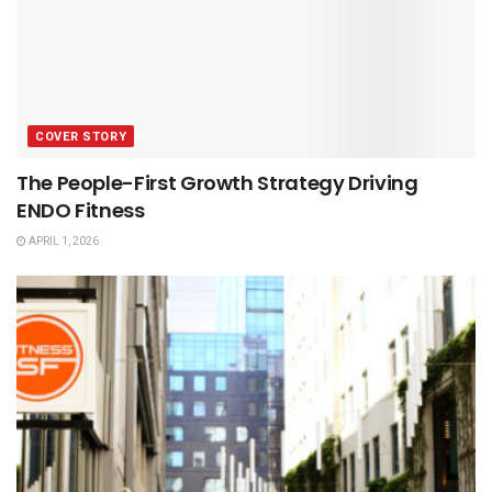
COVER STORY
The People-First Growth Strategy Driving
ENDO Fitness
APRIL 1, 2026