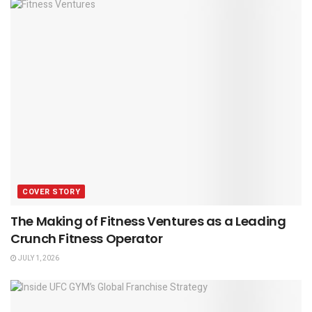
COVER STORY
The Making of Fitness Ventures as a Leading
Crunch Fitness Operator
JULY 1, 2026