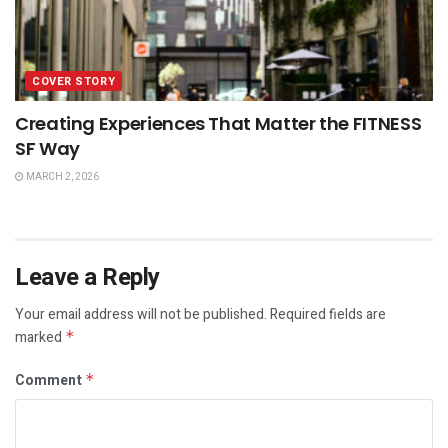
COVER STORY
Creating Experiences That Matter the FITNESS
SF Way
MARCH 2, 2026
Leave a Reply
Your email address will not be published.
Required fields are
marked
*
Comment
*