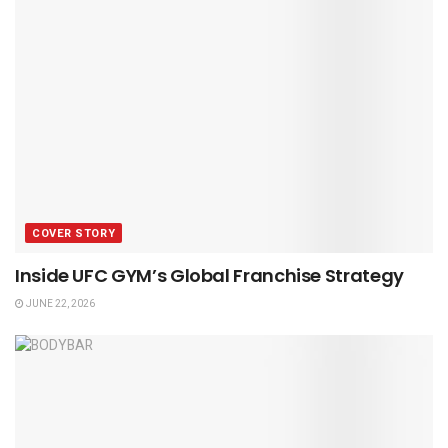
COVER STORY
Inside UFC GYM’s Global Franchise Strategy
JUNE 22, 2026