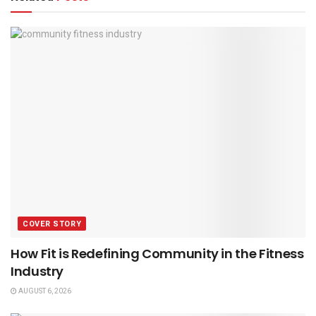
COVER STORY
How Fit is Redefining Community in the Fitness
Industry
AUGUST 6, 2026