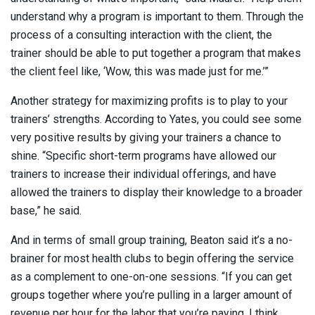
understand why a program is important to them. Through the
process of a consulting interaction with the client, the
trainer should be able to put together a program that makes
the client feel like, ‘Wow, this was made just for me.’”
Another strategy for maximizing profits is to play to your
trainers’ strengths. According to Yates, you could see some
very positive results by giving your trainers a chance to
shine. “Specific short-term programs have allowed our
trainers to increase their individual offerings, and have
allowed the trainers to display their knowledge to a broader
base,” he said.
And in terms of small group training, Beaton said it’s a no-
brainer for most health clubs to begin offering the service
as a complement to one-on-one sessions. “If you can get
groups together where you’re pulling in a larger amount of
revenue per hour for the labor that you’re paying, I think