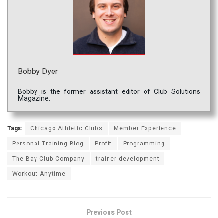
Bobby Dyer
Bobby is the former assistant editor of Club Solutions
Magazine.
Tags:
Chicago Athletic Clubs
Member Experience
Personal Training Blog
Profit
Programming
The Bay Club Company
trainer development
Workout Anytime
Previous Post