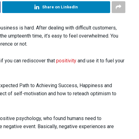
Share on LinkedIn
usiness is hard. After dealing with difficult customers,
he umpteenth time, it’s easy to feel overwhelmed. You
rence or not.
 if you can rediscover that
positivity
and use it to fuel your
expected Path to Achieving Success, Happiness and
ct of self-motivation and how to reteach optimism to
 positive psychology, who found humans need to
 negative event. Basically, negative experiences are