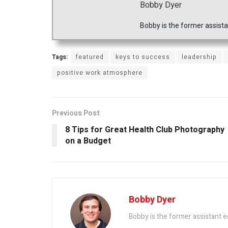
Bobby Dyer
Bobby is the former assista
Tags:
featured
keys to success
leadership
positive work atmosphere
Previous Post
8 Tips for Great Health Club Photography
on a Budget
Bobby Dyer
Bobby is the former assistant e