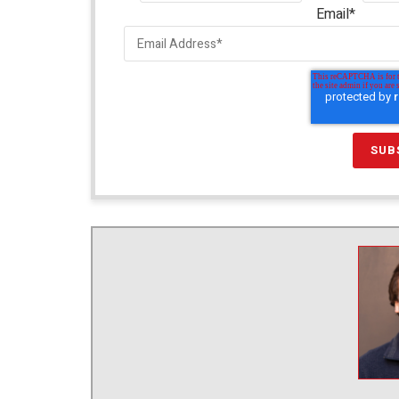
Email
*