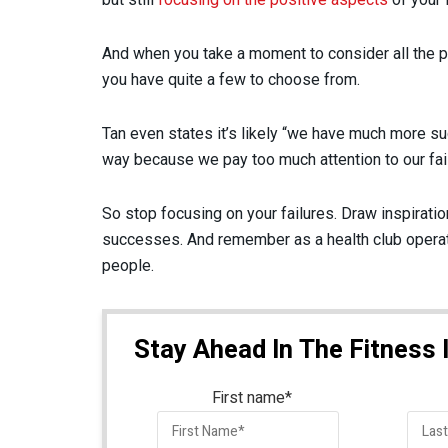
And when you take a moment to consider all the po
you have quite a few to choose from.
Tan even states it’s likely “we have much more suc
way because we pay too much attention to our failu
So stop focusing on your failures. Draw inspirati
successes. And remember as a health club operato
people.
Stay Ahead In The Fitness 
First name
*