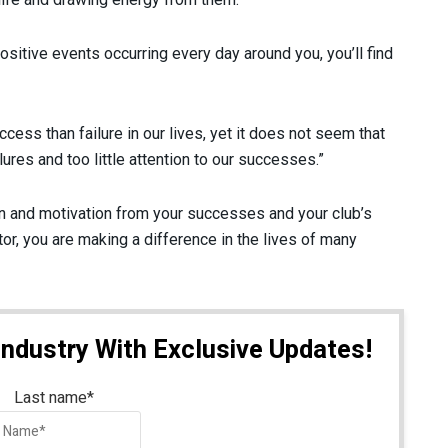
sitive events occurring every day around you, you’ll find
cess than failure in our lives, yet it does not seem that
res and too little attention to our successes.”
on and motivation from your successes and your club’s
r, you are making a difference in the lives of many
Industry With Exclusive Updates!
Last name
*