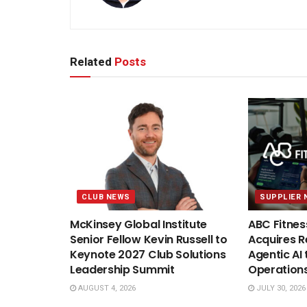
Related
Posts
CLUB NEWS
SUPPLIER 
McKinsey Global Institute
ABC Fitnes
Senior Fellow Kevin Russell to
Acquires Re
Keynote 2027 Club Solutions
Agentic AI 
Leadership Summit
Operation
AUGUST 4, 2026
JULY 30, 2026