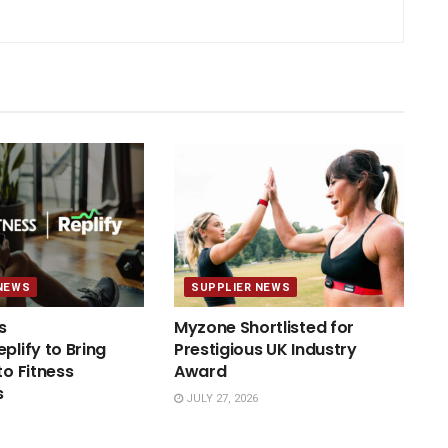
NEWS
SUPPLIER NEWS
s
Myzone Shortlisted for
plify to Bring
Prestigious UK Industry
to Fitness
Award
s
JULY 27, 2026