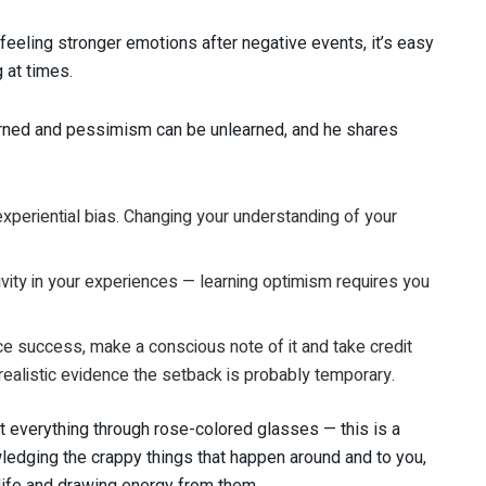
eling stronger emotions after negative events, it’s easy
 at times.
arned and pessimism can be unlearned, and he shares
periential bias. Changing your understanding of your
ivity in your experiences — learning optimism requires you
e success, make a conscious note of it and take credit
 realistic evidence the setback is probably temporary.
 everything through rose-colored glasses — this is a
dging the crappy things that happen around and to you,
life and drawing energy from them.