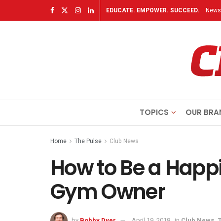
EDUCATE. EMPOWER. SUCCEED.
Newsl
TOPICS
OUR BRA
Home
The Pulse
Club News
How to Be a Happi
Gym Owner
by
Bobby Dyer
April 19, 2018
in
Club News
,