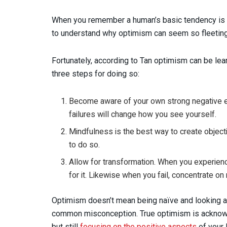
When you remember a human’s basic tendency is fe
to understand why optimism can seem so fleeting
Fortunately, according to Tan optimism can be le
three steps for doing so:
Become aware of your own strong negative ex
failures will change how you see yourself.
Mindfulness is the best way to create object
to do so.
Allow for transformation. When you experienc
for it. Likewise when you fail, concentrate on
Optimism doesn’t mean being naïve and looking at
common misconception. True optimism is acknowle
but still
focusing on the positive aspects
of your 