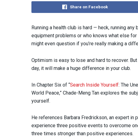
Share on Facebook
Running a health club is hard — heck, running any b
equipment problems or who knows what else for t
might even question if you’re really making a diffe
Optimism is easy to lose and hard to recover. But
day, it will make a huge difference in your club.
In Chapter Six of “
Search Inside Yourself
: The Un
World Peace,” Chade-Meng Tan explores the subje
yourself.
He references Barbara Fredrickson, an expert in
experience three positive events to overcome one
three times stronger than positive experiences.