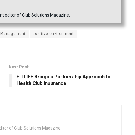
nt editor of Club Solutions Magazine.
Management
positive environment
Next Post
FITLIFE Brings a Partnership Approach to
Health Club Insurance
ditor of Club Solutions Magazine.