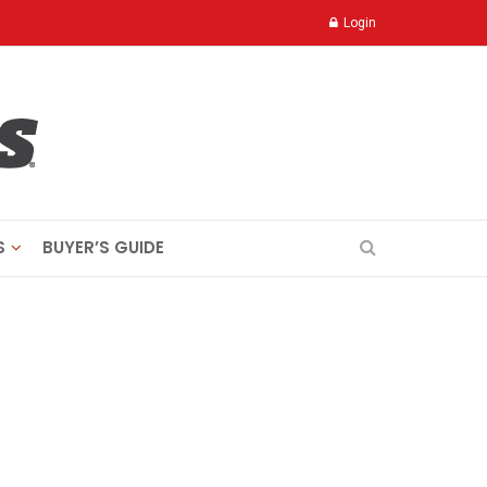
Login
S
BUYER’S GUIDE