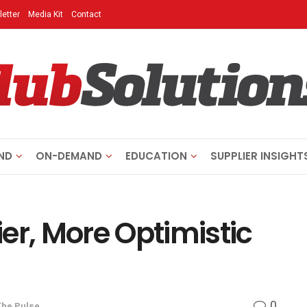
etter
Media Kit
Contact
ND
ON-DEMAND
EDUCATION
SUPPLIER INSIGHT
er, More Optimistic
0
The Pulse