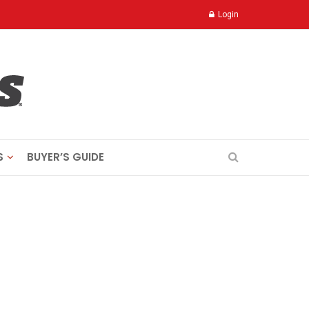
Login
S
BUYER’S GUIDE