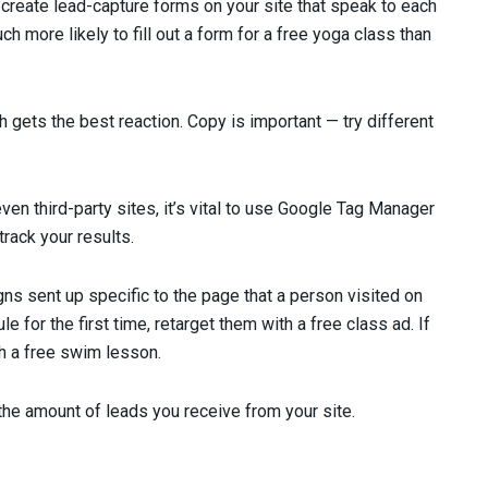
create lead-capture forms on your site that speak to each
h more likely to fill out a form for a free yoga class than
 gets the best reaction. Copy is important — try different
even third-party sites, it’s vital to use Google Tag Manager
rack your results.
s sent up specific to the page that a person visited on
le for the first time, retarget them with a free class ad. If
th a free swim lesson.
 the amount of leads you receive from your site.