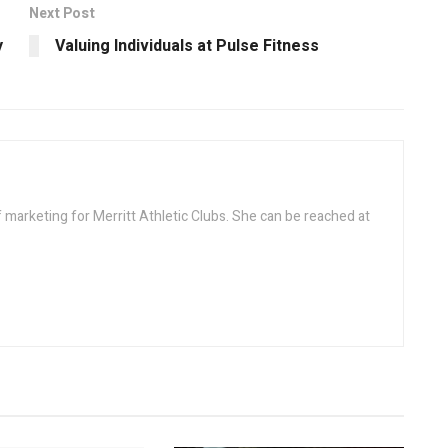
Next Post
y
Valuing Individuals at Pulse Fitness
f marketing for Merritt Athletic Clubs. She can be reached at