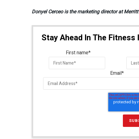
Donyel Cerceo is the marketing director at Merritt
Stay Ahead In The Fitness 
First name
*
Email
*