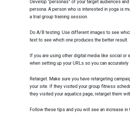
Develop “personas” of your target audiences and 
persona. A person who is interested in yoga is muc
a trial group training session.
Do A/B testing. Use different images to see which
text to see which one produces the better result.
If you are using other digital media like social or 
when setting up your URLs so you can accurately t
Retarget. Make sure you have retargeting campaign
your site. If they visited your group fitness schedu
they visited your aquatics page, retarget them wi
Follow these tips and you will see an increase in