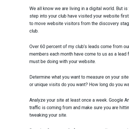
W
e all know we are living in a digital world. But 
step into your club have visited your website fir
to move website visitors from the discovery stage 
club.
Over 60 percent of my club’s leads come from our
members each month have come to us as a lead from
must be doing with your website.
Determine what you want to measure on your site
or unique visits do you want? How long do you wa
Analyze your site at least once a week. Google An
traffic is coming from and make sure you are hittin
tweaking your site.