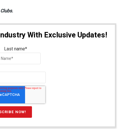
 Clubs.
Industry With Exclusive Updates!
Last name
*