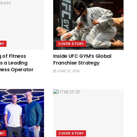
RY
COVER STORY
 of Fitness
Inside UFC GYM’s Global
s a Leading
Franchise Strategy
ness Operator
JUNE 22, 2026
RY
COVER STORY