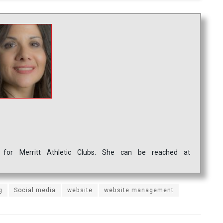
 for Merritt Athletic Clubs. She can be reached at
g
Social media
website
website management