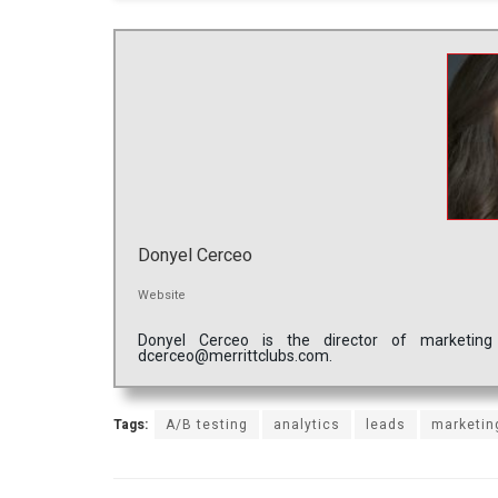
Donyel Cerceo
Website
Donyel Cerceo is the director of marketing
dcerceo@merrittclubs.com.
Tags:
A/B testing
analytics
leads
marketin