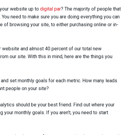
is your website up to
digital par
? The majority of people that
st. You need to make sure you are doing everything you can
of browsing your site, to either purchasing online or in-
 website and almost 40 percent of our total new
 our site. With this in mind, here are the things you
 and set monthly goals for each metric. How many leads
nt people on your site?
alytics should be your best friend. Find out where your
g your monthly goals. If you aren’t, you need to start