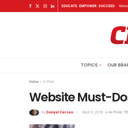
EDUCATE. EMPOWER. SUCCEED.
Newsl
TOPICS
OUR BRA
Home
In Print
Website Must-Do
by
Donyel Cerceo
April 3, 2018
in
In Print
,
Th