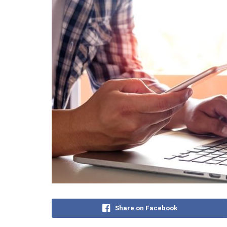
Share on Facebook