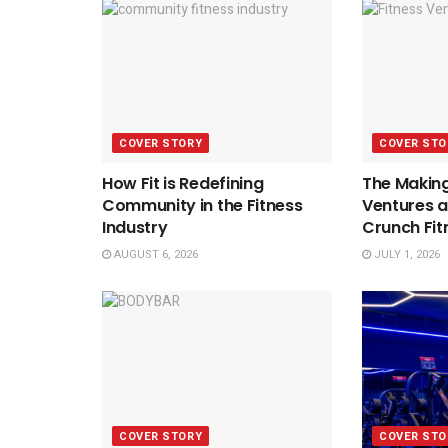
COVER STORY
COVER STO
How Fit is Redefining
The Making
Community in the Fitness
Ventures a
Industry
Crunch Fit
AUGUST 6, 2026
JULY 1, 2026
COVER STORY
COVER STO