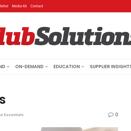
etter
Media Kit
Contact
ND
ON-DEMAND
EDUCATION
SUPPLIER INSIGHT
s
0
e Essentials