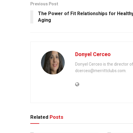
Previous Post
The Power of Fit Relationships for Health
Aging
Donyel Cerceo
Donyel Cerceo is the director o
dcerceo@merrittclubs.com.
Related
Posts