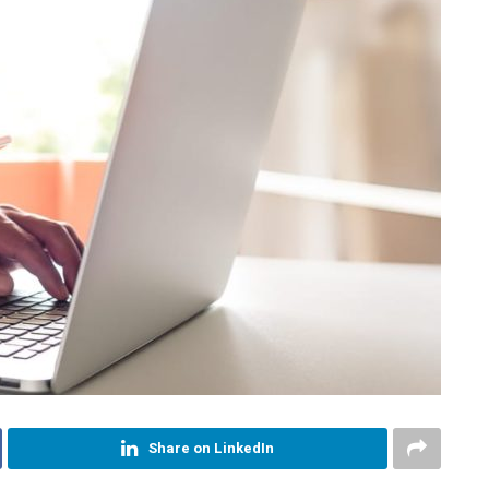
Share on LinkedIn