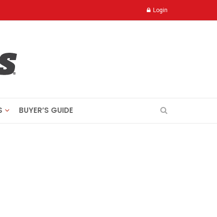
Login
S
BUYER’S GUIDE