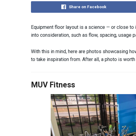
Share on Facebook
Equipment floor layout is a science — or close to i
into consideration, such as flow, spacing, usage p
With this in mind, here are photos showcasing how
to take inspiration from. After all, a photo is wor
MUV Fitness