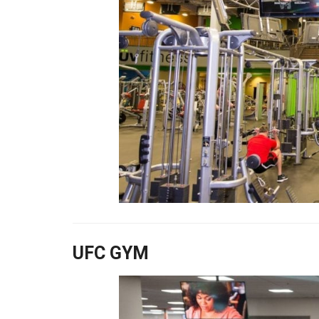
UFC GYM