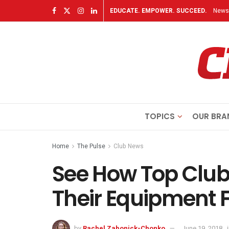
EDUCATE. EMPOWER. SUCCEED.
Newsl
TOPICS
OUR BRA
Home
The Pulse
Club News
See How Top Club
Their Equipment F
by
Rachel Zabonick-Chonko
June 19, 2018