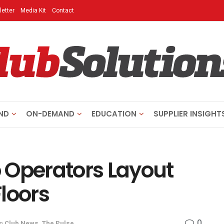
etter
Media Kit
Contact
ND
ON-DEMAND
EDUCATION
SUPPLIER INSIGHT
 Operators Layout
loors
0
in
Club News
,
The Pulse