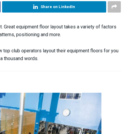
Share on LinkedIn
t. Great equipment floor layout takes a variety of factors
atterns, positioning and more.
 top club operators layout their equipment floors for you
th a thousand words.