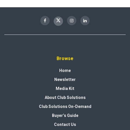
Browse
Home
Newsletter
Media Kit
About Club Solutions
Club Solutions On-Demand
Buyer’s Guide
Contact Us