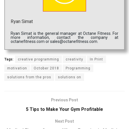
Ryan Simat
Ryan Simat is the general manager at Octane Fitness. For
more information, contact the company at
octanefitness.com or sales@octanefitness.com.
Tags:
creative programming
creativity
In Print
motivation
October 2018
Programming
solutions from the pros
solutions on
Previous Post
5 Tips to Make Your Gym Profitable
Next Post