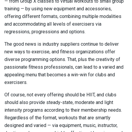
— from Group X classes to virtual workouts to small group
training — by using new equipment and accessories,
offering different formats, combining multiple modalities
and accommodating all levels of exercisers via
regressions, progressions and options.
The good news is industry suppliers continue to deliver
new ways to exercise, and fitness organizations offer
diverse programming options. That, plus the creativity of
passionate fitness professionals, can lead to a varied and
appealing menu that becomes a win-win for clubs and
exercisers.
Of course, not every offering should be HIIT, and clubs
should also provide steady-state, moderate and light
intensity programs according to their membership needs.
Regardless of the format, workouts that are smartly
designed and varied — via equipment, music, instructor,