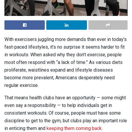
With exercisers juggling more demands than ever in today’s
fast-paced lifestyles, it’s no surprise it seems harder to fit
in workouts. When asked why they don’t exercise, people
most often respond with “a lack of time.” As various diets
proliferate, waistlines expand and lifestyle diseases
become more prevalent, Americans desperately need
regular exercise.
That means health clubs have an opportunity — some might
even say a responsibility — to help individuals get in
consistent workouts. Of course, people must have some
discipline to get to the gym, but clubs play an important role
in enticing them and
keeping them coming back
.