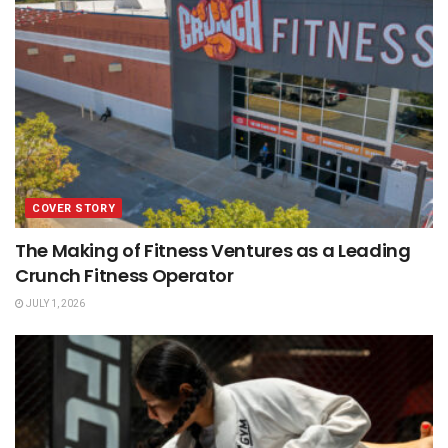
COVER STORY
The Making of Fitness Ventures as a Leading
Crunch Fitness Operator
JULY 1, 2026