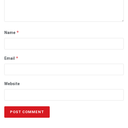
Name
*
Email
*
Website