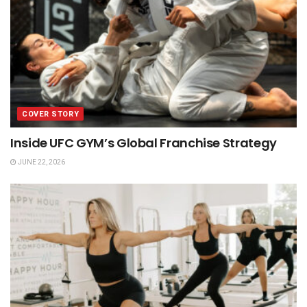
COVER STORY
Inside UFC GYM’s Global Franchise Strategy
JUNE 22, 2026