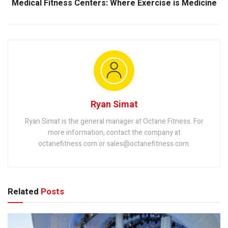
Medical Fitness Centers: Where Exercise is Medicine
Ryan Simat
Ryan Simat is the general manager at Octane Fitness. For
more information, contact the company at
octanefitness.com or sales@octanefitness.com.
Related
Posts