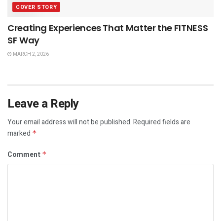
COVER STORY
Creating Experiences That Matter the FITNESS
SF Way
MARCH 2, 2026
Leave a Reply
Your email address will not be published.
Required fields are
marked
*
Comment
*