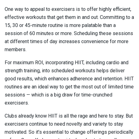
One way to appeal to exercisers is to offer highly efficient,
effective workouts that get them in and out. Committing to a
15, 30 or 45-minute routine is more palatable than a
session of 60 minutes or more. Scheduling these sessions
at different times of day increases convenience for more
members.
For maximum ROI, incorporating HIIT, including cardio and
strength training, into scheduled workouts helps deliver
good results, which enhances adherence and retention. HIIT
routines are an ideal way to get the most out of limited time
sessions — which is a big draw for time-crunched
exercisers.
Clubs already know HIIT is all the rage and here to stay. But
exercisers continue to need novelty and variety to stay
motivated. So it’s essential to change offerings periodically