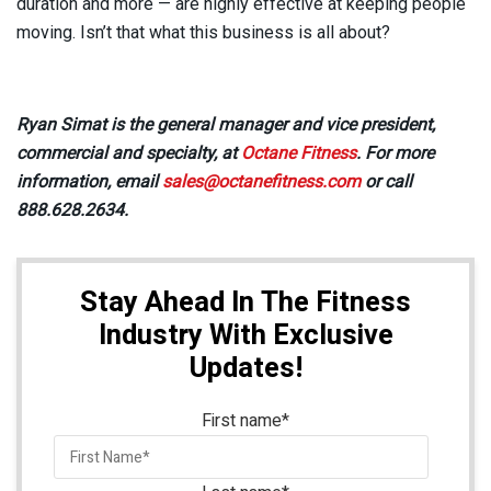
duration and more — are highly effective at keeping people
moving. Isn’t that what this business is all about?
Ryan Simat is the general manager and vice president,
commercial and specialty, at
Octane Fitness
. For more
information, email
sales@octanefitness.com
or call
888.628.2634.
Stay Ahead In The Fitness
Industry With Exclusive
Updates!
First name
*