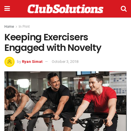
Home
In Print
Keeping Exercisers
Engaged with Novelty
by
Ryan Simat
October 3, 2018