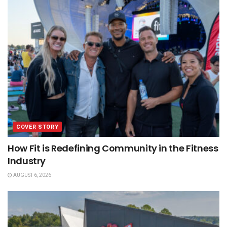
COVER STORY
How Fit is Redefining Community in the Fitness
Industry
AUGUST 6, 2026