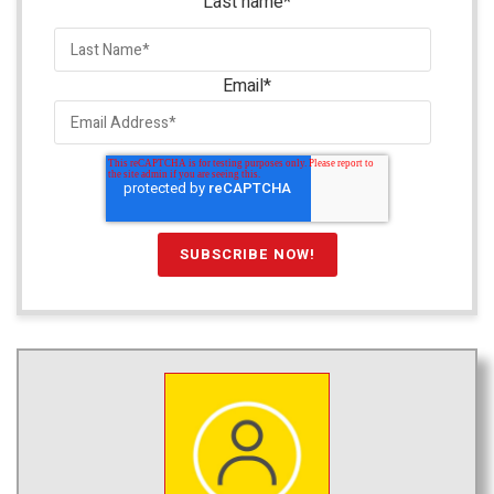
Last name
*
Email
*