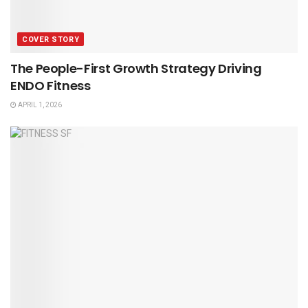
COVER STORY
The People-First Growth Strategy Driving
ENDO Fitness
APRIL 1, 2026