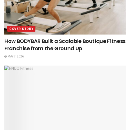
COVER STORY
How BODYBAR Built a Scalable Boutique Fitness
Franchise from the Ground Up
MAY 7, 2026