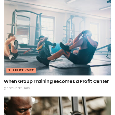
SUPPLIER VOICE
When Group Training Becomes a Profit Center
DECEMBER 1, 2025