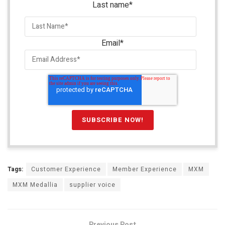
Last name
*
Email
*
Tags:
Customer Experience
Member Experience
MXM
MXM Medallia
supplier voice
Previous Post