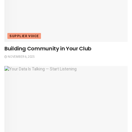
SUPPLIER VOICE
Building Community in Your Club
NOVEMBER 6, 2025