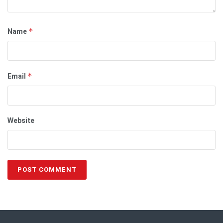
Name
*
Email
*
Website