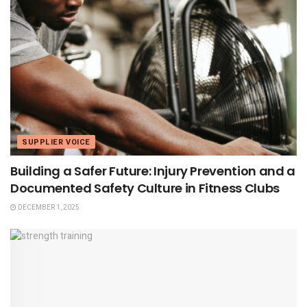
SUPPLIER VOICE
Building a Safer Future: Injury Prevention and a
Documented Safety Culture in Fitness Clubs
DECEMBER 1, 2025