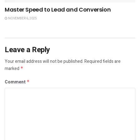
Master Speed to Lead and Conversion
NOVEMBER 6, 2025
Leave a Reply
Your email address will not be published.
Required fields are
marked
*
Comment
*