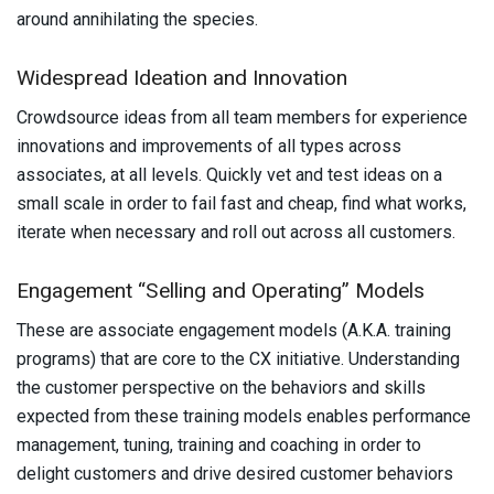
around annihilating the species.
Widespread Ideation and Innovation
Crowdsource ideas from all team members for experience
innovations and improvements of all types across
associates, at all levels. Quickly vet and test ideas on a
small scale in order to fail fast and cheap, find what works,
iterate when necessary and roll out across all customers.
Engagement “Selling and Operating” Models
These are associate engagement models (A.K.A. training
programs) that are core to the CX initiative. Understanding
the customer perspective on the behaviors and skills
expected from these training models enables performance
management, tuning, training and coaching in order to
delight customers and drive desired customer behaviors