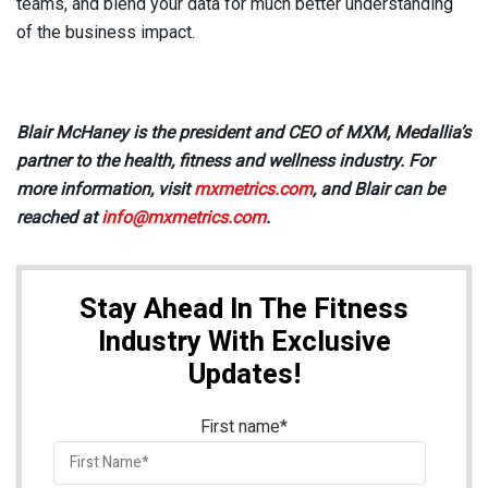
teams, and blend your data for much better understanding
of the business impact.
Blair McHaney is the president and CEO of MXM, Medallia’s
partner to the health, fitness and wellness industry. For
more information, visit
mxmetrics.com
, and Blair can be
reached at
info@mxmetrics.com
.
Stay Ahead In The Fitness
Industry With Exclusive
Updates!
First name
*