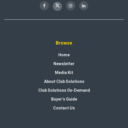
Browse
Home
Newsletter
Media Kit
About Club Solutions
Club Solutions On-Demand
Buyer’s Guide
Contact Us