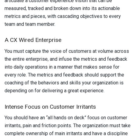
articulate a customer experience vision that can be
measured, tracked and broken down into its actionable
metrics and pieces, with cascading objectives to every
team and team member.
A CX Wired Enterprise
You must capture the voice of customers at volume across
the entire enterprise, and infuse the metrics and feedback
into daily operations in a manner that makes sense for
every role. The metrics and feedback should support the
coaching of the behaviors and skills your organization is
depending on for delivering a great experience.
Intense Focus on Customer Irritants
You should have an “all hands on deck” focus
on customer
irritants, pain and friction points. The organization must take
complete ownership of main irritants and have a discipline