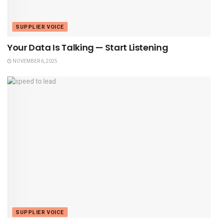
SUPPLIER VOICE
Your Data Is Talking — Start Listening
NOVEMBER 6, 2025
SUPPLIER VOICE