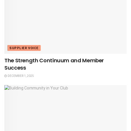
SUPPLIER VOICE
The Strength Continuum and Member
Success
DECEMBER 1, 2025