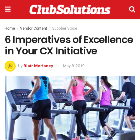
Home
Vendor Content
Supplier Voice
6 Imperatives of Excellence
in Your CX Initiative
by
Blair McHaney
May 8, 2019