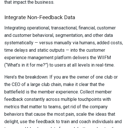
that impact the business.
Integrate Non-Feedback Data
Integrating operational, transactional, financial, customer
and customer behavioral, segmentation, and other data
systematically — versus manually via humans, added costs,
time delays and static outputs — into the customer
experience management platform delivers the WIIFM
(“What’s in it for me?”) to users at all levels in real-time.
Here’s the breakdown: If you are the owner of one club or
the CEO of a large club chain, make it clear that the
battlefield is the member experience. Collect member
feedback constantly across multiple touchpoints with
metrics that matter to teams, get rid of the company
behaviors that cause the most pain, scale the ideas that
delight, use the feedback to train and coach individuals and