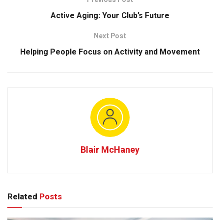
Active Aging: Your Club’s Future
Next Post
Helping People Focus on Activity and Movement
Blair McHaney
Related
Posts