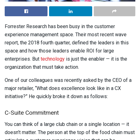
Forrester Research has been busy in the customer
experience management space. Their most recent wave
report, the 2018 fourth quarter, defined the leaders in this
space and how those leaders enable ROI for large
enterprises. But
technology
is just the enabler — it is the
organization that must take action.
One of our colleagues was recently asked by the CEO of a
major retailer, “What does excellence look like in a CX
initiative?”
He quickly broke it down as follows:
C-Suite Commitment
You can think of a large club chain or a single location — it
doesn’t matter. The person at the top of the food chain must