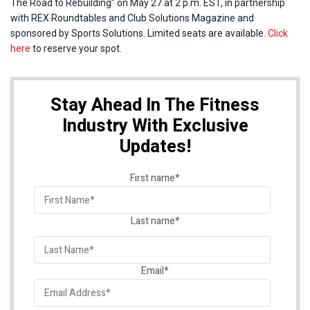
The Road to Rebuilding” on May 27 at 2 p.m. EST, in partnership
with REX Roundtables and Club Solutions Magazine and
sponsored by Sports Solutions. Limited seats are available.
Click
here
to reserve your spot.
Stay Ahead In The Fitness
Industry With Exclusive
Updates!
First name
*
Last name
*
Email
*