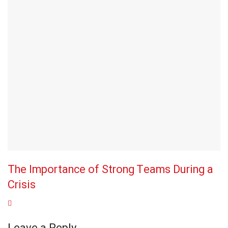
The Importance of Strong Teams During a
Crisis
Leave a Reply