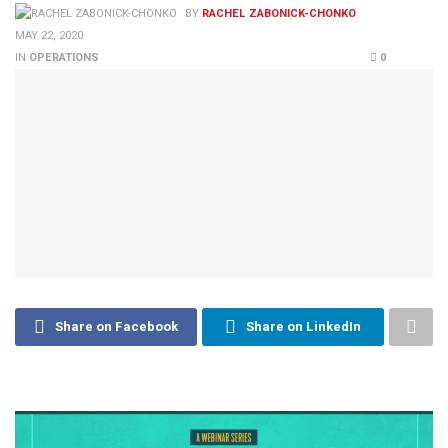
BY
RACHEL ZABONICK-CHONKO
MAY 22, 2020
IN
OPERATIONS
0
Share on Facebook
Share on LinkedIn