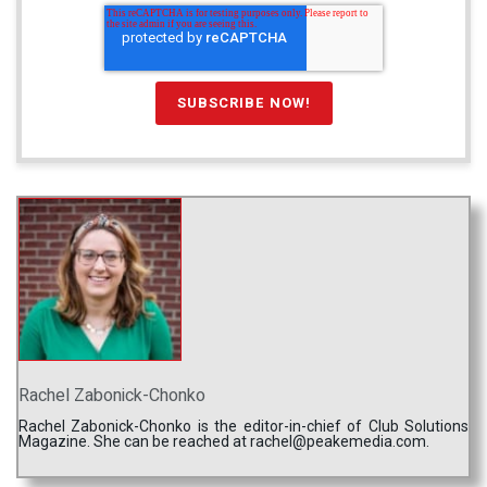
Rachel Zabonick-Chonko
Rachel Zabonick-Chonko is the editor-in-chief of Club Solutions
Magazine. She can be reached at rachel@peakemedia.com.