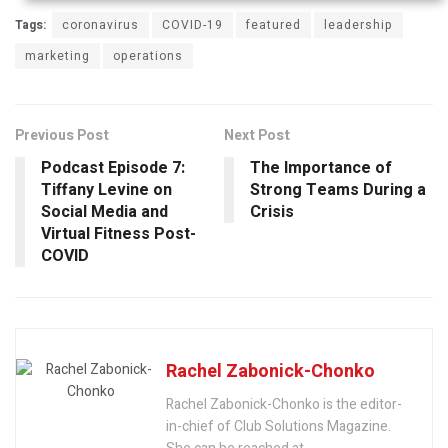
Tags:
coronavirus
COVID-19
featured
leadership
marketing
operations
Previous Post
Next Post
Podcast Episode 7:
The Importance of
Tiffany Levine on
Strong Teams During a
Social Media and
Crisis
Virtual Fitness Post-
COVID
Rachel Zabonick-Chonko
Rachel Zabonick-Chonko is the editor-
in-chief of Club Solutions Magazine.