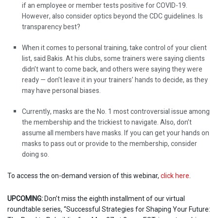
if an employee or member tests positive for COVID-19.
However, also consider optics beyond the CDC guidelines. Is
transparency best?
When it comes to personal training, take control of your client
list, said Bakis. At his clubs, some trainers were saying clients
didn’t want to come back, and others were saying they were
ready — don’t leave it in your trainers’ hands to decide, as they
may have personal biases.
Currently, masks are the No. 1 most controversial issue among
the membership and the trickiest to navigate. Also, don’t
assume all members have masks. If you can get your hands on
masks to pass out or provide to the membership, consider
doing so.
To access the on-demand version of this webinar,
click here
.
UPCOMING:
Don’t miss the eighth installment of our virtual
roundtable series, “Successful Strategies for Shaping Your Future: