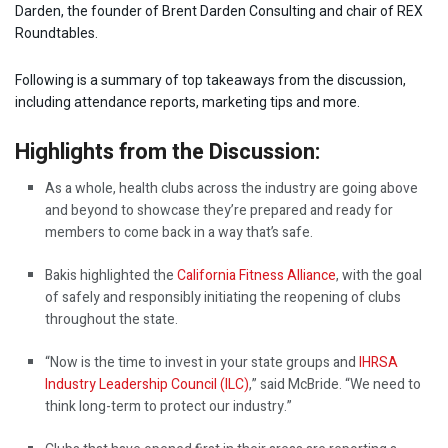
Darden, the founder of Brent Darden Consulting and chair of REX
Roundtables.
Following is a summary of top takeaways from the discussion,
including attendance reports, marketing tips and more.
Highlights from the Discussion:
As a whole, health clubs across the industry are going above
and beyond to showcase they’re prepared and ready for
members to come back in a way that’s safe.
Bakis highlighted the
California Fitness Alliance
, with the goal
of safely and responsibly initiating the reopening of clubs
throughout the state.
“Now is the time to invest in your state groups and
IHRSA
Industry Leadership Council (ILC)
,” said McBride. “We need to
think long-term to protect our industry.”