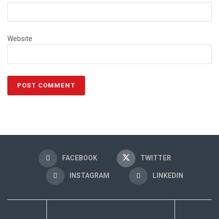
Website
FACEBOOK
TWITTER
INSTAGRAM
LINKEDIN