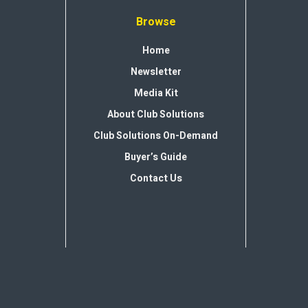
Browse
Home
Newsletter
Media Kit
About Club Solutions
Club Solutions On-Demand
Buyer’s Guide
Contact Us