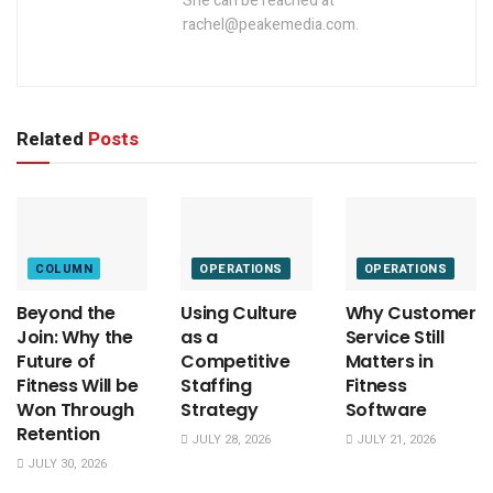
She can be reached at
rachel@peakemedia.com.
Related
Posts
COLUMN
OPERATIONS
OPERATIONS
Beyond the
Using Culture
Why Customer
Join: Why the
as a
Service Still
Future of
Competitive
Matters in
Fitness Will be
Staffing
Fitness
Won Through
Strategy
Software
Retention
JULY 28, 2026
JULY 21, 2026
JULY 30, 2026