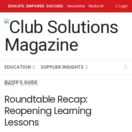
EDUCATE. EMPOWER. SUCCEED.
Newsletter
Media Kit
Login
Contact
TOPICS
OUR BRAND
ON-DEMAND
EDUCATION
SUPPLIER INSIGHTS
BUYER’S GUIDE
Home
Operations
Roundtable Recap:
Reopening Learning
Lessons