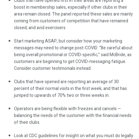
Clubs that have opened first in their areas are reporting a
boost in membership sales, especially if other clubs in their
area remain closed. The panel reported these sales are mainly
coming from customers of competition that have remained
closed; and avid exercisers.
Start marketing ASAP, but consider how your marketing
messages may need to change post-COVID. “Be careful about
being overall promotional or COVID-specific,” said McBride, as
customers are beginning to get COVID-messaging fatigue.
Consider customer testimonials instead.
Clubs that have opened are reporting an average of 30
percent of their normal visits in the first week; and that has
jumped to upwards of 70% two or three weeks in.
Operators are being flexible with freezes and cancels —
balancing the needs of the customer with the financial needs
of their clubs.
Look at CDC guidelines for insight on what you must do legally