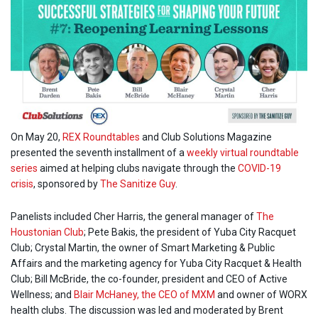
On May 20,
REX Roundtables
and Club Solutions Magazine
presented the seventh installment of a
weekly virtual roundtable
series
aimed at helping clubs navigate through the
COVID-19
crisis
, sponsored by
The Sanitize Guy
.
Panelists included Cher Harris, the general manager of
The
Houstonian Club
; Pete Bakis, the president of Yuba City Racquet
Club; Crystal Martin, the owner of Smart Marketing & Public
Affairs and the marketing agency for Yuba City Racquet & Health
Club; Bill McBride, the co-founder, president and CEO of Active
Wellness; and
Blair McHaney, the CEO of MXM
and owner of WORX
health clubs. The discussion was led and moderated by Brent