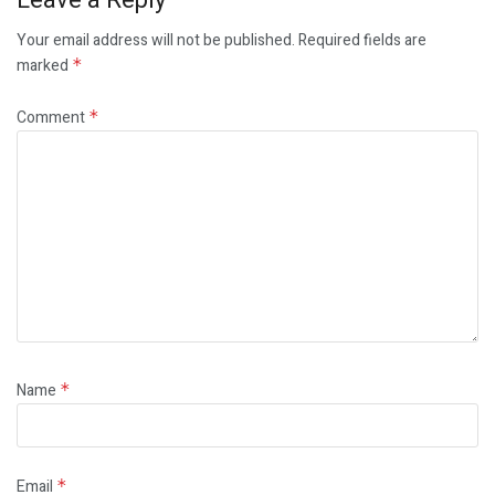
Your email address will not be published.
Required fields are
marked
*
Comment
*
Name
*
Email
*