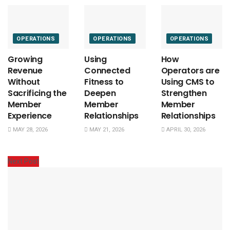
OPERATIONS
OPERATIONS
OPERATIONS
Growing
Using
How
Revenue
Connected
Operators are
Without
Fitness to
Using CMS to
Sacrificing the
Deepen
Strengthen
Member
Member
Member
Experience
Relationships
Relationships
MAY 28, 2026
MAY 21, 2026
APRIL 30, 2026
Next Post