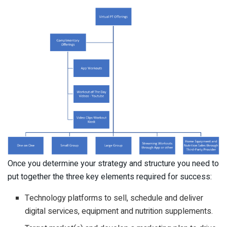
Once you determine your strategy and structure you need to
put together the three key elements required for success:
Technology platforms to sell, schedule and deliver
digital services, equipment and nutrition supplements.