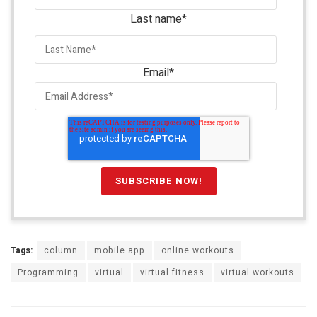
Last name
*
Email
*
Tags:
column
mobile app
online workouts
Programming
virtual
virtual fitness
virtual workouts