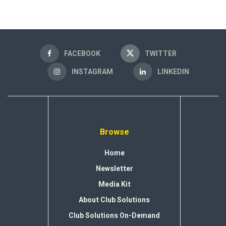
FACEBOOK
TWITTER
INSTAGRAM
LINKEDIN
Browse
Home
Newsletter
Media Kit
About Club Solutions
Club Solutions On-Demand