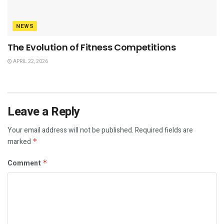
NEWS
The Evolution of Fitness Competitions
APRIL 22, 2026
Leave a Reply
Your email address will not be published.
Required fields are
marked
*
Comment
*