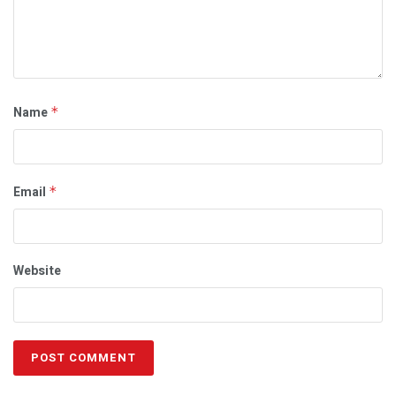
Name
*
Email
*
Website