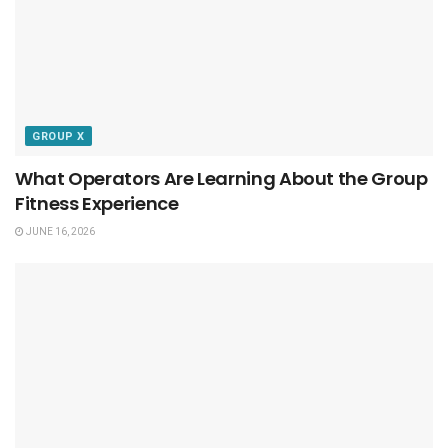
GROUP X
What Operators Are Learning About the Group
Fitness Experience
JUNE 16, 2026