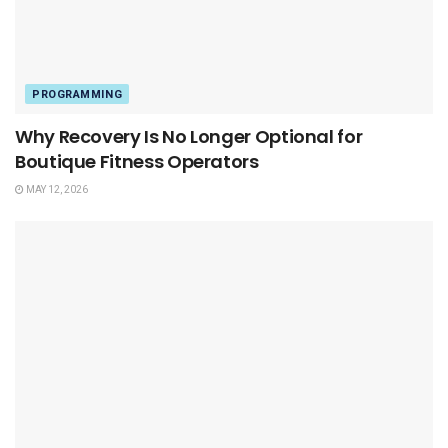
PROGRAMMING
Why Recovery Is No Longer Optional for
Boutique Fitness Operators
MAY 12, 2026