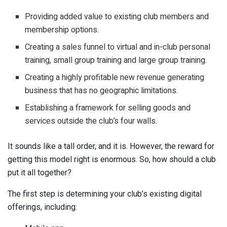
Providing added value to existing club members and
membership options.
Creating a sales funnel to virtual and in-club personal
training, small group training and large group training.
Creating a highly profitable new revenue generating
business that has no geographic limitations.
Establishing a framework for selling goods and
services outside the club’s four walls.
It sounds like a tall order, and it is. However, the reward for
getting this model right is enormous. So, how should a club
put it all together?
The first step is determining your club’s existing digital
offerings, including: