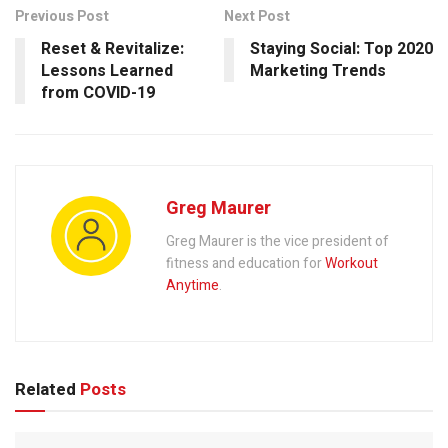
Previous Post
Next Post
Reset & Revitalize:
Staying Social: Top 2020
Lessons Learned
Marketing Trends
from COVID-19
Greg Maurer
Greg Maurer is the vice president of
fitness and education for
Workout
Anytime
.
Related
Posts