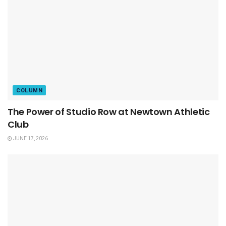
COLUMN
The Power of Studio Row at Newtown Athletic
Club
JUNE 17, 2026