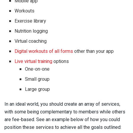
Mobile app
Workouts
Exercise library
Nutrition logging
Virtual coaching
Digital workouts of all forms
other than your app
Live virtual training
options
One-on-one
Small group
Large group
In an ideal world, you should create an array of services,
with some being complementary to members while others
are fee-based. See an example below of how you could
position these services to achieve all the goals outlined: