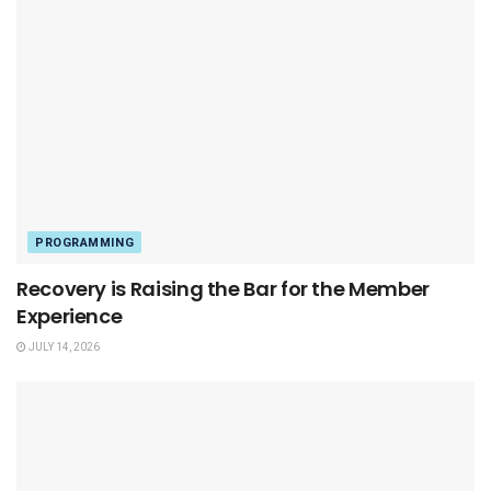
PROGRAMMING
Recovery is Raising the Bar for the Member
Experience
JULY 14, 2026