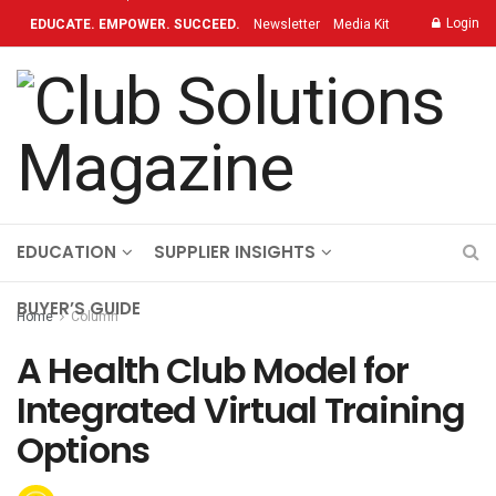
Login
EDUCATE. EMPOWER. SUCCEED.
Newsletter
Media Kit
Contact
TOPICS
OUR BRAND
ON-DEMAND
EDUCATION
SUPPLIER INSIGHTS
BUYER’S GUIDE
Home
Column
A Health Club Model for
Integrated Virtual Training
Options