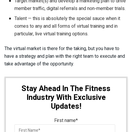
Target market(s) and develop a marketing plan to drive
member traffic, digital referrals and non-member trials.
Talent — this is absolutely the special sauce when it
comes to any and all forms of virtual training and in
particular, live virtual training options.
The virtual market is there for the taking, but you have to
have a strategy and plan with the right team to execute and
take advantage of the opportunity.
Stay Ahead In The Fitness
Industry With Exclusive
Updates!
First name
*