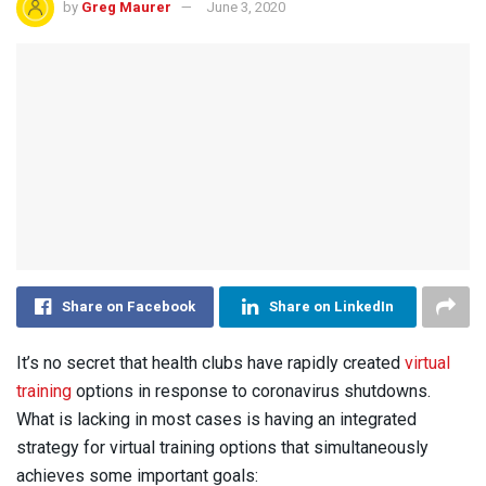
by
Greg Maurer
June 3, 2020
Share on Facebook
Share on LinkedIn
It’s no secret that health clubs have rapidly created
virtual
training
options in response to coronavirus shutdowns.
What is lacking in most cases is having an integrated
strategy for virtual training options that simultaneously
achieves some important goals: