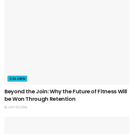
COLUMN
Beyond the Join: Why the Future of Fitness Will
be Won Through Retention
JULY 30, 2026