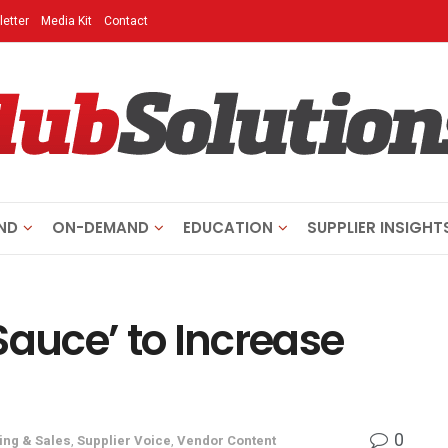
etter
Media Kit
Contact
ND
ON-DEMAND
EDUCATION
SUPPLIER INSIGHT
Sauce’ to Increase
0
ing & Sales
,
Supplier Voice
,
Vendor Content