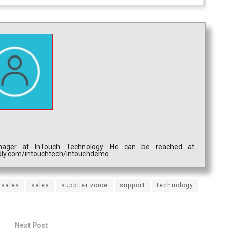
nager at InTouch Technology. He can be reached at
endly.com/intouchtech/intouchdemo
 sales
sales
supplier voice
support
technology
Next Post