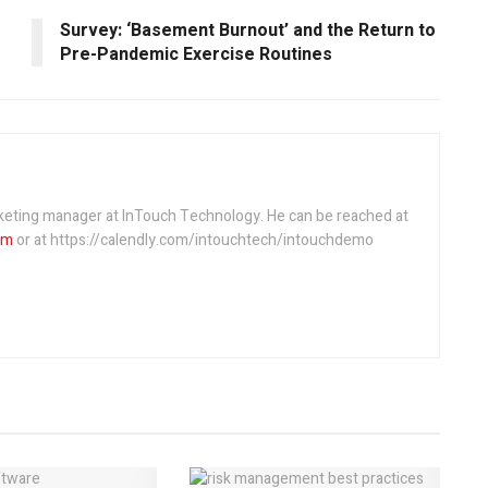
Survey: ‘Basement Burnout’ and the Return to
Pre-Pandemic Exercise Routines
rketing manager at InTouch Technology. He can be reached at
om
or at https://calendly.com/intouchtech/intouchdemo