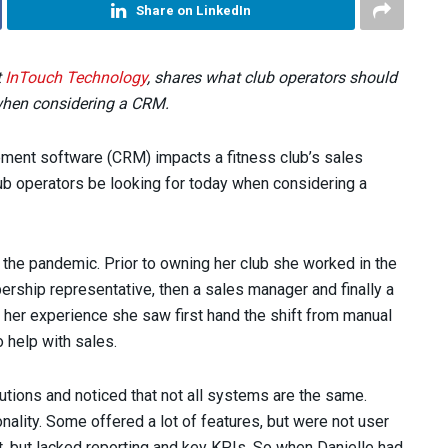
Share on LinkedIn
t
InTouch Technology
, shares what club operators should
when considering a CRM.
ment software (CRM) impacts a fitness club’s sales
b operators be looking for today when considering a
 the pandemic. Prior to owning her club she worked in the
ership representative, then a sales manager and finally a
g her experience she saw first hand the shift from manual
 help with sales.
utions and noticed that not all systems are the same.
nality. Some offered a lot of features, but were not user
fit, but lacked reporting and key KPIs. So when Danielle had