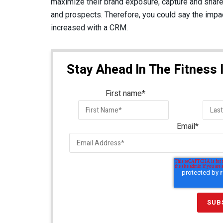
maximize their brand exposure, capture and share
and prospects. Therefore, you could say the impac
increased with a CRM.
Stay Ahead In The Fitness 
First name
*
Email
*