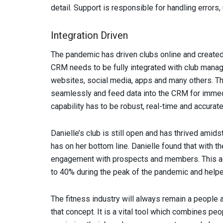
detail. Support is responsible for handling errors
Integration Driven
The pandemic has driven clubs online and create
CRM needs to be fully integrated with club man
websites, social media, apps and many others. Th
seamlessly and feed data into the CRM for immedi
capability has to be robust, real-time and accurate
Danielle’s club is still open and has thrived amid
has on her bottom line. Danielle found that with t
engagement with prospects and members. This ac
to 40% during the peak of the pandemic and helpe
The fitness industry will always remain a peopl
that concept. It is a vital tool which combines pe