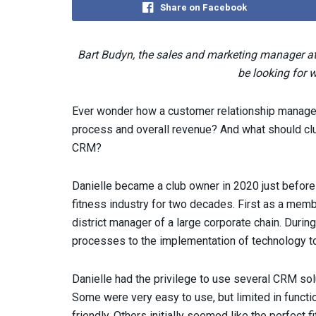
Share on Facebook
Bart Budyn, the sales and marketing manager a
be looking for 
Ever wonder how a customer relationship manage
process and overall revenue? And what should clu
CRM?
Danielle became a club owner in 2020 just before
fitness industry for two decades. First as a memb
district manager of a large corporate chain. Durin
processes to the implementation of technology to
Danielle had the privilege to use several CRM sol
Some were very easy to use, but limited in functio
friendly. Others initially seemed like the perfect 