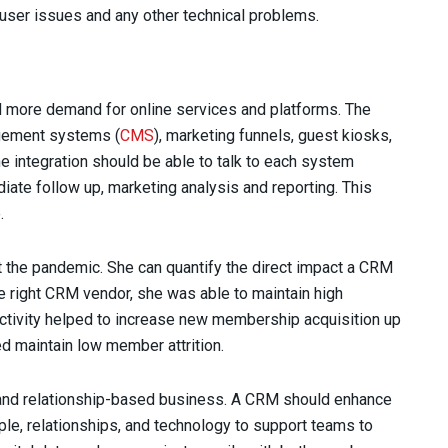
, user issues and any other technical problems.
d more demand for online services and platforms. The
agement systems (
CMS
), marketing funnels, guest kiosks,
e integration should be able to talk to each system
ate follow up, marketing analysis and reporting. This
.
st the pandemic. She can quantify the direct impact a CRM
he right CRM vendor, she was able to maintain high
tivity helped to increase new membership acquisition up
d maintain low member attrition.
e and relationship-based business. A CRM should enhance
ople, relationships, and technology to support teams to