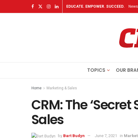
EDUCATE. EMPOWER. SUCCEED.
Newsl
TOPICS
OUR BRA
Home
Marketing & Sales
CRM: The ‘Secret 
Sales
by
Bart Budyn
June 7, 2021
in
Market