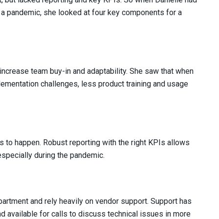
 a pandemic, she looked at four key components for a
increase team buy-in and adaptability. She saw that when
ementation challenges, less product training and usage
ts to happen. Robust reporting with the right KPIs allows
 especially during the pandemic.
partment and rely heavily on vendor support. Support has
 available for calls to discuss technical issues in more