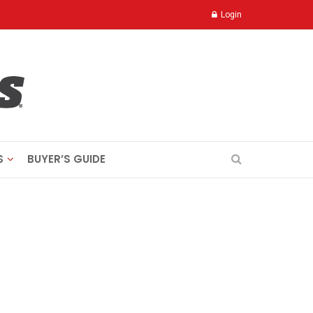
Login
S
BUYER’S GUIDE