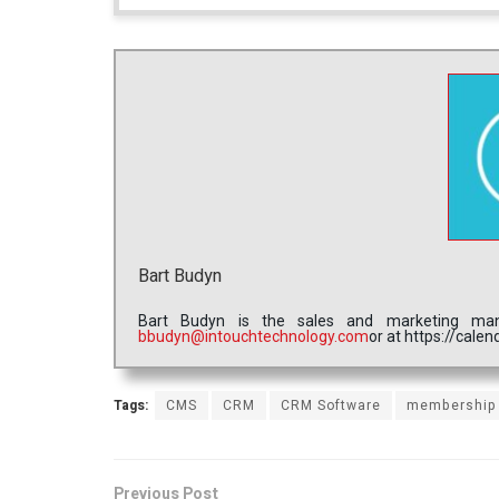
Bart Budyn
Bart Budyn is the sales and marketing ma
bbudyn@intouchtechnology.com
or at https://cal
Tags:
CMS
CRM
CRM Software
membership
Previous Post