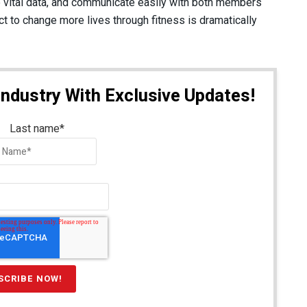
 vital data, and communicate easily with both members
t to change more lives through fitness is dramatically
Industry With Exclusive Updates!
Last name
*