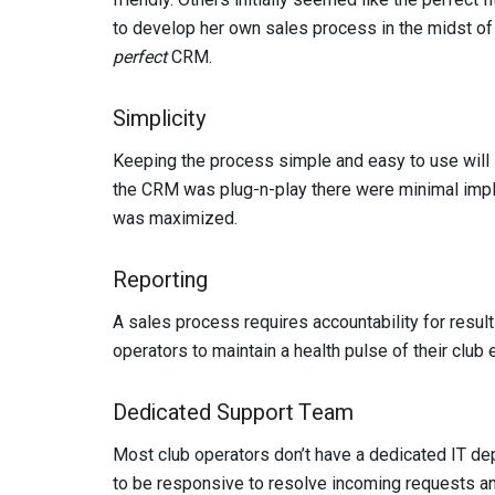
to develop her own sales process in the midst of
perfect
CRM.
Simplicity
Keeping the process simple and easy to use will 
the CRM was plug-n-play there were minimal impl
was maximized.
Reporting
A sales process requires accountability for resul
operators to maintain a health pulse of their club
Dedicated Support Team
Most club operators don’t have a dedicated IT de
to be responsive to resolve incoming requests and