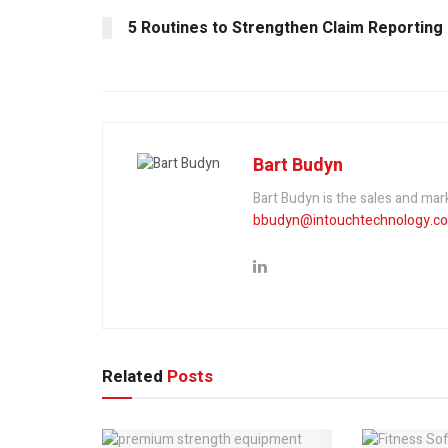
5 Routines to Strengthen Claim Reporting
Bart Budyn
Bart Budyn is the sales and ma
bbudyn@intouchtechnology.c
Related
Posts