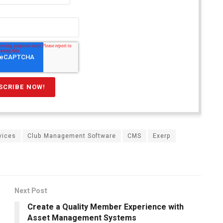
rvices
Club Management Software
CMS
Exerp
Next Post
Create a Quality Member Experience with
Asset Management Systems