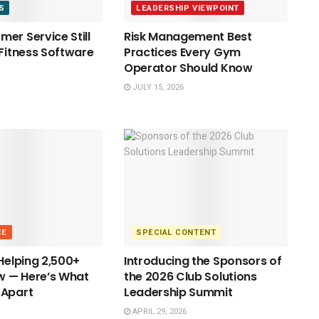
S
LEADERSHIP VIEWPOINT
er Service Still
Risk Management Best
 Fitness Software
Practices Every Gym
Operator Should Know
JULY 15, 2026
CE
SPECIAL CONTENT
 Helping 2,500+
Introducing the Sponsors of
 — Here’s What
the 2026 Club Solutions
 Apart
Leadership Summit
APRIL 29, 2026