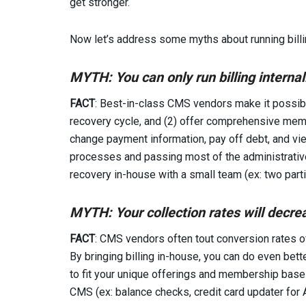
get stronger.
Now let’s address some myths about running billin
MYTH: You can only run billing
internal
FACT
: Best-in-class CMS vendors make it possible
recovery cycle, and (2) offer comprehensive memb
change payment information, pay off debt, and vi
processes and passing most of the administrativ
recovery in-house with a small team (ex: two parti
MYTH: Your collection rates will decrea
FACT
: CMS vendors often tout conversion rates of
By bringing billing in-house, you can do even bet
to fit your unique offerings and membership base 
CMS (ex: balance checks, credit card updater for 