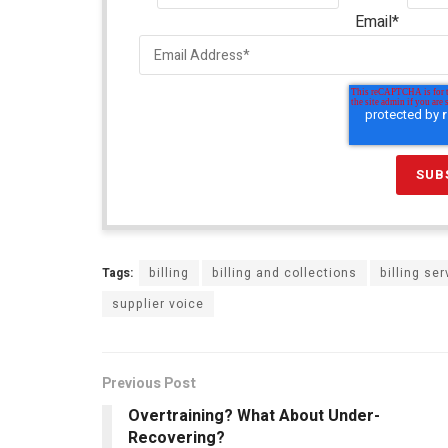
Email
*
Tags:
billing
billing and collections
billing se
supplier voice
Previous Post
Overtraining? What About Under-
Recovering?