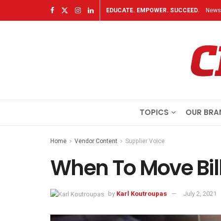
EDUCATE. EMPOWER. SUCCEED.
Newsl
TOPICS
OUR BRA
Home
Vendor Content
Supplier Voice
When To Move Bil
by
Karl Koutroupas
July 2, 2021