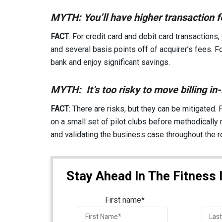
MYTH: You’ll have higher transaction fe
FACT
: For credit card and debit card transactions,
and several basis points off of acquirer’s fees. Fo
bank and enjoy significant savings.
MYTH: It’s too risky to move billing in
FACT
: There are risks, but they can be mitigated. F
on a small set of pilot clubs before methodically 
and validating the business case throughout the ro
Stay Ahead In The Fitness 
First name
*