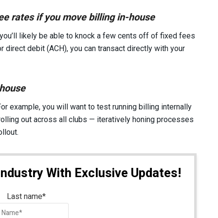
e rates if you move billing in-house
 you’ll likely be able to knock a few cents off of fixed fees
r direct debit (ACH), you can transact directly with your
-house
or example, you will want to test running billing internally
rolling out across all clubs — iteratively honing processes
llout.
Industry With Exclusive Updates!
Last name
*