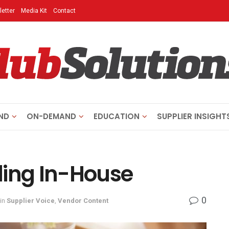
etter
Media Kit
Contact
ND
ON-DEMAND
EDUCATION
SUPPLIER INSIGHT
ling In-House
0
in
Supplier Voice
,
Vendor Content