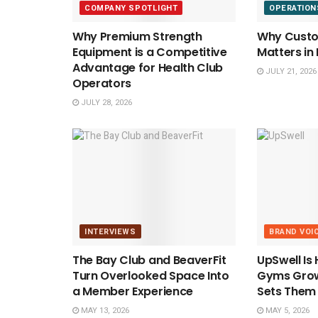
COMPANY SPOTLIGHT
OPERATION
Why Premium Strength
Why Custom
Equipment is a Competitive
Matters in
Advantage for Health Club
JULY 21, 2026
Operators
JULY 28, 2026
INTERVIEWS
BRAND VOI
The Bay Club and BeaverFit
UpSwell Is
Turn Overlooked Space Into
Gyms Grow
a Member Experience
Sets Them
MAY 13, 2026
MAY 5, 2026