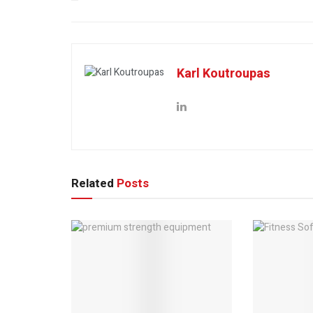
Karl Koutroupas
Related
Posts