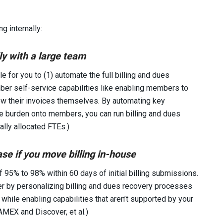
g internally:
ly with a large team
 for you to (1) automate the full billing and dues
er self-service capabilities like enabling members to
ew their invoices themselves. By automating key
e burden onto members, you can run billing and dues
ally allocated FTEs.)
se if you move billing in-house
 95% to 98% within 60 days of initial billing submissions.
ter by personalizing billing and dues recovery processes
while enabling capabilities that aren’t supported by your
AMEX and Discover, et al.)