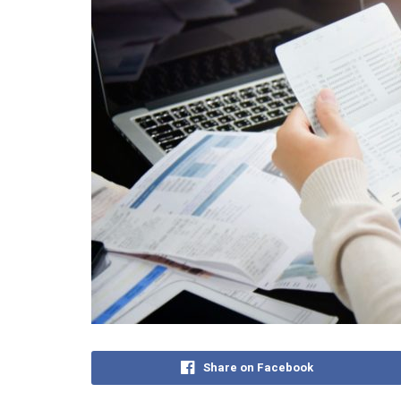
Share on Facebook