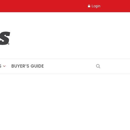
Login
S
BUYER’S GUIDE