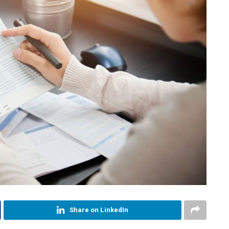
Share on LinkedIn