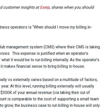
nd customer insights at
Exerp
, shares when you should
ness operators is “When should I move my billing in-
r club management system (CMS) where their CMS is taking
services. This expense is justified when an operator’s
what it would be to run billing internally. As the operator’s
t makes financial sense to bring billing in-house.
ally vs externally varies based on a multitude of factors,
ear. At this level, running billing externally will usually
300K of your annual revenue (via taking their cut of
ount is comparable to the cost of supporting a small team
to grow, the business case to run billing in-house will only