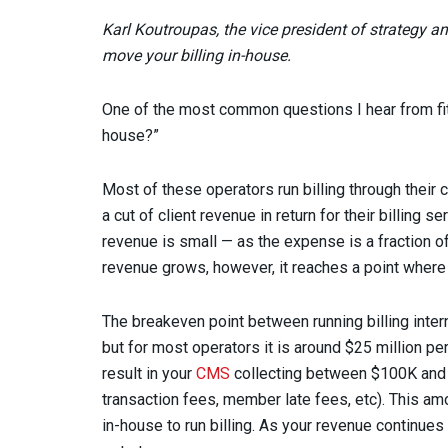
Karl Koutroupas, the vice president of strategy a
move your billing in-house.
One of the most common questions I hear from fit
house?”
Most of these operators run billing through thei
a cut of client revenue in return for their billing 
revenue is small — as the expense is a fraction of 
revenue grows, however, it reaches a point where i
The breakeven point between running billing intern
but for most operators it is around $25 million per y
result in your
CMS
collecting between $100K and $
transaction fees, member late fees, etc). This am
in-house to run billing. As your revenue continues 