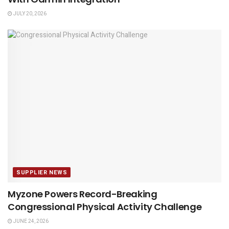
JULY 20, 2026
SUPPLIER NEWS
Myzone Powers Record-Breaking
Congressional Physical Activity Challenge
JUNE 24, 2026