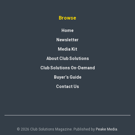
Browse
Home
Newsletter
Media Kit
About Club Solutions
Club Solutions On-Demand
Buyer’s Guide
Contact Us
© 2026 Club Solutions Magazine. Published by
Peake Media
.