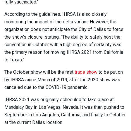
fully vaccinated.”
According to the guidelines, IHRSA is also closely
monitoring the impact of the delta variant. However, the
organization does not anticipate the City of Dallas to force
the show’s closure, stating: “The ability to safely host the
convention in October with a high degree of certainty was
the primary reason for moving IHRSA 2021 from California
to Texas.”
The October show will be the first
trade show
to be put on
by IHRSA since March of 2019, after the 2020 show was
canceled due to the COVID-19 pandemic.
IHRSA 2021 was originally scheduled to take place at
Mandalay Bay in Las Vegas, Nevada. It was then pushed to
September in Los Angeles, California, and finally to October
at the current Dallas location.