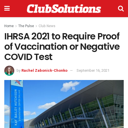
Home
The Pulse
Club News
IHRSA 2021 to Require Proof
of Vaccination or Negative
COVID Test
by
Rachel Zabonick-Chonko
September 16, 2021