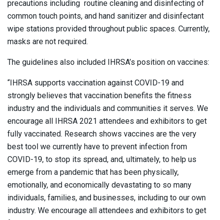
precautions including routine cleaning and disinfecting of
common touch points, and hand sanitizer and disinfectant
wipe stations provided throughout public spaces. Currently,
masks are not required.
The guidelines also included IHRSA’s position on vaccines:
“IHRSA supports vaccination against COVID-19 and
strongly believes that vaccination benefits the fitness
industry and the individuals and communities it serves. We
encourage all IHRSA 2021 attendees and exhibitors to get
fully vaccinated. Research shows vaccines are the very
best tool we currently have to prevent infection from
COVID-19, to stop its spread, and, ultimately, to help us
emerge from a pandemic that has been physically,
emotionally, and economically devastating to so many
individuals, families, and businesses, including to our own
industry. We encourage all attendees and exhibitors to get