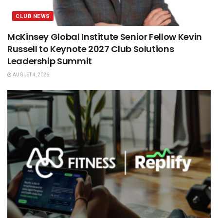
CLUB NEWS
McKinsey Global Institute Senior Fellow Kevin
Russell to Keynote 2027 Club Solutions
Leadership Summit
AUGUST 4, 2026