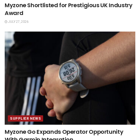
Myzone Shortlisted for Prestigious UK Industry
Award
JULY 27, 2026
SUPPLIER NEWS
Myzone Go Expands Operator Opportunity
With Garmin Integration