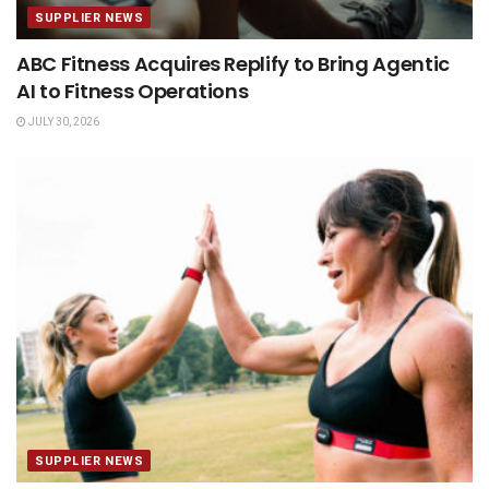
SUPPLIER NEWS
ABC Fitness Acquires Replify to Bring Agentic
AI to Fitness Operations
JULY 30, 2026
SUPPLIER NEWS