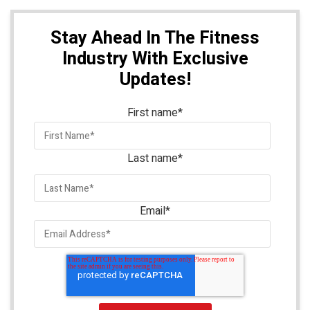
Stay Ahead In The Fitness
Industry With Exclusive
Updates!
First name
*
Last name
*
Email
*