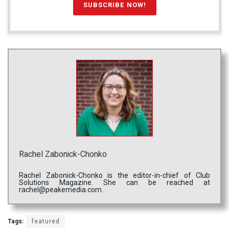
Rachel Zabonick-Chonko
Rachel Zabonick-Chonko is the editor-in-chief of Club
Solutions Magazine. She can be reached at
rachel@peakemedia.com.
Tags:
featured