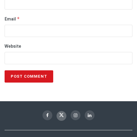
Email
*
Website