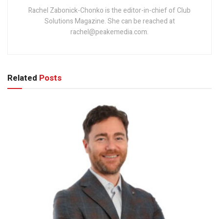
Rachel Zabonick-Chonko is the editor-in-chief of Club
Solutions Magazine. She can be reached at
rachel@peakemedia.com.
Related
Posts