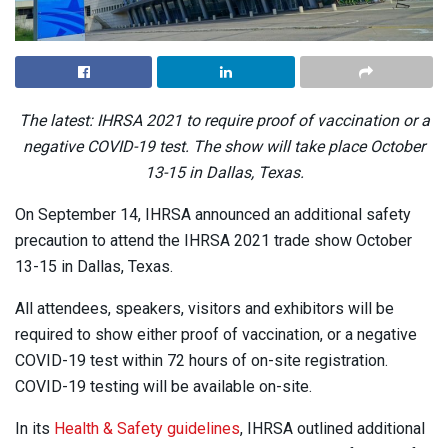
The latest: IHRSA 2021 to require proof of vaccination or a
negative COVID-19 test. The show will take place October
13-15 in Dallas, Texas.
On September 14, IHRSA announced an additional safety
precaution to attend the IHRSA 2021 trade show October
13-15 in Dallas, Texas.
All attendees, speakers, visitors and exhibitors will be
required to show either proof of vaccination, or a negative
COVID-19 test within 72 hours of on-site registration.
COVID-19 testing will be available on-site.
In its
Health & Safety guidelines
, IHRSA outlined additional