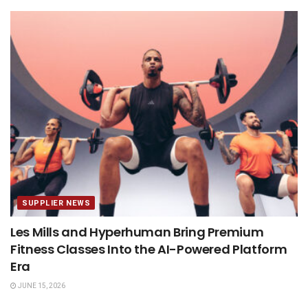
SUPPLIER NEWS
Les Mills and Hyperhuman Bring Premium
Fitness Classes Into the AI-Powered Platform
Era
JUNE 15, 2026