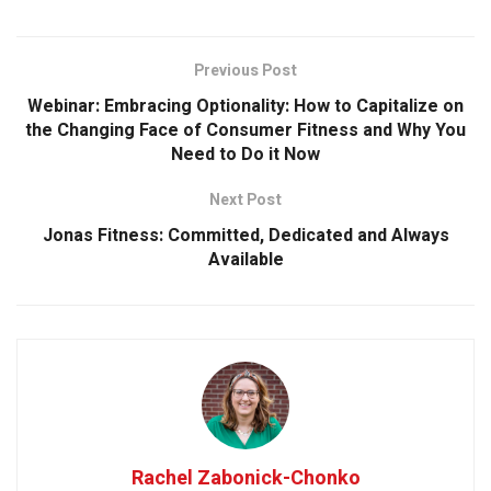
Previous Post
Webinar: Embracing Optionality: How to Capitalize on
the Changing Face of Consumer Fitness and Why You
Need to Do it Now
Next Post
Jonas Fitness: Committed, Dedicated and Always
Available
Rachel Zabonick-Chonko