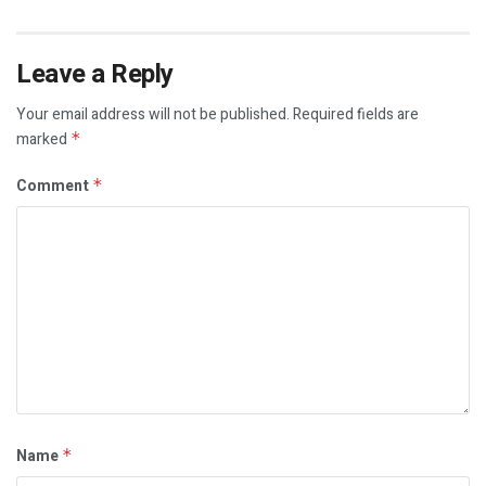
Leave a Reply
Your email address will not be published.
Required fields are
marked
*
Comment
*
Name
*