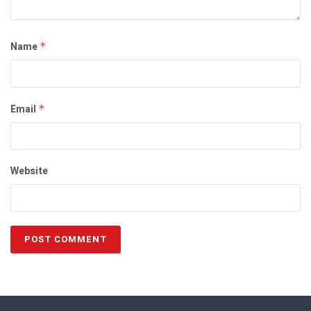
Name
*
Email
*
Website