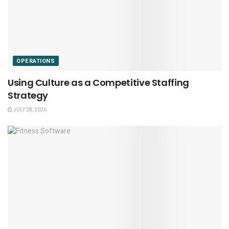
OPERATIONS
Using Culture as a Competitive Staffing
Strategy
JULY 28, 2026