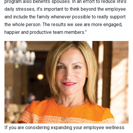
program also benefits spouses. In an effort to reduce life’s
daily stresses, it’s important to think beyond the employee
and include the family whenever possible to really support
the whole person. The results we see are more engaged,
happier and productive team members.”
If you are considering expanding your employee wellness