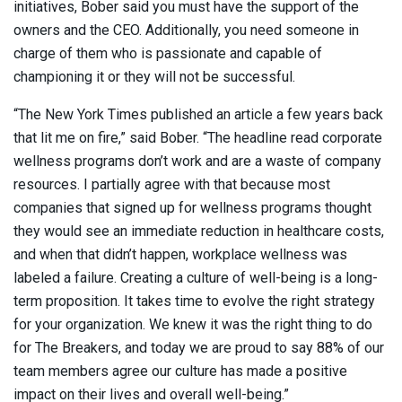
initiatives, Bober said you must have the support of the
owners and the CEO. Additionally, you need someone in
charge of them who is passionate and capable of
championing it or they will not be successful.
“The New York Times published an article a few years back
that lit me on fire,” said Bober. “The headline read corporate
wellness programs don’t work and are a waste of company
resources. I partially agree with that because most
companies that signed up for wellness programs thought
they would see an immediate reduction in healthcare costs,
and when that didn’t happen, workplace wellness was
labeled a failure. Creating a culture of well-being is a long-
term proposition. It takes time to evolve the right strategy
for your organization. We knew it was the right thing to do
for The Breakers, and today we are proud to say 88% of our
team members agree our culture has made a positive
impact on their lives and overall well-being.”