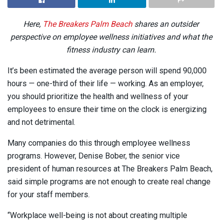
Here,
The Breakers Palm Beach
shares an outsider
perspective on employee wellness initiatives and what the
fitness industry can learn.
It’s been estimated the average person will spend 90,000
hours — one-third of their life — working. As an employer,
you should prioritize the health and wellness of your
employees to ensure their time on the clock is energizing
and not detrimental.
Many companies do this through employee wellness
programs. However, Denise Bober, the senior vice
president of human resources at The Breakers Palm Beach,
said simple programs are not enough to create real change
for your staff members.
“Workplace well-being is not about creating multiple