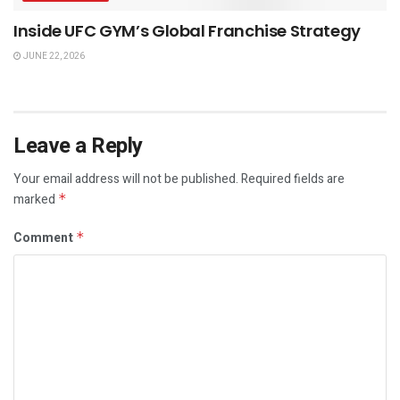
Inside UFC GYM’s Global Franchise Strategy
JUNE 22, 2026
Leave a Reply
Your email address will not be published.
Required fields are
marked
*
Comment
*