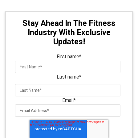
Stay Ahead In The Fitness
Industry With Exclusive
Updates!
First name
*
Last name
*
Email
*