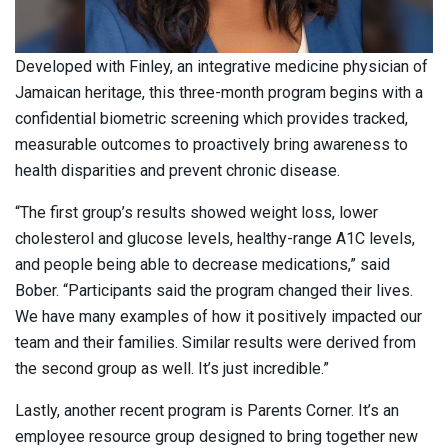
Developed with Finley, an integrative medicine physician of
Jamaican heritage, this three-month program begins with a
confidential biometric screening which provides tracked,
measurable outcomes to proactively bring awareness to
health disparities and prevent chronic disease.
“The first group’s results showed weight loss, lower
cholesterol and glucose levels, healthy-range A1C levels,
and people being able to decrease medications,” said
Bober. “Participants said the program changed their lives.
We have many examples of how it positively impacted our
team and their families. Similar results were derived from
the second group as well. It’s just incredible.”
Lastly, another recent program is Parents Corner. It’s an
employee resource group designed to bring together new