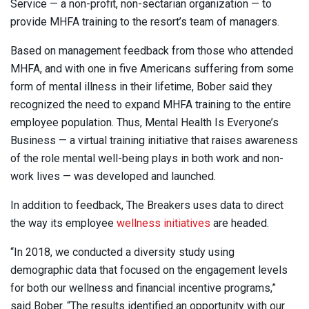
Service — a non-profit, non-sectarian organization — to
provide MHFA training to the resort’s team of managers.
Based on management feedback from those who attended
MHFA, and with one in five Americans suffering from some
form of mental illness in their lifetime, Bober said they
recognized the need to expand MHFA training to the entire
employee population. Thus, Mental Health Is Everyone’s
Business — a virtual training initiative that raises awareness
of the role mental well-being plays in both work and non-
work lives — was developed and launched.
In addition to feedback, The Breakers uses data to direct
the way its employee
wellness initiatives
are headed.
“In 2018, we conducted a diversity study using
demographic data that focused on the engagement levels
for both our wellness and financial incentive programs,”
said Bober. “The results identified an opportunity with our