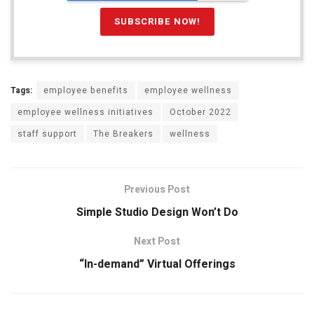
Tags:
employee benefits
employee wellness
employee wellness initiatives
October 2022
staff support
The Breakers
wellness
Previous Post
Simple Studio Design Won’t Do
Next Post
“In-demand” Virtual Offerings