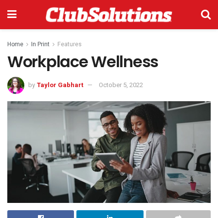
Home
In Print
Features
Workplace Wellness
by
Taylor Gabhart
October 5, 2022