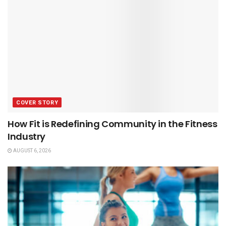
COVER STORY
How Fit is Redefining Community in the Fitness
Industry
AUGUST 6, 2026