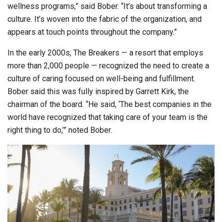
wellness programs,” said Bober. “It’s about transforming a
culture. It’s woven into the fabric of the organization, and
appears at touch points throughout the company.”
In the early 2000s, The Breakers — a resort that employs
more than 2,000 people — recognized the need to create a
culture of caring focused on well-being and fulfillment.
Bober said this was fully inspired by Garrett Kirk, the
chairman of the board. “He said, ‘The best companies in the
world have recognized that taking care of your team is the
right thing to do,’” noted Bober.