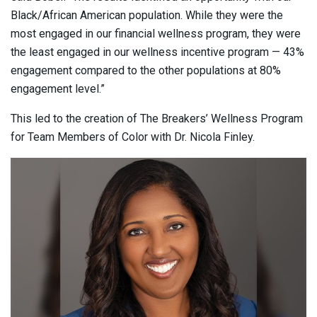
Black/African American population. While they were the
most engaged in our financial wellness program, they were
the least engaged in our wellness incentive program — 43%
engagement compared to the other populations at 80%
engagement level.”
This led to the creation of The Breakers’ Wellness Program
for Team Members of Color with Dr. Nicola Finley.