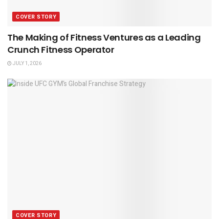
COVER STORY
The Making of Fitness Ventures as a Leading
Crunch Fitness Operator
JULY 1, 2026
COVER STORY