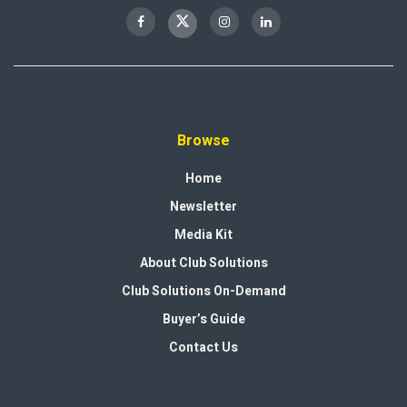
Browse
Home
Newsletter
Media Kit
About Club Solutions
Club Solutions On-Demand
Buyer’s Guide
Contact Us