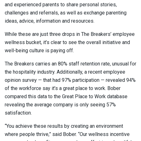
and experienced parents to share personal stories,
challenges and referrals, as well as exchange parenting
ideas, advice, information and resources.
While these are just three drops in The Breakers’ employee
wellness bucket, it’s clear to see the overall initiative and
well-being culture is paying off.
The Breakers carries an 80% staff retention rate, unusual for
the hospitality industry. Additionally, a recent employee
opinion survey — that had 97% participation — revealed 94%
of the workforce say it’s a great place to work. Bober
compared this data to the Great Place to Work database
revealing the average company is only seeing 57%
satisfaction.
“You achieve these results by creating an environment
where people thrive,” said Bober. “Our wellness incentive