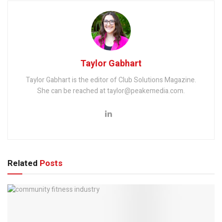
Taylor Gabhart
Taylor Gabhart is the editor of Club Solutions Magazine.
She can be reached at taylor@peakemedia.com.
Related
Posts