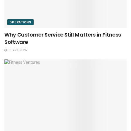
OPERATIONS
Why Customer Service Still Matters in Fitness
Software
JULY 21, 2026