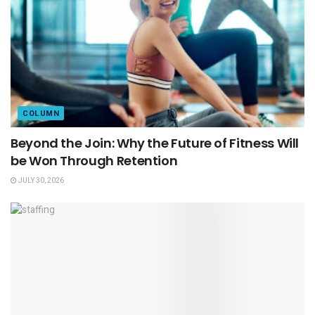
COLUMN
Beyond the Join: Why the Future of Fitness Will
be Won Through Retention
JULY 30, 2026