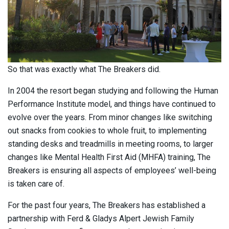
So that was exactly what The Breakers did.
In 2004 the resort began studying and following the Human
Performance Institute model, and things have continued to
evolve over the years. From minor changes like switching
out snacks from cookies to whole fruit, to implementing
standing desks and treadmills in meeting rooms, to larger
changes like Mental Health First Aid (MHFA) training, The
Breakers is ensuring all aspects of employees’ well-being
is taken care of.
For the past four years, The Breakers has established a
partnership with Ferd & Gladys Alpert Jewish Family