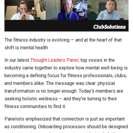
The fitness industry is evolving — and at the heart of that
shift is mental health.
In our latest
Thought Leaders Panel,
top voices in the
industry came together to explore how mental well-being is
becoming a defining focus for fitness professionals, clubs,
and members alike. The message was clear: physical
transformation is no longer enough. Today’s members are
seeking holistic wellness — and they’re turning to their
fitness communities to find it.
Panelists emphasized that connection is just as important
as conditioning. Onboarding processes should be designed