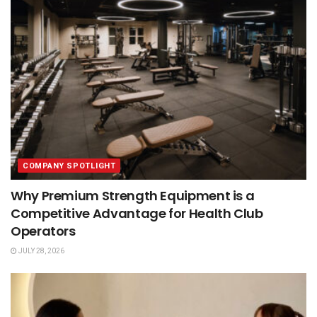
COMPANY SPOTLIGHT
Why Premium Strength Equipment is a
Competitive Advantage for Health Club
Operators
JULY 28, 2026