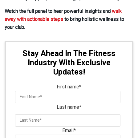
Watch the full panel to hear powerful insights and
walk
away with actionable steps
to bring holistic wellness to
your club.
Stay Ahead In The Fitness
Industry With Exclusive
Updates!
First name
*
Last name
*
Email
*