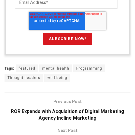
Tags:
featured
mental health
Programming
Thought Leaders
well-being
Previous Post
ROR Expands with Acquisition of Digital Marketing
Agency Incline Marketing
Next Post