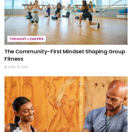
THOUGHT LEADERS
The Community-First Mindset Shaping Group
Fitness
JUNE 19, 2026