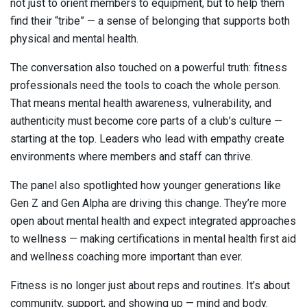
not just to orient members to equipment, but to help them
find their “tribe” — a sense of belonging that supports both
physical and mental health.
The conversation also touched on a powerful truth: fitness
professionals need the tools to coach the whole person.
That means mental health awareness, vulnerability, and
authenticity must become core parts of a club’s culture —
starting at the top. Leaders who lead with empathy create
environments where members and staff can thrive.
The panel also spotlighted how younger generations like
Gen Z and Gen Alpha are driving this change. They’re more
open about mental health and expect integrated approaches
to wellness — making certifications in mental health first aid
and wellness coaching more important than ever.
Fitness is no longer just about reps and routines. It’s about
community, support, and showing up — mind and body.