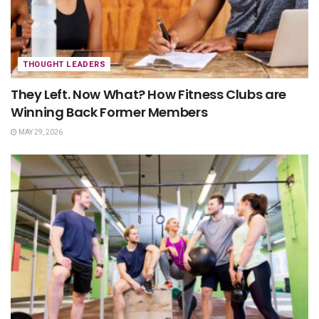
THOUGHT LEADERS
They Left. Now What? How Fitness Clubs are
Winning Back Former Members
MAY 29, 2026