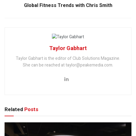
Global Fitness Trends with Chris Smith
Taylor Gabhart
Taylor Gabhart is the editor of Club Solutions Magazine.
She can be reached at taylor@peakemedia.com.
Related
Posts