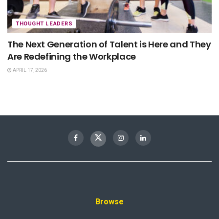
THOUGHT LEADERS
The Next Generation of Talent is Here and They
Are Redefining the Workplace
APRIL 17, 2026
Browse