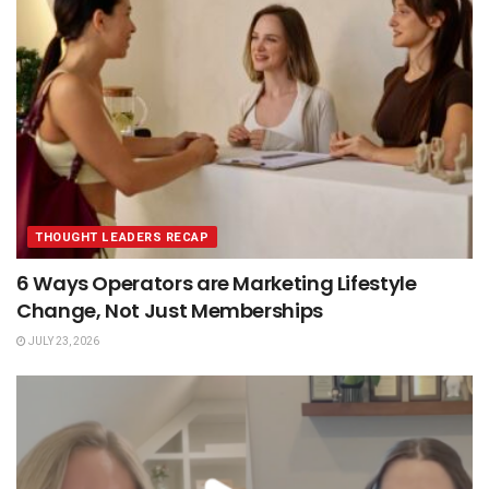
THOUGHT LEADERS RECAP
6 Ways Operators are Marketing Lifestyle
Change, Not Just Memberships
JULY 23, 2026