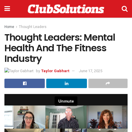
Home
Thought Leaders
Thought Leaders: Mental
Health And The Fitness
Industry
by
Taylor Gabhart
June 17, 2025