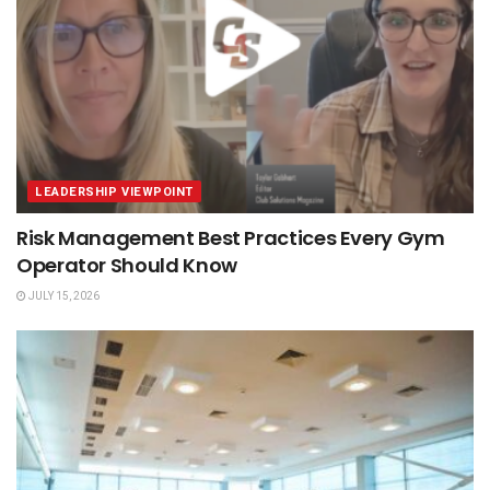
LEADERSHIP VIEWPOINT
Risk Management Best Practices Every Gym
Operator Should Know
JULY 15, 2026