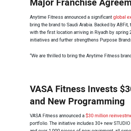
Major Franchise Agree
Anytime Fitness announced a significant
global e
bring the brand to Saudi Arabia. Backed by ABFit,
with the first location arriving in Riyadh by spri
initiatives and further strengthens Purpose Brands
“We are thrilled to bring the Anytime Fitness bran
VASA Fitness Invests $3
and New Programming
VASA Fitness announced a
$30 million reinvestm
portfolio. The initiative includes 30+ new STUD
and over 1,000 pieces of new equipment, all expe