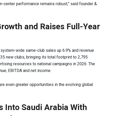
n-center performance remains robust,” said founder &
Growth and Raises Full-Year
h system-wide same-club sales up 6.9% and revenue
 new clubs, bringing its total footprint to 2,795
rtising resources to national campaigns in 2026. The
nue, EBITDA and net income.
re even greater opportunities in the evolving global
 Into Saudi Arabia With