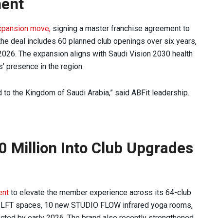
ment
xpansion move,
signing a master franchise agreement to
 the deal includes 60 planned club openings over six years,
ng 2026. The expansion aligns with Saudi Vision 2030 health
’ presence in the region.
d to the Kingdom of Saudi Arabia,” said ABFit leadership.
0 Million Into Club Upgrades
ent
to elevate the member experience across its 64-club
IO LFT spaces, 10 new STUDIO FLOW infrared yoga rooms,
cted by early 2026. The brand also recently strengthened