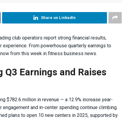
Share on LinkedIn
ading club operators report strong financial results,
r experience. From powerhouse quarterly earnings to
 know from this week in fitness business news.
ng Q3 Earnings and Raises
ing $782.6 million in revenue — a 12.9% increase year-
 engagement and in-center spending continue climbing.
med plans to open 10 new centers in 2025, supported by