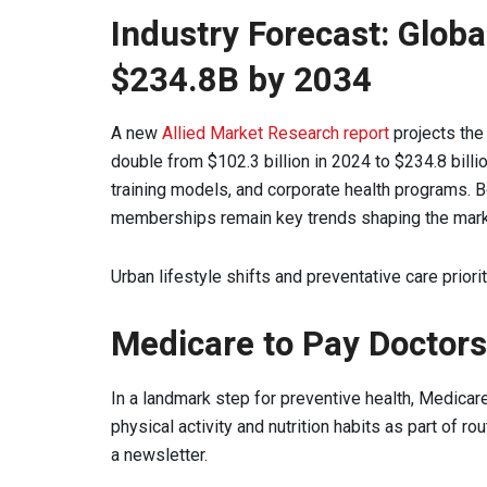
Industry Forecast: Globa
$234.8B by 2034
A new
Allied Market Research report
projects the 
double from $102.3 billion in 2024 to $234.8 bill
training models, and corporate health programs. B
memberships remain key trends shaping the mark
Urban lifestyle shifts and preventative care priori
Medicare to Pay Doctors 
In a landmark step for preventive health, Medicare
physical activity and nutrition habits as part of ro
a newsletter.