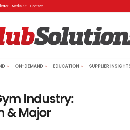
etter
Media Kit
Contact
ND
ON-DEMAND
EDUCATION
SUPPLIER INSIGHT
Gym Industry:
n & Major