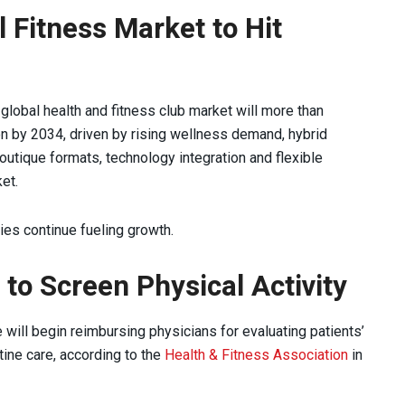
l Fitness Market to Hit
global health and fitness club market will more than
ion by 2034, driven by rising wellness demand, hybrid
outique formats, technology integration and flexible
et.
ties continue fueling growth.
to Screen Physical Activity
 will begin reimbursing physicians for evaluating patients’
utine care, according to the
Health & Fitness Association
in