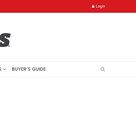
Login
S
BUYER’S GUIDE