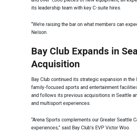
its leadership team with key C-suite hires.
“We’re raising the bar on what members can expect
Nelson.
Bay Club Expands in Sea
Acquisition
Bay Club continued its strategic expansion in the
family-focused sports and entertainment faciliti
and follows its previous acquisitions in Seattle 
and multisport experiences.
“Arena Sports complements our Greater Seattle C
experiences,” said Bay Club’s EVP Victor Woo.