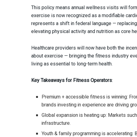
This policy means annual wellness visits will for
exercise is now recognized as a modifiable cardio
represents a shift in federal language — replacin
elevating physical activity and nutrition as core hea
Healthcare providers will now have both the incenti
about exercise — bringing the fitness industry ev
living as essential to long-term health.
Key Takeaways for Fitness Operators
:
Premium + accessible fitness is winning: Fr
brands investing in experience are driving gr
Global expansion is heating up: Markets such
infrastructure.
Youth & family programming is accelerating: 