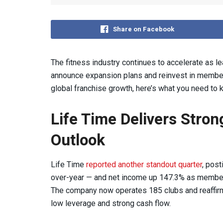
Share on Facebook
The fitness industry continues to accelerate as le
announce expansion plans and reinvest in membe
global franchise growth, here’s what you need to
Life Time Delivers Stro
Outlook
Life Time
reported another standout quarter
, post
over-year — and net income up 147.3% as member
The company now operates 185 clubs and reaffir
low leverage and strong cash flow.