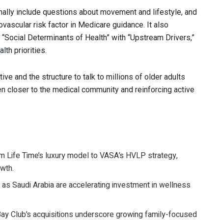
mally include questions about movement and lifestyle, and
vascular risk factor in Medicare guidance. It also
g “Social Determinants of Health” with “Upstream Drivers,”
lth priorities.
ve and the structure to talk to millions of older adults
en closer to the medical community and reinforcing active
om Life Time’s luxury model to VASA’s HVLP strategy,
owth.
 as Saudi Arabia are accelerating investment in wellness
Bay Club’s acquisitions underscore growing family-focused