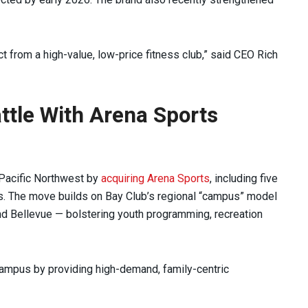
 from a high-value, low-price fitness club,” said CEO Rich
ttle With Arena Sports
 Pacific Northwest by
acquiring Arena Sports
, including five
es. The move builds on Bay Club’s regional “campus” model
and Bellevue — bolstering youth programming, recreation
ampus by providing high-demand, family-centric