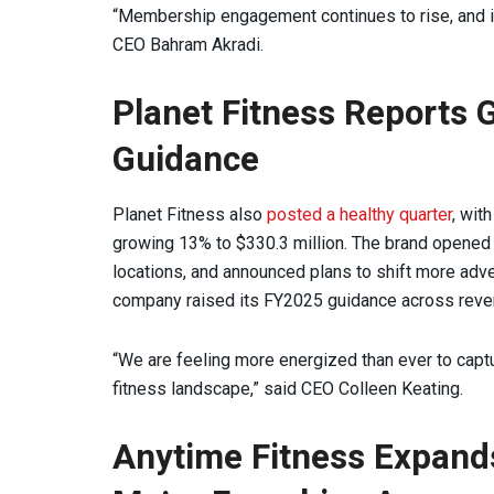
“Membership engagement continues to rise, and i
CEO Bahram Akradi.
Planet Fitness Reports 
Guidance
Planet Fitness also
posted a healthy quarter
, wit
growing 13% to $330.3 million. The brand opened 35
locations, and announced plans to shift more adve
company raised its FY2025 guidance across reve
“We are feeling more energized than ever to captu
fitness landscape,” said CEO Colleen Keating.
Anytime Fitness Expands