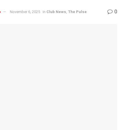
0
o
November 6, 2025
in
Club News
,
The Pulse