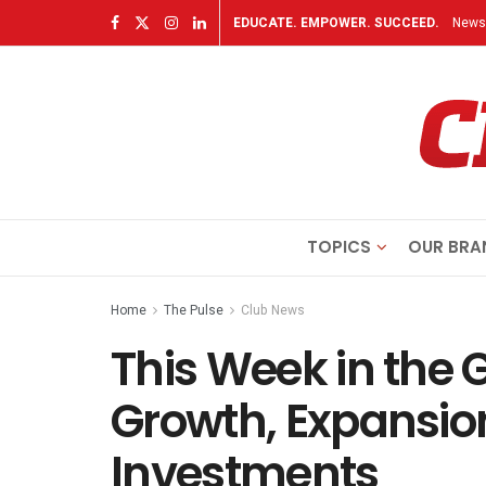
EDUCATE. EMPOWER. SUCCEED.
Newsl
TOPICS
OUR BRA
Home
The Pulse
Club News
This Week in the 
Growth, Expansio
Investments