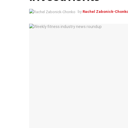
by
Rachel Zabonick-Chonk