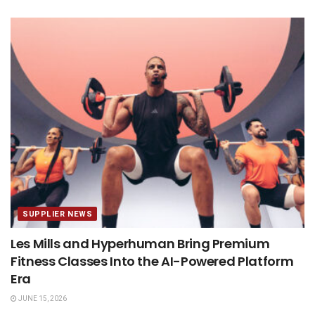
SUPPLIER NEWS
Les Mills and Hyperhuman Bring Premium
Fitness Classes Into the AI-Powered Platform
Era
JUNE 15, 2026