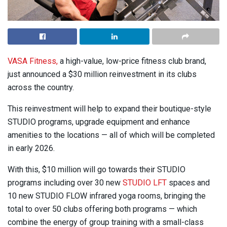
VASA Fitness,
a high-value, low-price fitness club brand,
just announced a $30 million reinvestment in its clubs
across the country.
This reinvestment will help to expand their boutique-style
STUDIO programs, upgrade equipment and enhance
amenities to the locations — all of which will be completed
in early 2026.
With this, $10 million will go towards their STUDIO
programs including over 30 new
STUDIO LFT
spaces and
10 new STUDIO FLOW infrared yoga rooms, bringing the
total to over 50 clubs offering both programs — which
combine the energy of group training with a small-class