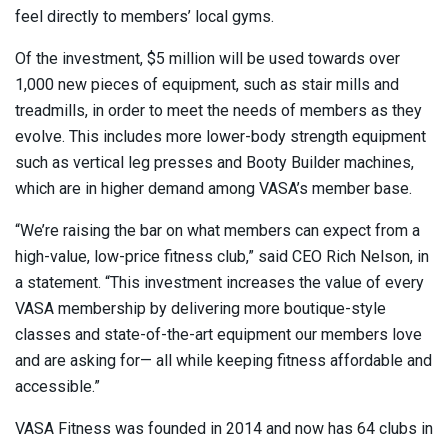
feel directly to members’ local gyms.
Of the investment, $5 million will be used towards over
1,000 new pieces of equipment, such as stair mills and
treadmills, in order to meet the needs of members as they
evolve. This includes more lower-body strength equipment
such as vertical leg presses and Booty Builder machines,
which are in higher demand among VASA’s member base.
“We’re raising the bar on what members can expect from a
high-value, low-price fitness club,” said CEO Rich Nelson, in
a statement. “This investment increases the value of every
VASA membership by delivering more boutique-style
classes and state-of-the-art equipment our members love
and are asking for— all while keeping fitness affordable and
accessible.”
VASA Fitness was founded in 2014 and now has 64 clubs in