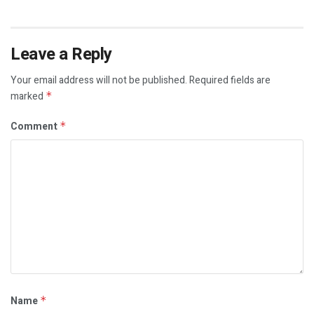
Leave a Reply
Your email address will not be published.
Required fields are
marked
*
Comment
*
Name
*