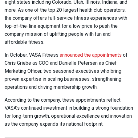
eight states including Colorado, Utah, Illinois, Indiana, and
more. As one of the top 20 largest health club operators,
the company offers full-service fitness experiences with
top-of-the-line equipment for a low price to push the
company mission of uplifting people with fun and
affordable fitness.
In October, VASA Fitness
announced the appointments
of
Chris Griebe as COO and Danielle Petersen as Chief
Marketing Officer, two seasoned executives who bring
proven expertise in scaling businesses, strengthening
operations and driving membership growth.
According to the company, these appointments reflect
VASA’s continued investment in building a strong foundation
for long-term growth, operational excellence and innovation
as the company expands its national footprint.