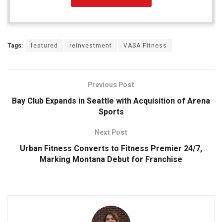
Tags:
featured
reinvestment
VASA Fitness
Previous Post
Bay Club Expands in Seattle with Acquisition of Arena
Sports
Next Post
Urban Fitness Converts to Fitness Premier 24/7,
Marking Montana Debut for Franchise