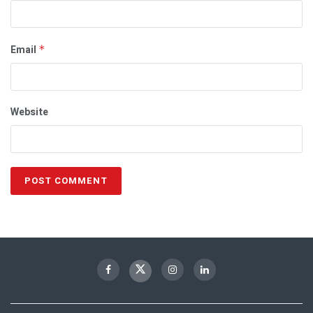
Email
*
Website