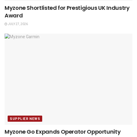
Myzone Shortlisted for Prestigious UK Industry
Award
JULY 27, 2026
SUPPLIER NEWS
Myzone Go Expands Operator Opportunity