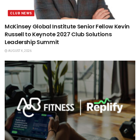
CLUB NEWS
McKinsey Global Institute Senior Fellow Kevin
Russell to Keynote 2027 Club Solutions
Leadership Summit
AUGUST 4, 2026