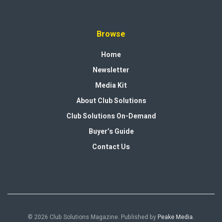
Browse
Home
Newsletter
Media Kit
About Club Solutions
Club Solutions On-Demand
Buyer’s Guide
Contact Us
© 2026 Club Solutions Magazine. Published by
Peake Media
.