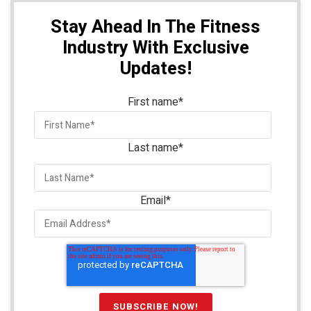
Stay Ahead In The Fitness
Industry With Exclusive
Updates!
First name
*
Last name
*
Email
*