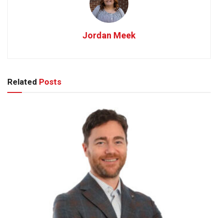
Jordan Meek
Related
Posts