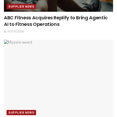
SUPPLIER NEWS
ABC Fitness Acquires Replify to Bring Agentic
AI to Fitness Operations
JULY 30, 2026
SUPPLIER NEWS