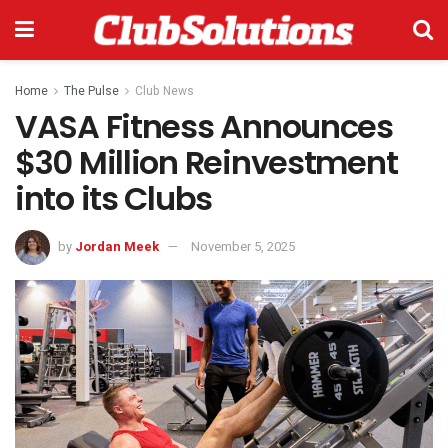
Home
The Pulse
Club News
VASA Fitness Announces
$30 Million Reinvestment
into its Clubs
by
Jordan Meek
November 5, 2025