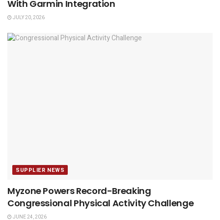
With Garmin Integration
JULY 20, 2026
SUPPLIER NEWS
Myzone Powers Record-Breaking
Congressional Physical Activity Challenge
JUNE 24, 2026