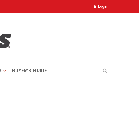
Login
S
BUYER’S GUIDE