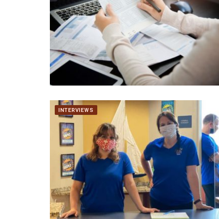
INTERVIEWS