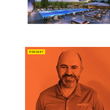
PODCAST