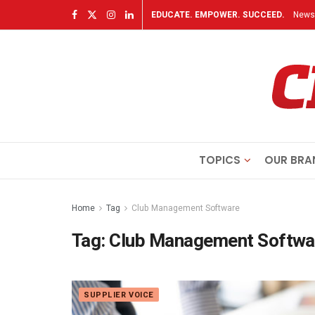
EDUCATE. EMPOWER. SUCCEED.
Newsl
TOPICS
OUR BRA
Home
Tag
Club Management Software
Tag:
Club Management Softwa
SUPPLIER VOICE