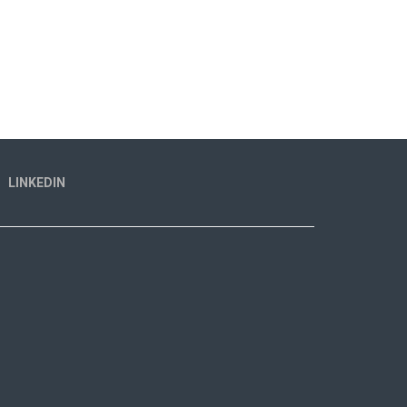
LINKEDIN