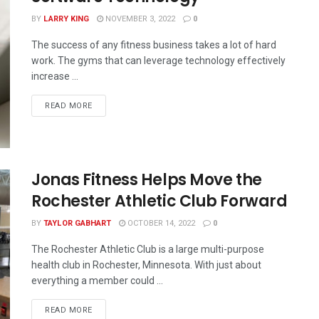
BY
LARRY KING
NOVEMBER 3, 2022
0
The success of any fitness business takes a lot of hard
work. The gyms that can leverage technology effectively
increase ...
READ MORE
Jonas Fitness Helps Move the
Rochester Athletic Club Forward
BY
TAYLOR GABHART
OCTOBER 14, 2022
0
The Rochester Athletic Club is a large multi-purpose
health club in Rochester, Minnesota. With just about
everything a member could ...
READ MORE