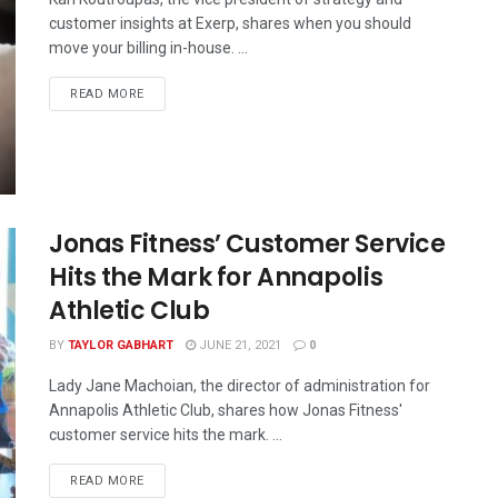
customer insights at Exerp, shares when you should
move your billing in-house. ...
READ MORE
Jonas Fitness’ Customer Service
Hits the Mark for Annapolis
Athletic Club
BY
TAYLOR GABHART
JUNE 21, 2021
0
Lady Jane Machoian, the director of administration for
Annapolis Athletic Club, shares how Jonas Fitness'
customer service hits the mark. ...
READ MORE