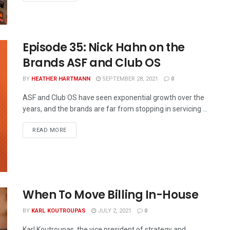
Episode 35: Nick Hahn on the
Brands ASF and Club OS
BY
HEATHER HARTMANN
SEPTEMBER 28, 2021
0
ASF and Club OS have seen exponential growth over the
years, and the brands are far from stopping in servicing ...
READ MORE
When To Move Billing In-House
BY
KARL KOUTROUPAS
JULY 2, 2021
0
Karl Koutroupas, the vice president of strategy and