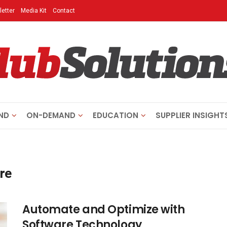
etter
Media Kit
Contact
ND
ON-DEMAND
EDUCATION
SUPPLIER INSIGHT
re
Automate and Optimize with
Software Technology