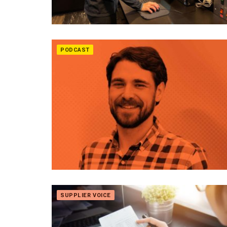
PODCAST
SUPPLIER VOICE