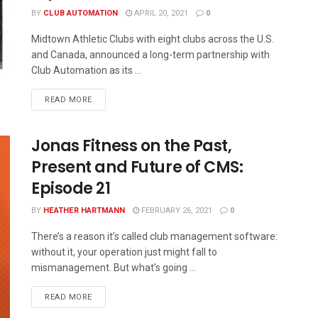
BY
CLUB AUTOMATION
APRIL 20, 2021
0
Midtown Athletic Clubs with eight clubs across the U.S.
and Canada, announced a long-term partnership with
Club Automation as its ...
READ MORE
Jonas Fitness on the Past,
Present and Future of CMS:
Episode 21
BY
HEATHER HARTMANN
FEBRUARY 26, 2021
0
There’s a reason it’s called club management software:
without it, your operation just might fall to
mismanagement. But what’s going ...
READ MORE