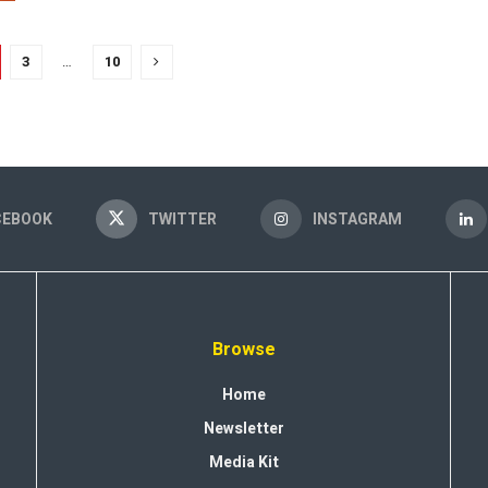
3
…
10
CEBOOK
TWITTER
INSTAGRAM
Browse
Home
Newsletter
Media Kit