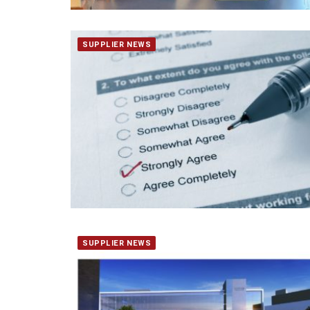
SUPPLIER NEWS
SUPPLIER NEWS