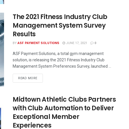
The 2021 Fitness Industry Club
Management System Survey
Results
BY
ASF PAYMENT SOLUTIONS
JUNE 17, 2021
0
ASF Payment Solutions, a total gym management
solution, is releasing the 2021 Fitness Industry Club
Management System Preferences Survey, launched ...
READ MORE
Midtown Athletic Clubs Partners
with Club Automation to Deliver
Exceptional Member
Experiences