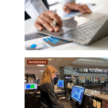
INTERVIEWS