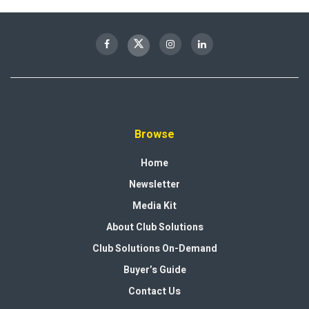
Browse
Home
Newsletter
Media Kit
About Club Solutions
Club Solutions On-Demand
Buyer’s Guide
Contact Us