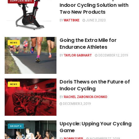
SUPPLIER NEWS
Indoor Cycling Solution with
Two New Products
BY
WATTBIKE
JUNE 3, 2020
Going the Extra Mile for
NEWS
Endurance Athletes
BY
TAYLOR GABHART
DECEMBER 12, 2019
Doris Thews on the Future of
NEWS
Indoor Cycling
BY
RACHEL ZABONICK-CHONKO
DECEMBER 3, 2019
Upcycle: Upping Your Cycling
GROUP X
Game
BY
BOBBY DYER
NOVEMBER 27, 2019