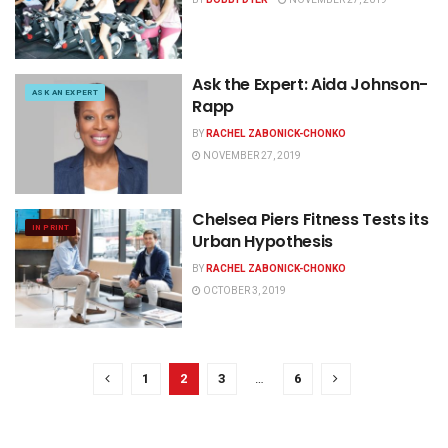
Ask the Expert: Aida Johnson-
ASK AN EXPERT
Rapp
BY
RACHEL ZABONICK-CHONKO
NOVEMBER 27, 2019
Chelsea Piers Fitness Tests its
IN PRINT
Urban Hypothesis
BY
RACHEL ZABONICK-CHONKO
OCTOBER 3, 2019
1
2
3
…
6