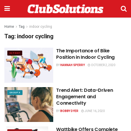
Home
Tag
indoor cycling
Tag:
indoor cycling
The Importance of Bike
IN PRINT
Position in Indoor Cycling
BY
HANNAH SPERRY
OCTOBER 2, 2020
Trend Alert: Data-Driven
GROUP X
Engagement and
Connectivity
BY
BOBBY DYER
JUNE 16, 2020
Wattbike Offers Complete