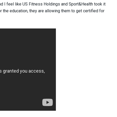
d I feel like US Fitness Holdings and Sport&Health took it
or the education, they are allowing them to get certified for