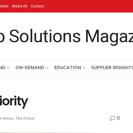
etter
Media Kit
Contact
ND
ON-DEMAND
EDUCATION
SUPPLIER INSIGHT
ority
0
b News
,
The Pulse