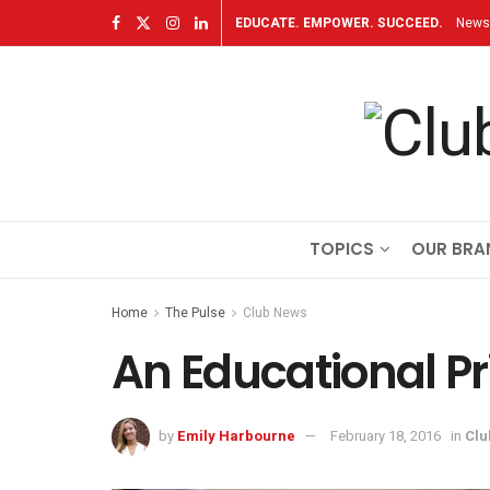
EDUCATE. EMPOWER. SUCCEED.
Newsl
TOPICS
OUR BRA
Home
The Pulse
Club News
An Educational Pri
by
Emily Harbourne
February 18, 2016
in
Clu