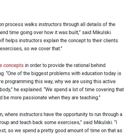
on process walks instructors through all details of the
end time going over how it was built,” said Mikulski.
f helps instructors explain the concept to their clients.
exercises, so we cover that.”
ce concepts
in order to provide the rational behind
ng. “One of the biggest problems with education today is
re programming this way, why we are using this active
body,” he explained. “We spend a lot of time covering that
nd be more passionate when they are teaching.”
on, where instructors have the opportunity to run through a
 group and teach back some exercises,” said Mikulski. “I
best, so we spend a pretty good amount of time on that as