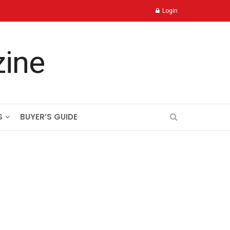
Login
S
BUYER’S GUIDE