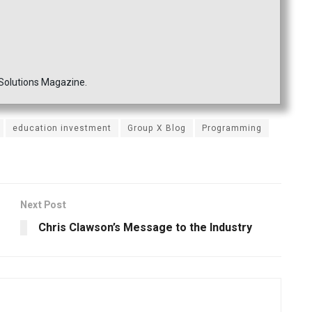
 Solutions Magazine.
education investment
Group X Blog
Programming
Next Post
Chris Clawson’s Message to the Industry