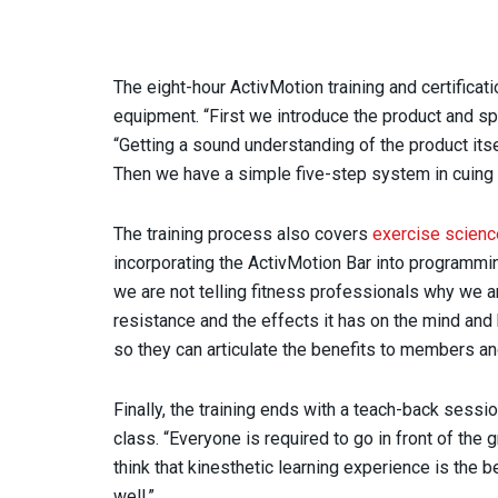
The eight-hour ActivMotion training and certificati
equipment. “First we introduce the product and sp
“Getting a sound understanding of the product itsel
Then we have a simple five-step system in cuing 
The training process also covers
exercise scien
incorporating the ActivMotion Bar into programmi
we are not telling fitness professionals why we a
resistance and the effects it has on the mind and 
so they can articulate the benefits to members a
Finally, the training ends with a teach-back sessi
class. “Everyone is required to go in front of the
think that kinesthetic learning experience is the 
well.”