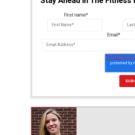
Stay Ahead In The Fitness 
First name
*
Email
*