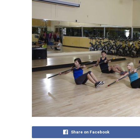
Share on Facebook