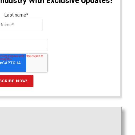
Industry With Exclusive Updates!
Last name
*