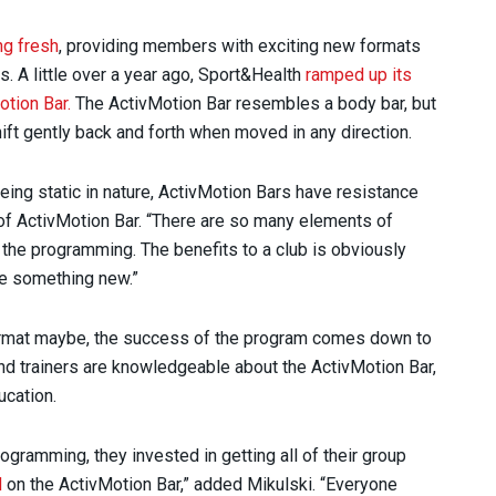
g fresh
, providing members with exciting new formats
es. A little over a year ago, Sport&Health
ramped up its
otion Bar.
The ActivMotion Bar resembles a body bar, but
shift gently back and forth when moved in any direction.
eing static in nature, ActivMotion Bars have resistance
r of ActivMotion Bar. “There are so many elements of
h the programming. The benefits to a club is obviously
ide something new.”
ormat maybe, the success of the program comes down to
s and trainers are knowledgeable about the ActivMotion Bar,
ucation.
ogramming, they invested in getting all of their group
d
on the ActivMotion Bar,” added Mikulski. “Everyone