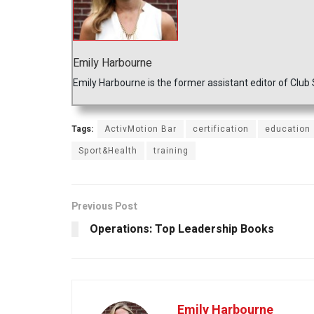
Emily Harbourne
Emily Harbourne is the former assistant editor of Club
Tags:
ActivMotion Bar
certification
education
Sport&Health
training
Previous Post
Operations: Top Leadership Books
Emily Harbourne