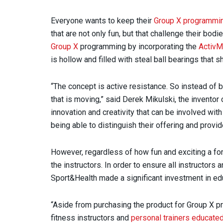
Everyone wants to keep their
Group X programmin
that are not only fun, but that challenge their bodi
Group X
programming by incorporating the
ActivM
is hollow and filled with steal ball bearings that 
“The concept is active resistance. So instead of b
that is moving,” said Derek Mikulski, the invento
innovation and creativity that can be involved wit
being able to distinguish their offering and prov
However, regardless of how fun and exciting a f
the instructors. In order to ensure all instructor
Sport&Health made a significant investment in ed
“Aside from purchasing the product for Group X pr
fitness instructors and
personal trainers educate