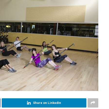
Share on LinkedIn