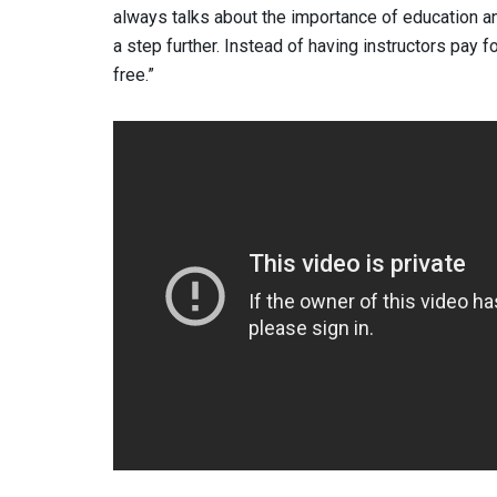
always talks about the importance of education an
a step further. Instead of having instructors pay f
free.”