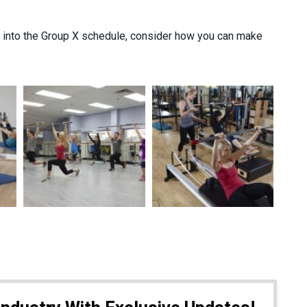
t into the Group X schedule, consider how you can make