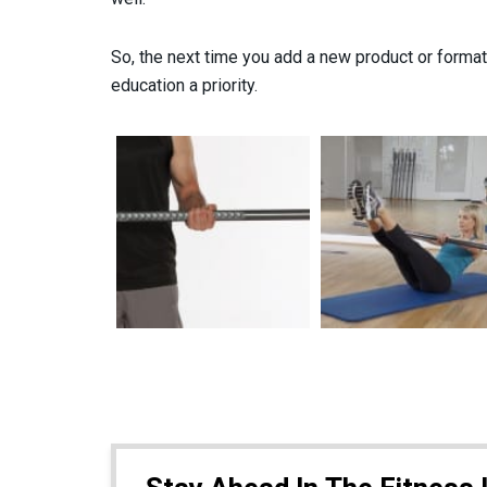
So, the next time you add a new product or forma
education a priority.