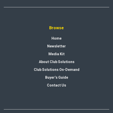
Browse
Home
Newsletter
Media Kit
About Club Solutions
Club Solutions On-Demand
Buyer’s Guide
Contact Us