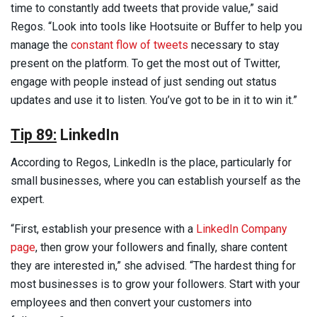
time to constantly add tweets that provide value,” said
Regos. “Look into tools like Hootsuite or Buffer to help you
manage the
constant flow of tweets
necessary to stay
present on the platform. To get the most out of Twitter,
engage with people instead of just sending out status
updates and use it to listen. You’ve got to be in it to win it.”
Tip 89:
LinkedIn
According to Regos, LinkedIn is the place, particularly for
small businesses, where you can establish yourself as the
expert.
“First, establish your presence with a
LinkedIn Company
page
, then grow your followers and finally, share content
they are interested in,” she advised. “The hardest thing for
most businesses is to grow your followers. Start with your
employees and then convert your customers into