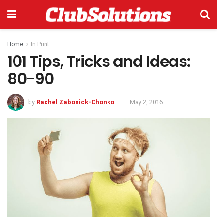
Home
In Print
101 Tips, Tricks and Ideas:
80-90
by
Rachel Zabonick-Chonko
May 2, 2016