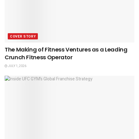
COVER STORY
The Making of Fitness Ventures as a Leading
Crunch Fitness Operator
JULY 1, 2026