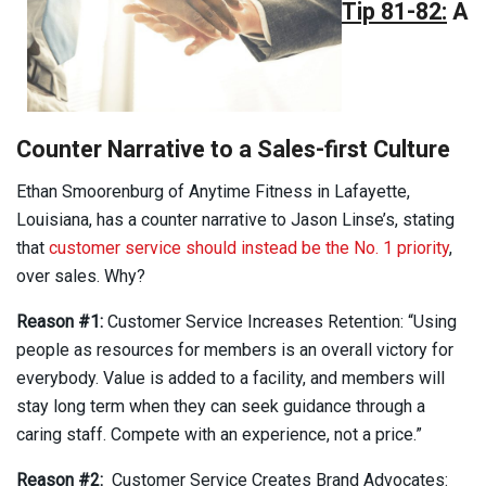
Tip 81-82:
A
Counter Narrative to a Sales-first Culture
Ethan Smoorenburg of Anytime Fitness in Lafayette,
Louisiana, has a counter narrative to Jason Linse’s, stating
that
customer service should instead be the No. 1 priority
,
over sales. Why?
Reason #1:
Customer Service Increases Retention: “Using
people as resources for members is an overall victory for
everybody. Value is added to a facility, and members will
stay long term when they can seek guidance through a
caring staff. Compete with an experience, not a price.”
Reason #2:
Customer Service Creates Brand Advocates: