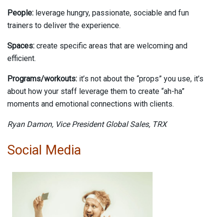
People:
leverage hungry, passionate, sociable and fun
trainers to deliver the experience.
Spaces:
create specific areas that are welcoming and
efficient.
Programs/workouts:
it’s not about the “props” you use, it’s
about how your staff leverage them to create “ah-ha”
moments and emotional connections with clients.
Ryan Damon,
Vice President Global Sales,
TRX
Social Media