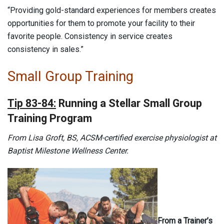
“Providing gold-standard experiences for members creates
opportunities for them to promote your facility to their
favorite people. Consistency in service creates
consistency in sales.”
Small Group Training
Tip 83-84:
Running a Stellar Small Group
Training Program
From Lisa Groft, BS, ACSM-certified exercise physiologist at
Baptist Milestone Wellness Center.
From a Trainer’s