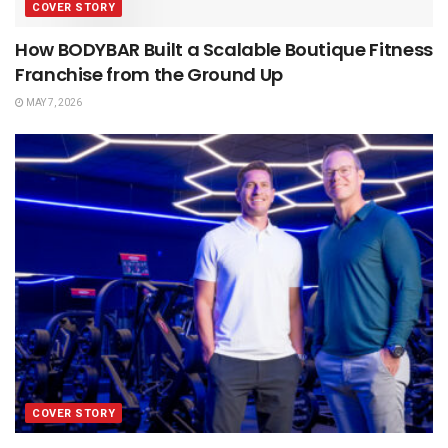
COVER STORY
How BODYBAR Built a Scalable Boutique Fitness
Franchise from the Ground Up
MAY 7, 2026
COVER STORY