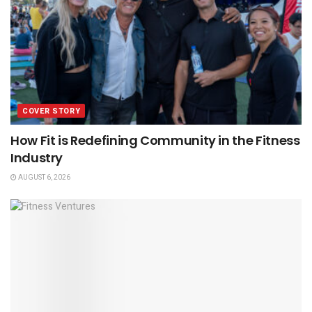
COVER STORY
How Fit is Redefining Community in the Fitness
Industry
AUGUST 6, 2026