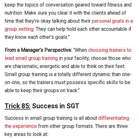
keep the topics of conversation geared toward fitness and
nutrition. Make sure you clear it with the clients ahead of
time that they’re okay talking about their
personal goals in a
group setting.
They can help hold each other accountable if
they know each other’s goals.”
From a Manager’s Perspective:
“When
choosing trainers to
lead small group training
in your facility, choose those who
are charismatic, energetic and able to think on their feet.
Small group training is a totally different dynamic than one-
on-one, so the trainers must possess specific skills to be
able to keep their groups on track.”
Trick 85:
Success in SGT
Success in small group training is all about
differentiating
the experience
from other group formats. There are three
key areas to look at: