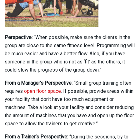
Perspective:
“When possible, make sure the clients in the
group are close to the same fitness level. Programming will
be much easier and have a better flow. Also, if you have
someone in the group who is not as ‘fit’ as the others, it
could slow the progress of the group down.”
From a Manager’s Perspective:
“Small group training often
requires
open floor space
. If possible, provide areas within
your facility that don’t have too much equipment or
machines. Take a look at your facility and consider reducing
the amount of machines that you have and open up the floor
space to allow the trainers to get creative.”
From a Trainer’s Perspective:
“During the sessions, try to