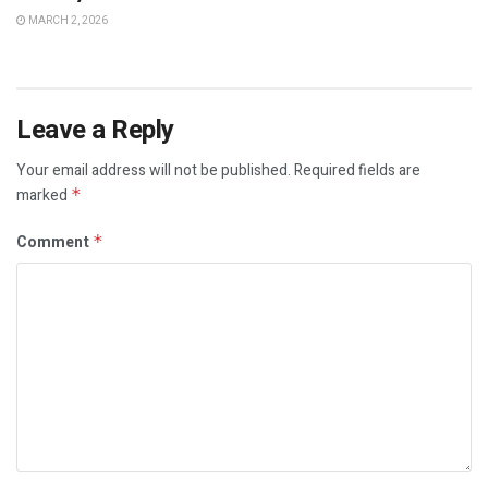
MARCH 2, 2026
Leave a Reply
Your email address will not be published.
Required fields are
marked
*
Comment
*