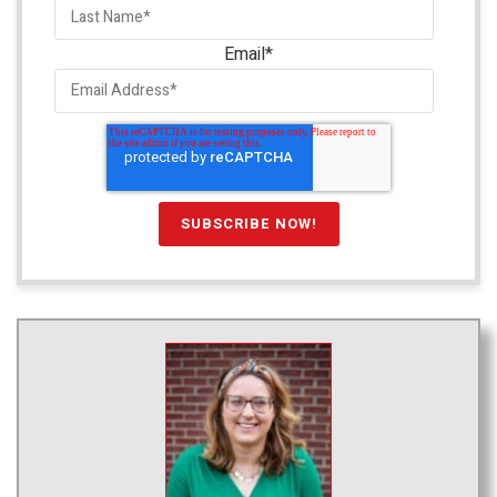
Email
*