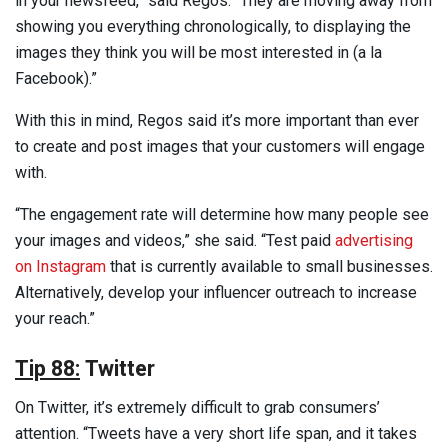
in your newsfeed,” said Regos. “They are moving away from
showing you everything chronologically, to displaying the
images they think you will be most interested in (a la
Facebook).”
With this in mind, Regos said it’s more important than ever
to create and post images that your customers will engage
with.
“The engagement rate will determine how many people see
your images and videos,” she said. “Test paid
advertising
on Instagram
that is currently available to small businesses.
Alternatively, develop your influencer outreach to increase
your reach.”
Tip 88:
Twitter
On Twitter, it’s extremely difficult to grab consumers’
attention. “Tweets have a very short life span, and it takes