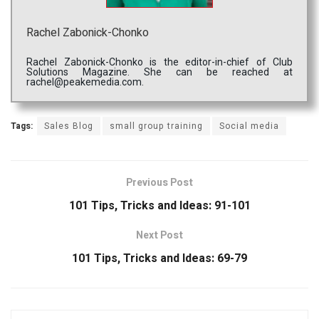
Rachel Zabonick-Chonko
Rachel Zabonick-Chonko is the editor-in-chief of Club
Solutions Magazine. She can be reached at
rachel@peakemedia.com.
Tags:
Sales Blog
small group training
Social media
Previous Post
101 Tips, Tricks and Ideas: 91-101
Next Post
101 Tips, Tricks and Ideas: 69-79