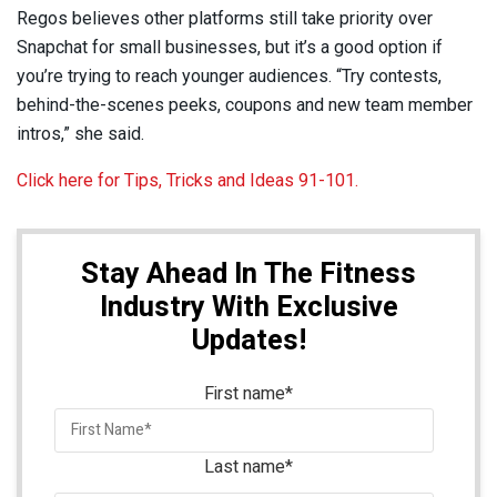
Regos believes other platforms still take priority over
Snapchat for small businesses, but it’s a good option if
you’re trying to reach younger audiences. “Try contests,
behind-the-scenes peeks, coupons and new team member
intros,” she said.
Click here for Tips, Tricks and Ideas 91-101.
Stay Ahead In The Fitness
Industry With Exclusive
Updates!
First name
*
Last name
*