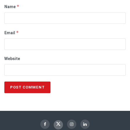
Name
*
Email
*
Website