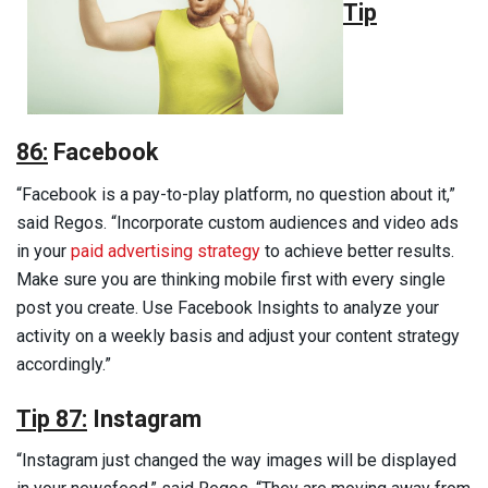
Tip
86:
Facebook
“Facebook is a pay-to-play platform, no question about it,”
said Regos. “Incorporate custom audiences and video ads
in your
paid advertising strategy
to achieve better results.
Make sure you are thinking mobile first with every single
post you create. Use Facebook Insights to analyze your
activity on a weekly basis and adjust your content strategy
accordingly.”
Tip 87:
Instagram
“Instagram just changed the way images will be displayed