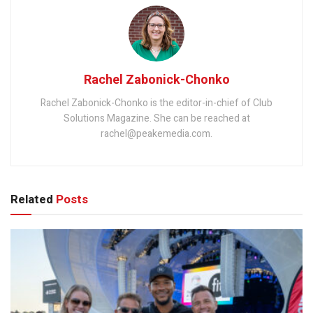
Rachel Zabonick-Chonko
Rachel Zabonick-Chonko is the editor-in-chief of Club
Solutions Magazine. She can be reached at
rachel@peakemedia.com.
Related
Posts