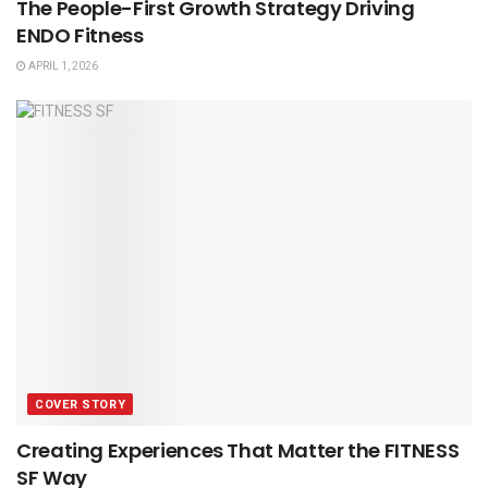
The People-First Growth Strategy Driving
ENDO Fitness
APRIL 1, 2026
COVER STORY
Creating Experiences That Matter the FITNESS
SF Way