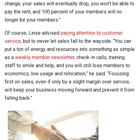
change, your sales will eventually drop, you won’t be able to
pay the rent, and 100 percent of your members will no
longer be your members.”
Of course, Linse advised
paying attention to customer
service
, but to never let sales fall to the wayside. “You can
put a ton of energy and resources into something as simple
as a
weekly member newsletter
, check-in calls, training
staff to smile and help, and you will still lose members to
economics, low usage and relocation,” he said. “Focusing
first on sales, even if only by a slight margin over service,
will keep your business moving forward and prevent it from
falling back.”