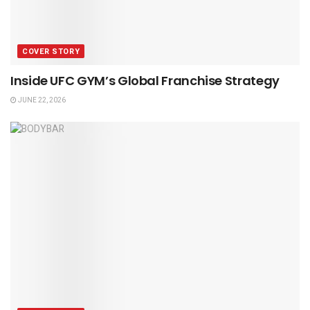
COVER STORY
Inside UFC GYM’s Global Franchise Strategy
JUNE 22, 2026