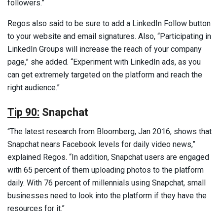
followers.”
Regos also said to be sure to add a LinkedIn Follow button
to your website and email signatures. Also, “Participating in
LinkedIn Groups will increase the reach of your company
page,” she added. “Experiment with LinkedIn ads, as you
can get extremely targeted on the platform and reach the
right audience.”
Tip 90:
Snapchat
“The latest research from Bloomberg, Jan 2016, shows that
Snapchat nears Facebook levels for daily video news,”
explained Regos. “In addition, Snapchat users are engaged
with 65 percent of them uploading photos to the platform
daily. With 76 percent of millennials using Snapchat, small
businesses need to look into the platform if they have the
resources for it.”