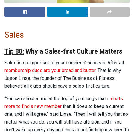
Sales
Tip 80:
Why a Sales-first Culture Matters
Sales
is so important to your business’ success. After all,
membership dues are your bread and butter
. That is why
Jason Linse, the founder of The Business of Fitness,
believes all clubs should have a sales-first culture.
“You can shout at me at the top of your lungs that it
costs
more to find a new member
than it does to keep a current
one, and I will agree,” said Linse. “Then I will tell you that no
matter what you do, you will still have attrition, and if you
don’t wake up every day and think about finding new lives to